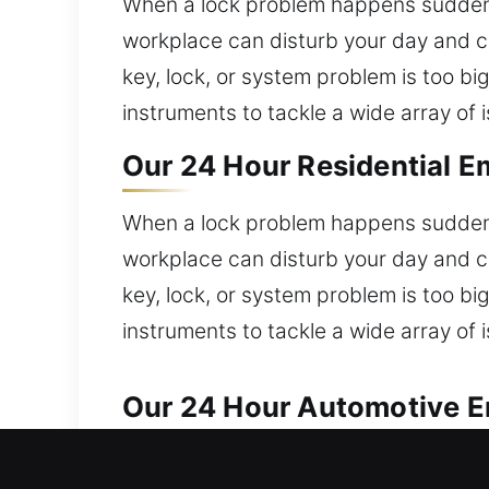
When a lock problem happens suddenly
workplace can disturb your day and c
key, lock, or system problem is too b
instruments to tackle a wide array of 
Our 24 Hour Residential E
When a lock problem happens suddenly
workplace can disturb your day and c
key, lock, or system problem is too b
instruments to tackle a wide array of 
Our 24 Hour Automotive Em
We ensure fast and professional automo