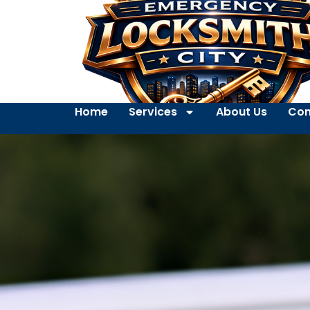
Home
Services
About Us
Con