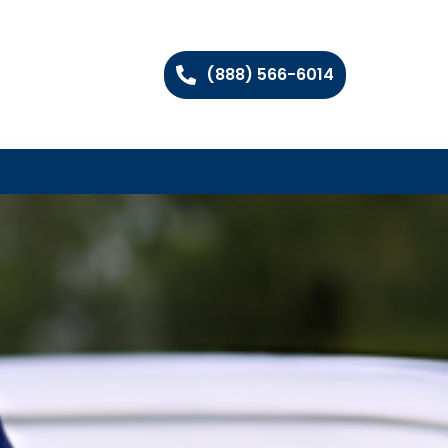
(888) 566-6014