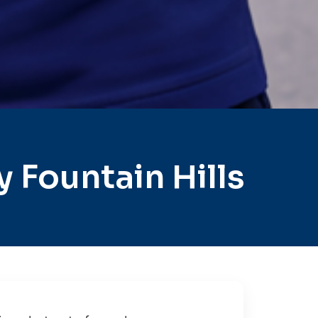
 Fountain Hills