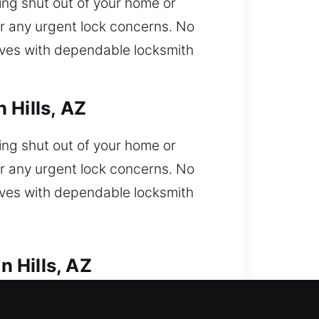
ng shut out of your home or
r any urgent lock concerns. No
rives with dependable locksmith
 Hills, AZ
ng shut out of your home or
r any urgent lock concerns. No
rives with dependable locksmith
 Hills, AZ
ble to enter car and need fast