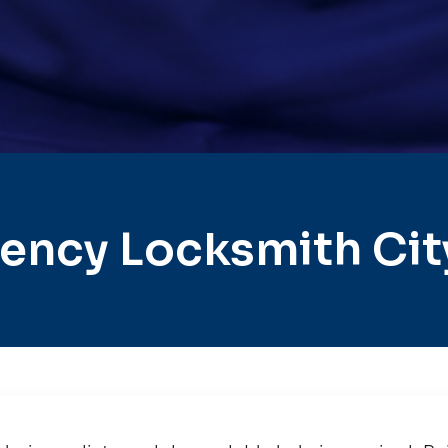
ncy Locksmith City