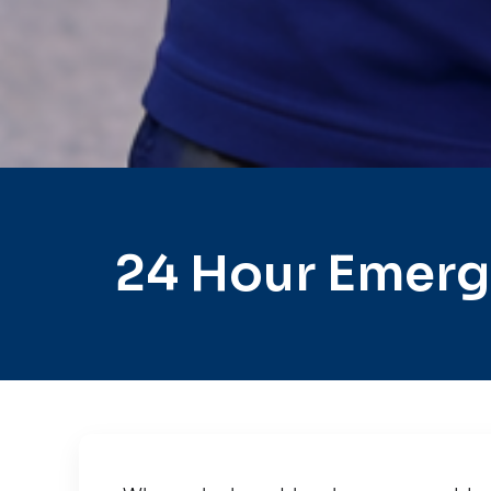
24 Hour Emerge