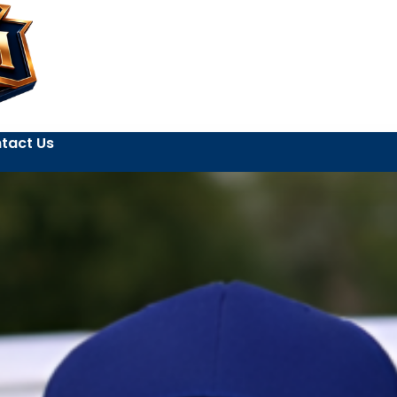
tact Us