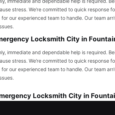
, immediate and dependable help is required. Bei
ause stress. We’re committed to quick response fo
ig for our experienced team to handle. Our team ar
issues.
mergency Locksmith City in Fountain
, immediate and dependable help is required. Bei
ause stress. We’re committed to quick response fo
ig for our experienced team to handle. Our team ar
issues.
ergency Locksmith City in Fountain
tive locksmith services for all vehicle locks. Una