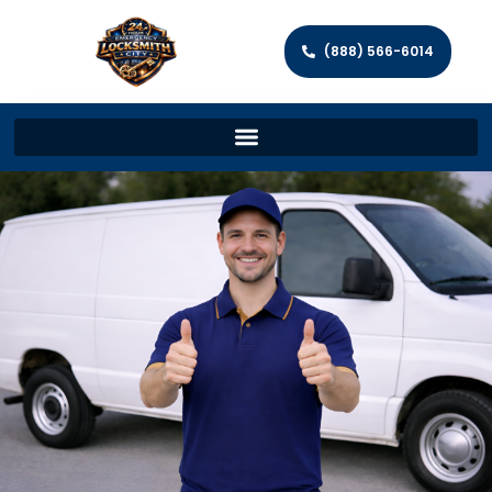
(888) 566-6014