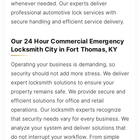
whenever needed. Our experts deliver
professional automotive lock services with
secure handling and efficient service delivery.
Our 24 Hour Commercial Emergency
Locksmith City in Fort Thomas, KY
Operating your business is demanding, so
security should not add more stress. We deliver
expert locksmith solutions to ensure your
property remains safe. We provide secure and
efficient solutions for office and retail
operations. Our locksmith experts recognize
that security needs vary for every business. We
analyze your system and deliver solutions that
do not interrupt your workflow. From simple