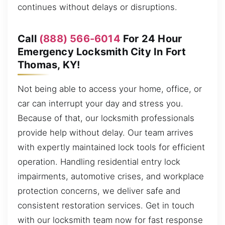
continues without delays or disruptions.
Call
(888) 566-6014
For 24 Hour
Emergency Locksmith City In Fort
Thomas, KY!
Not being able to access your home, office, or
car can interrupt your day and stress you.
Because of that, our locksmith professionals
provide help without delay. Our team arrives
with expertly maintained lock tools for efficient
operation. Handling residential entry lock
impairments, automotive crises, and workplace
protection concerns, we deliver safe and
consistent restoration services. Get in touch
with our locksmith team now for fast response