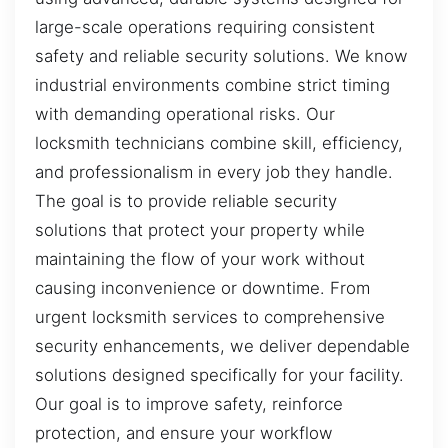
large-scale operations requiring consistent
safety and reliable security solutions. We know
industrial environments combine strict timing
with demanding operational risks. Our
locksmith technicians combine skill, efficiency,
and professionalism in every job they handle.
The goal is to provide reliable security
solutions that protect your property while
maintaining the flow of your work without
causing inconvenience or downtime. From
urgent locksmith services to comprehensive
security enhancements, we deliver dependable
solutions designed specifically for your facility.
Our goal is to improve safety, reinforce
protection, and ensure your workflow