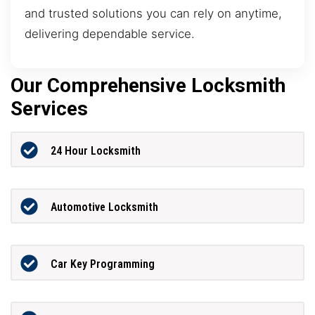
and trusted solutions you can rely on anytime,
delivering dependable service.
Our Comprehensive Locksmith
Services
24 Hour Locksmith
Automotive Locksmith
Car Key Programming