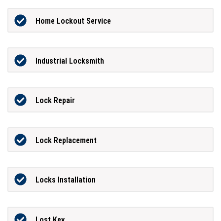
Home Lockout Service
Industrial Locksmith
Lock Repair
Lock Replacement
Locks Installation
Lost Key