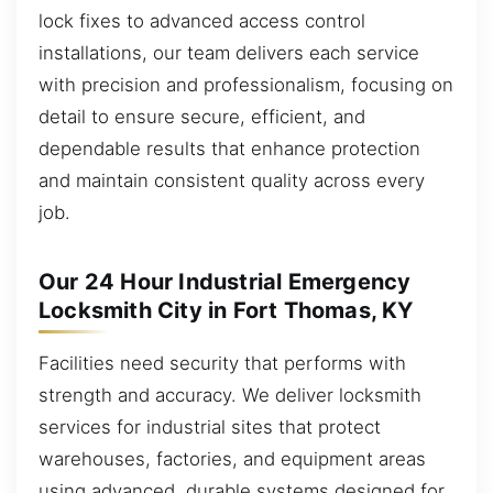
lock fixes to advanced access control
installations, our team delivers each service
with precision and professionalism, focusing on
detail to ensure secure, efficient, and
dependable results that enhance protection
and maintain consistent quality across every
job.
Our 24 Hour Industrial Emergency
Locksmith City in Fort Thomas, KY
Facilities need security that performs with
strength and accuracy. We deliver locksmith
services for industrial sites that protect
warehouses, factories, and equipment areas
using advanced, durable systems designed for