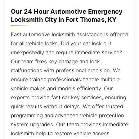
Our 24 Hour Automotive Emergency
Locksmith City in Fort Thomas, KY
Fast automotive locksmith assistance is offered
for all vehicle locks. Did your car lock out
unexpectedly and require immediate service?
Our team fixes key damage and lock
malfunctions with professional precision. We
ensure trained professionals handle multiple
vehicle makes and models efficiently. Our
experts provide fast car key services, ensuring
quick results without delays. We offer trusted
programming and advanced vehicle protection
system upgrades. Our team provides immediate
locksmith help to restore vehicle access