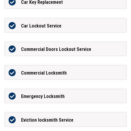
Car Key Replacement
Car Lockout Service
Commercial Doors Lockout Service
Commercial Locksmith
Emergency Locksmith
Eviction locksmith Service