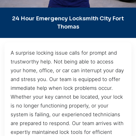
24 Hour Emergency Locksmith City Fort
Thomas
A surprise locking issue calls for prompt and
trustworthy help. Not being able to access
your home, office, or car can interrupt your day
and stress you. Our team is equipped to offer
immediate help when lock problems occur.
Whether your key cannot be located, your lock
is no longer functioning properly, or your
system is failing, our experienced technicians
are prepared to respond. Our team arrives with
expertly maintained lock tools for efficient