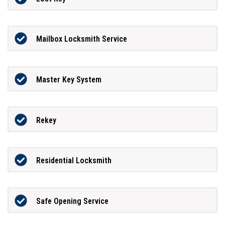
Mailbox Locksmith Service
Master Key System
Rekey
Residential Locksmith
Safe Opening Service