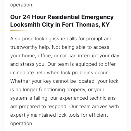
operation.
Our 24 Hour Residential Emergency
Locksmith City in Fort Thomas, KY
A surprise locking issue calls for prompt and
trustworthy help. Not being able to access
your home, office, or car can interrupt your day
and stress you. Our team is equipped to offer
immediate help when lock problems occur.
Whether your key cannot be located, your lock
is no longer functioning properly, or your
system is failing, our experienced technicians
are prepared to respond. Our team arrives with
expertly maintained lock tools for efficient
operation.