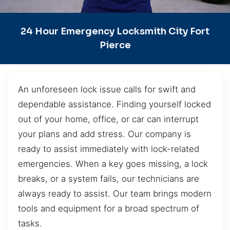
24 Hour Emergency Locksmith City Fort
Pierce
An unforeseen lock issue calls for swift and
dependable assistance. Finding yourself locked
out of your home, office, or car can interrupt
your plans and add stress. Our company is
ready to assist immediately with lock-related
emergencies. When a key goes missing, a lock
breaks, or a system fails, our technicians are
always ready to assist. Our team brings modern
tools and equipment for a broad spectrum of
tasks.