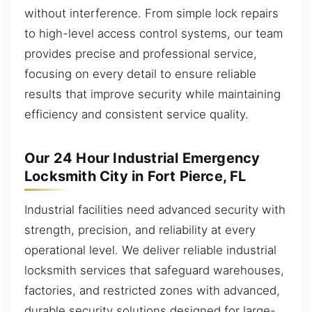
without interference. From simple lock repairs
to high-level access control systems, our team
provides precise and professional service,
focusing on every detail to ensure reliable
results that improve security while maintaining
efficiency and consistent service quality.
Our 24 Hour Industrial Emergency
Locksmith City in Fort Pierce, FL
Industrial facilities need advanced security with
strength, precision, and reliability at every
operational level. We deliver reliable industrial
locksmith services that safeguard warehouses,
factories, and restricted zones with advanced,
durable security solutions designed for large-