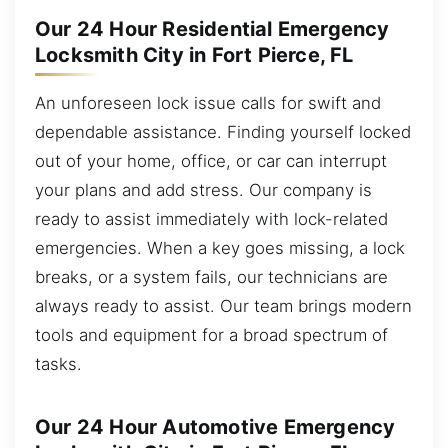
Our 24 Hour Residential Emergency
Locksmith City in Fort Pierce, FL
An unforeseen lock issue calls for swift and
dependable assistance. Finding yourself locked
out of your home, office, or car can interrupt
your plans and add stress. Our company is
ready to assist immediately with lock-related
emergencies. When a key goes missing, a lock
breaks, or a system fails, our technicians are
always ready to assist. Our team brings modern
tools and equipment for a broad spectrum of
tasks.
Our 24 Hour Automotive Emergency