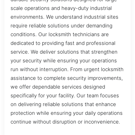
scale operations and heavy-duty industrial
environments. We understand industrial sites
require reliable solutions under demanding
conditions. Our locksmith technicians are
dedicated to providing fast and professional
service. We deliver solutions that strengthen
your security while ensuring your operations
run without interruption. From urgent locksmith
assistance to complete security improvements,
we offer dependable services designed
specifically for your facility. Our team focuses
on delivering reliable solutions that enhance
protection while ensuring your daily operations
continue without disruption or inconvenience.