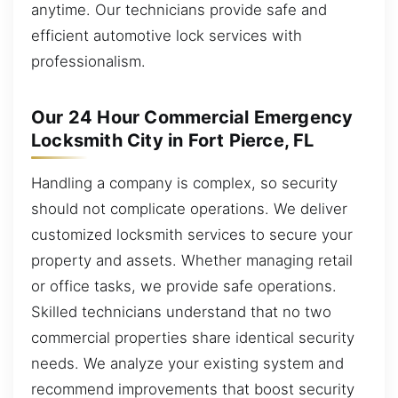
anytime. Our technicians provide safe and
efficient automotive lock services with
professionalism.
Our 24 Hour Commercial Emergency
Locksmith City in Fort Pierce, FL
Handling a company is complex, so security
should not complicate operations. We deliver
customized locksmith services to secure your
property and assets. Whether managing retail
or office tasks, we provide safe operations.
Skilled technicians understand that no two
commercial properties share identical security
needs. We analyze your existing system and
recommend improvements that boost security