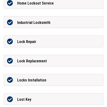
Home Lockout Service
Industrial Locksmith
Lock Repair
Lock Replacement
Locks Installation
Lost Key