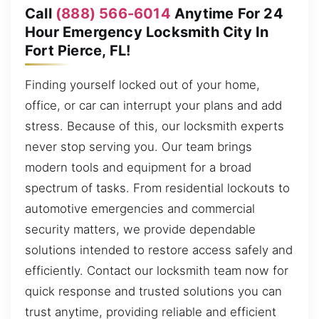
Call
(888) 566-6014
Anytime For 24
Hour Emergency Locksmith City In
Fort Pierce, FL!
Finding yourself locked out of your home,
office, or car can interrupt your plans and add
stress. Because of this, our locksmith experts
never stop serving you. Our team brings
modern tools and equipment for a broad
spectrum of tasks. From residential lockouts to
automotive emergencies and commercial
security matters, we provide dependable
solutions intended to restore access safely and
efficiently. Contact our locksmith team now for
quick response and trusted solutions you can
trust anytime, providing reliable and efficient