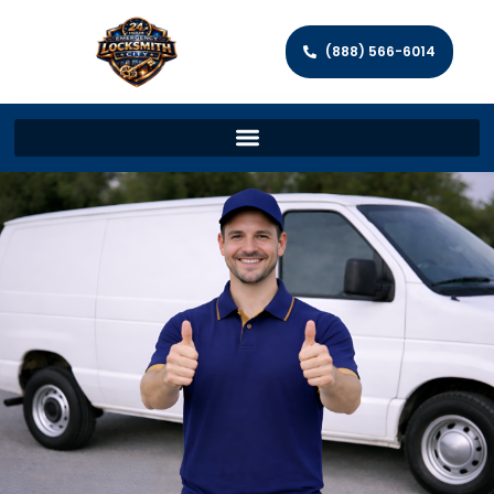
(888) 566-6014