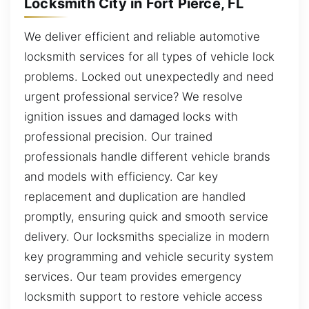
Locksmith City in Fort Pierce, FL
We deliver efficient and reliable automotive
locksmith services for all types of vehicle lock
problems. Locked out unexpectedly and need
urgent professional service? We resolve
ignition issues and damaged locks with
professional precision. Our trained
professionals handle different vehicle brands
and models with efficiency. Car key
replacement and duplication are handled
promptly, ensuring quick and smooth service
delivery. Our locksmiths specialize in modern
key programming and vehicle security system
services. Our team provides emergency
locksmith support to restore vehicle access