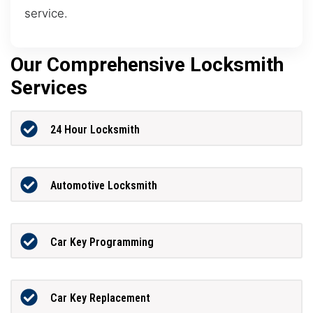
service.
Our Comprehensive Locksmith
Services
24 Hour Locksmith
Automotive Locksmith
Car Key Programming
Car Key Replacement