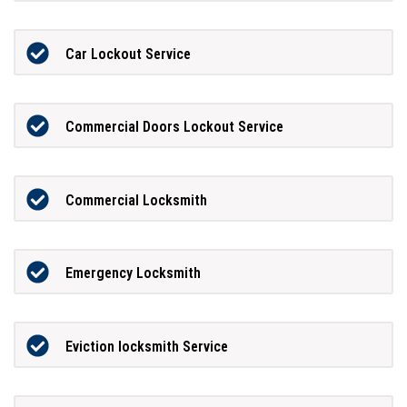
Car Lockout Service
Commercial Doors Lockout Service
Commercial Locksmith
Emergency Locksmith
Eviction locksmith Service