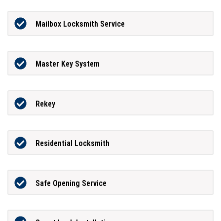
Mailbox Locksmith Service
Master Key System
Rekey
Residential Locksmith
Safe Opening Service