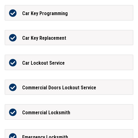
Car Key Programming
Car Key Replacement
Car Lockout Service
Commercial Doors Lockout Service
Commercial Locksmith
Emergency Locksmith