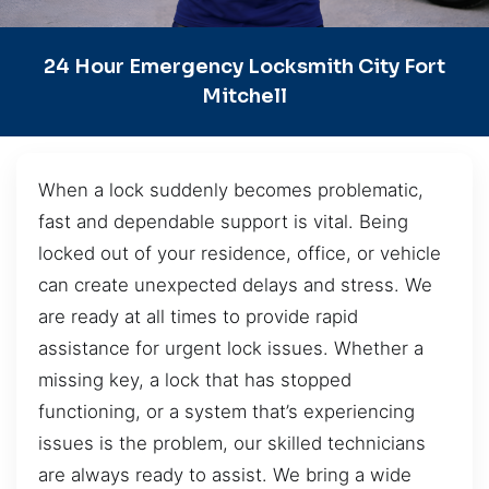
24 Hour Emergency Locksmith City Fort
Mitchell
When a lock suddenly becomes problematic,
fast and dependable support is vital. Being
locked out of your residence, office, or vehicle
can create unexpected delays and stress. We
are ready at all times to provide rapid
assistance for urgent lock issues. Whether a
missing key, a lock that has stopped
functioning, or a system that’s experiencing
issues is the problem, our skilled technicians
are always ready to assist. We bring a wide