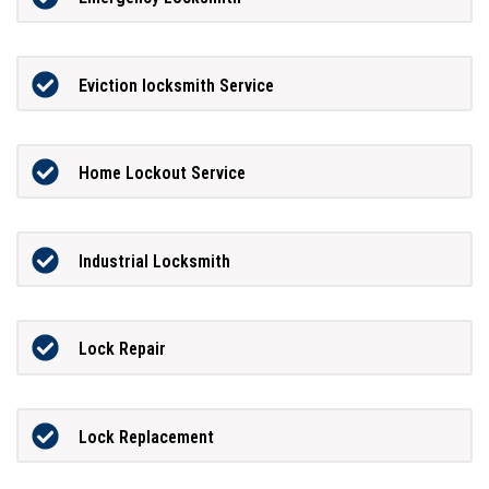
Eviction locksmith Service
Home Lockout Service
Industrial Locksmith
Lock Repair
Lock Replacement