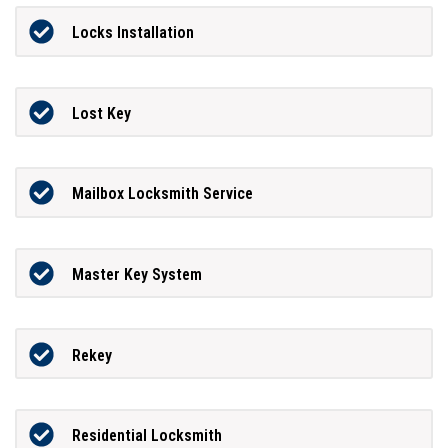
Locks Installation
Lost Key
Mailbox Locksmith Service
Master Key System
Rekey
Residential Locksmith