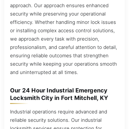
approach. Our approach ensures enhanced
security while preserving your operational
efficiency. Whether handling minor lock issues
or installing complex access control solutions,
we approach every task with precision,
professionalism, and careful attention to detail,
ensuring reliable outcomes that strengthen
security while keeping your operations smooth
and uninterrupted at all times.
Our 24 Hour Industrial Emergency
Locksmith City in Fort Mitchell, KY
Industrial operations require advanced and
reliable security solutions. Our industrial
locksmith services ensure protection for