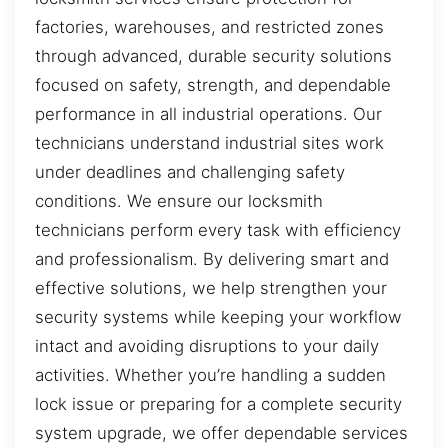
factories, warehouses, and restricted zones
through advanced, durable security solutions
focused on safety, strength, and dependable
performance in all industrial operations. Our
technicians understand industrial sites work
under deadlines and challenging safety
conditions. We ensure our locksmith
technicians perform every task with efficiency
and professionalism. By delivering smart and
effective solutions, we help strengthen your
security systems while keeping your workflow
intact and avoiding disruptions to your daily
activities. Whether you’re handling a sudden
lock issue or preparing for a complete security
system upgrade, we offer dependable services