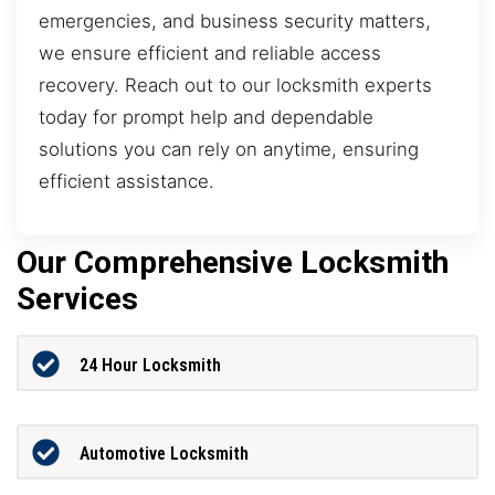
emergencies, and business security matters,
we ensure efficient and reliable access
recovery. Reach out to our locksmith experts
today for prompt help and dependable
solutions you can rely on anytime, ensuring
efficient assistance.
Our Comprehensive Locksmith
Services
24 Hour Locksmith
Automotive Locksmith