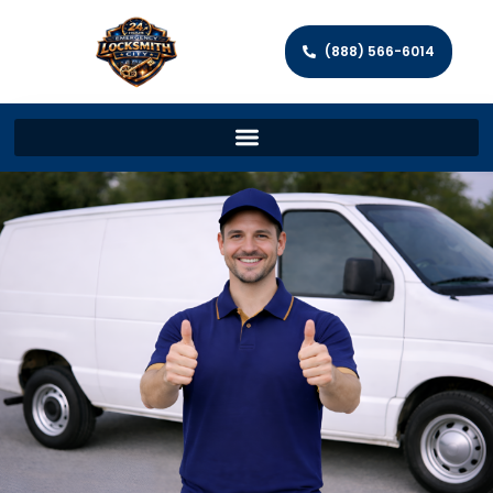
(888) 566-6014