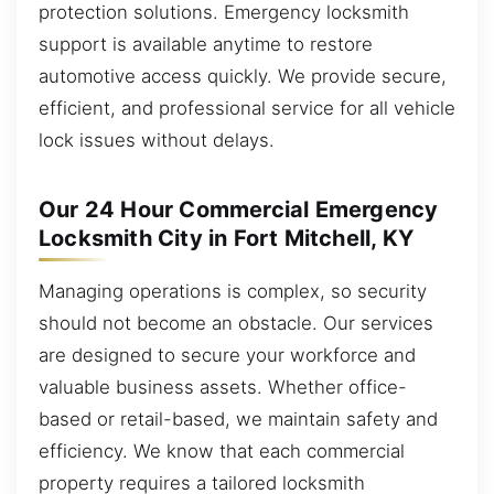
protection solutions. Emergency locksmith
support is available anytime to restore
automotive access quickly. We provide secure,
efficient, and professional service for all vehicle
lock issues without delays.
Our 24 Hour Commercial Emergency
Locksmith City in Fort Mitchell, KY
Managing operations is complex, so security
should not become an obstacle. Our services
are designed to secure your workforce and
valuable business assets. Whether office-
based or retail-based, we maintain safety and
efficiency. We know that each commercial
property requires a tailored locksmith