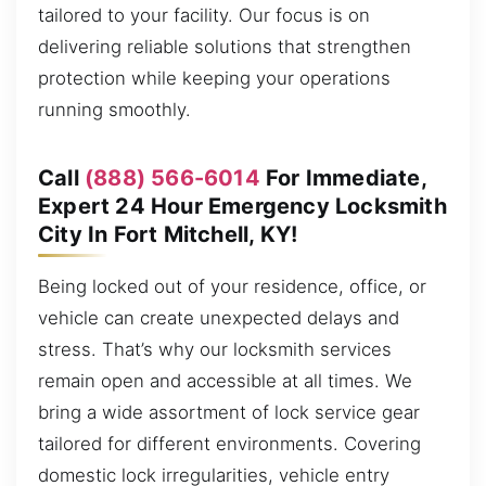
tailored to your facility. Our focus is on
delivering reliable solutions that strengthen
protection while keeping your operations
running smoothly.
Call
(888) 566-6014
For Immediate,
Expert 24 Hour Emergency Locksmith
City In Fort Mitchell, KY!
Being locked out of your residence, office, or
vehicle can create unexpected delays and
stress. That’s why our locksmith services
remain open and accessible at all times. We
bring a wide assortment of lock service gear
tailored for different environments. Covering
domestic lock irregularities, vehicle entry