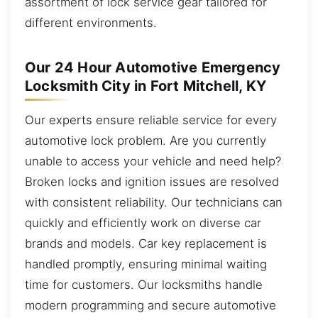
assortment of lock service gear tailored for
different environments.
Our 24 Hour Automotive Emergency
Locksmith City in Fort Mitchell, KY
Our experts ensure reliable service for every
automotive lock problem. Are you currently
unable to access your vehicle and need help?
Broken locks and ignition issues are resolved
with consistent reliability. Our technicians can
quickly and efficiently work on diverse car
brands and models. Car key replacement is
handled promptly, ensuring minimal waiting
time for customers. Our locksmiths handle
modern programming and secure automotive