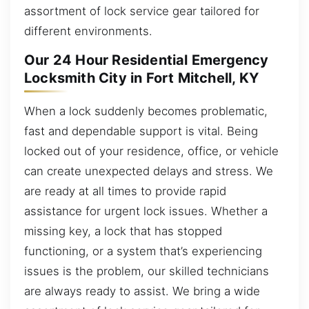
assortment of lock service gear tailored for
different environments.
Our 24 Hour Residential Emergency
Locksmith City in Fort Mitchell, KY
When a lock suddenly becomes problematic,
fast and dependable support is vital. Being
locked out of your residence, office, or vehicle
can create unexpected delays and stress. We
are ready at all times to provide rapid
assistance for urgent lock issues. Whether a
missing key, a lock that has stopped
functioning, or a system that’s experiencing
issues is the problem, our skilled technicians
are always ready to assist. We bring a wide