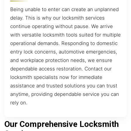
Being unable to enter can create an unplanned
delay. This is why our locksmith services
continue operating without pause. We arrive
with versatile locksmith tools suited for multiple
operational demands. Responding to domestic
entry lock concerns, automotive emergencies,
and workplace protection needs, we ensure
dependable access restoration. Contact our
locksmith specialists now for immediate
assistance and trusted solutions you can trust
anytime, providing dependable service you can
rely on.
Our Comprehensive Locksmith