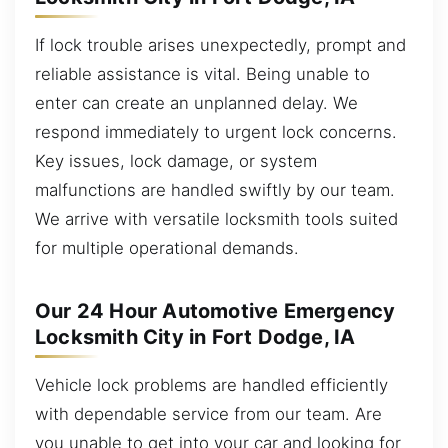
If lock trouble arises unexpectedly, prompt and
reliable assistance is vital. Being unable to
enter can create an unplanned delay. We
respond immediately to urgent lock concerns.
Key issues, lock damage, or system
malfunctions are handled swiftly by our team.
We arrive with versatile locksmith tools suited
for multiple operational demands.
Our 24 Hour Automotive Emergency
Locksmith City in Fort Dodge, IA
Vehicle lock problems are handled efficiently
with dependable service from our team. Are
you unable to get into your car and looking for