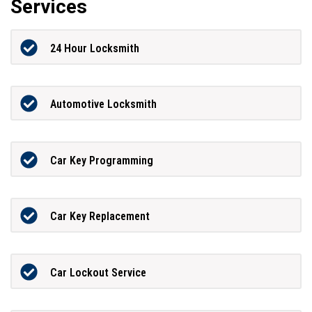
Services
24 Hour Locksmith
Automotive Locksmith
Car Key Programming
Car Key Replacement
Car Lockout Service