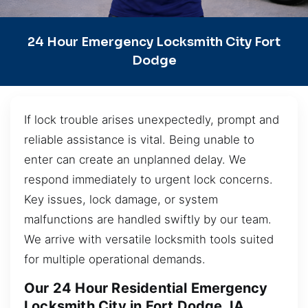
24 Hour Emergency Locksmith City Fort
Dodge
If lock trouble arises unexpectedly, prompt and
reliable assistance is vital. Being unable to
enter can create an unplanned delay. We
respond immediately to urgent lock concerns.
Key issues, lock damage, or system
malfunctions are handled swiftly by our team.
We arrive with versatile locksmith tools suited
for multiple operational demands.
Our 24 Hour Residential Emergency
Locksmith City in Fort Dodge, IA