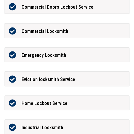
Commercial Doors Lockout Service
Commercial Locksmith
Emergency Locksmith
Eviction locksmith Service
Home Lockout Service
Industrial Locksmith