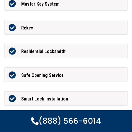
Master Key System
Rekey
Residential Locksmith
Safe Opening Service
Smart Lock Installation
(888) 566-6014