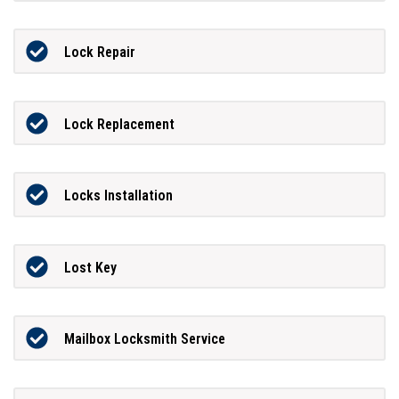
Lock Repair
Lock Replacement
Locks Installation
Lost Key
Mailbox Locksmith Service