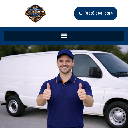
(888) 566-6014