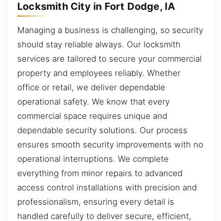
Locksmith City in Fort Dodge, IA
Managing a business is challenging, so security
should stay reliable always. Our locksmith
services are tailored to secure your commercial
property and employees reliably. Whether
office or retail, we deliver dependable
operational safety. We know that every
commercial space requires unique and
dependable security solutions. Our process
ensures smooth security improvements with no
operational interruptions. We complete
everything from minor repairs to advanced
access control installations with precision and
professionalism, ensuring every detail is
handled carefully to deliver secure, efficient,