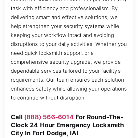
task with efficiency and professionalism. By
delivering smart and effective solutions, we
help strengthen your security systems while
keeping your workflow intact and avoiding
disruptions to your daily activities. Whether you
need quick locksmith support or a
comprehensive security upgrade, we provide
dependable services tailored to your facility’s
requirements. Our team ensures each solution
enhances safety while allowing your operations
to continue without disruption.
Call
(888) 566-6014
For Round-The-
Clock 24 Hour Emergency Locksmith
City In Fort Dodge, IA!