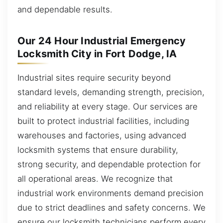
and dependable results.
Our 24 Hour Industrial Emergency
Locksmith City in Fort Dodge, IA
Industrial sites require security beyond
standard levels, demanding strength, precision,
and reliability at every stage. Our services are
built to protect industrial facilities, including
warehouses and factories, using advanced
locksmith systems that ensure durability,
strong security, and dependable protection for
all operational areas. We recognize that
industrial work environments demand precision
due to strict deadlines and safety concerns. We
ensure our locksmith technicians perform every