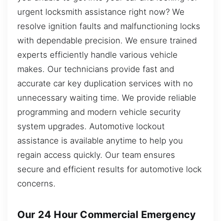
urgent locksmith assistance right now? We
resolve ignition faults and malfunctioning locks
with dependable precision. We ensure trained
experts efficiently handle various vehicle
makes. Our technicians provide fast and
accurate car key duplication services with no
unnecessary waiting time. We provide reliable
programming and modern vehicle security
system upgrades. Automotive lockout
assistance is available anytime to help you
regain access quickly. Our team ensures
secure and efficient results for automotive lock
concerns.
Our 24 Hour Commercial Emergency