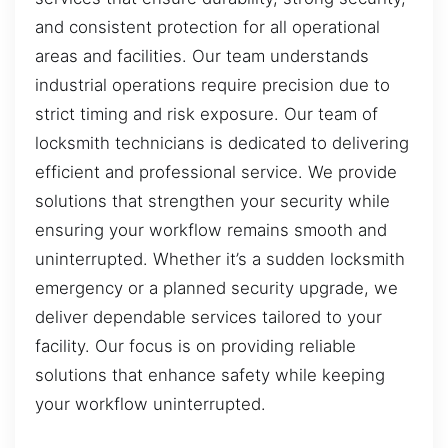
and consistent protection for all operational
areas and facilities. Our team understands
industrial operations require precision due to
strict timing and risk exposure. Our team of
locksmith technicians is dedicated to delivering
efficient and professional service. We provide
solutions that strengthen your security while
ensuring your workflow remains smooth and
uninterrupted. Whether it’s a sudden locksmith
emergency or a planned security upgrade, we
deliver dependable services tailored to your
facility. Our focus is on providing reliable
solutions that enhance safety while keeping
your workflow uninterrupted.