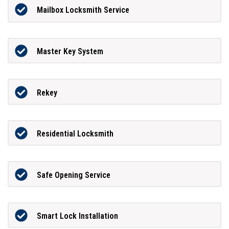
Mailbox Locksmith Service
Master Key System
Rekey
Residential Locksmith
Safe Opening Service
Smart Lock Installation