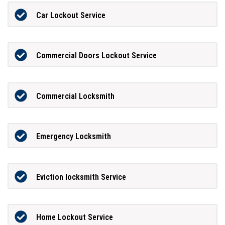
Car Lockout Service
Commercial Doors Lockout Service
Commercial Locksmith
Emergency Locksmith
Eviction locksmith Service
Home Lockout Service