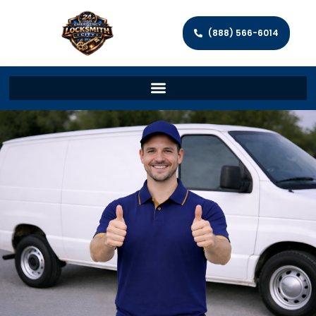
(888) 566-6014