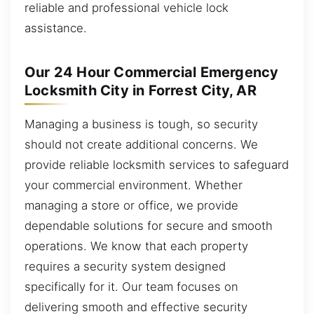
reliable and professional vehicle lock
assistance.
Our 24 Hour Commercial Emergency
Locksmith City in Forrest City, AR
Managing a business is tough, so security
should not create additional concerns. We
provide reliable locksmith services to safeguard
your commercial environment. Whether
managing a store or office, we provide
dependable solutions for secure and smooth
operations. We know that each property
requires a security system designed
specifically for it. Our team focuses on
delivering smooth and effective security