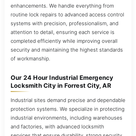
enhancements. We handle everything from
routine lock repairs to advanced access control
systems with precision, professionalism, and
attention to detail, ensuring each service is
completed efficiently while improving overall
security and maintaining the highest standards
of workmanship.
Our 24 Hour Industrial Emergency
Locksmith City in Forrest City, AR
Industrial sites demand precise and dependable
protection systems. We specialize in protecting
industrial environments, including warehouses
and factories, with advanced locksmith
services that ensure durability, strong security,