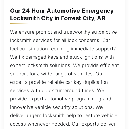
Our 24 Hour Automotive Emergency
Locksmith City in Forrest City, AR
We ensure prompt and trustworthy automotive
locksmith services for all lock concerns. Car
lockout situation requiring immediate support?
We fix damaged keys and stuck ignitions with
expert locksmith solutions. We provide efficient
support for a wide range of vehicles. Our
experts provide reliable car key duplication
services with quick turnaround times. We
provide expert automotive programming and
innovative vehicle security solutions. We
deliver urgent locksmith help to restore vehicle
access whenever needed. Our experts deliver