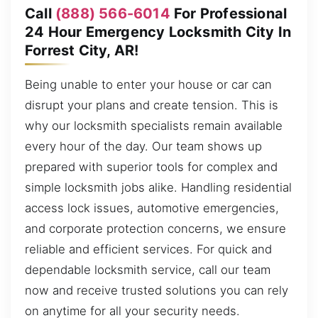
Call
(888) 566-6014
For Professional
24 Hour Emergency Locksmith City In
Forrest City, AR!
Being unable to enter your house or car can
disrupt your plans and create tension. This is
why our locksmith specialists remain available
every hour of the day. Our team shows up
prepared with superior tools for complex and
simple locksmith jobs alike. Handling residential
access lock issues, automotive emergencies,
and corporate protection concerns, we ensure
reliable and efficient services. For quick and
dependable locksmith service, call our team
now and receive trusted solutions you can rely
on anytime for all your security needs.