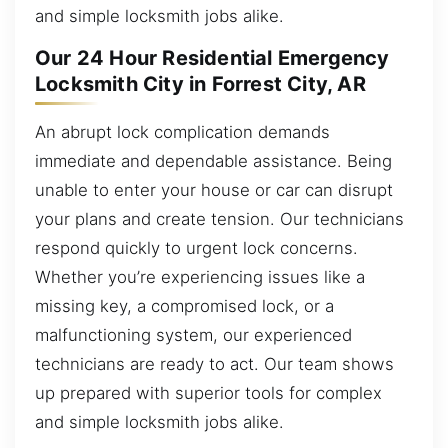
and simple locksmith jobs alike.
Our 24 Hour Residential Emergency
Locksmith City in Forrest City, AR
An abrupt lock complication demands
immediate and dependable assistance. Being
unable to enter your house or car can disrupt
your plans and create tension. Our technicians
respond quickly to urgent lock concerns.
Whether you’re experiencing issues like a
missing key, a compromised lock, or a
malfunctioning system, our experienced
technicians are ready to act. Our team shows
up prepared with superior tools for complex
and simple locksmith jobs alike.