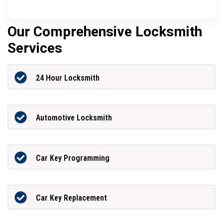
Our Comprehensive Locksmith
Services
24 Hour Locksmith
Automotive Locksmith
Car Key Programming
Car Key Replacement