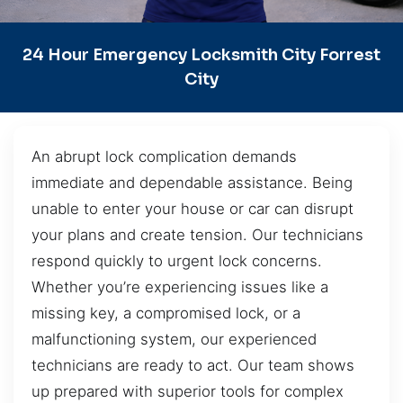
24 Hour Emergency Locksmith City Forrest
City
An abrupt lock complication demands
immediate and dependable assistance. Being
unable to enter your house or car can disrupt
your plans and create tension. Our technicians
respond quickly to urgent lock concerns.
Whether you’re experiencing issues like a
missing key, a compromised lock, or a
malfunctioning system, our experienced
technicians are ready to act. Our team shows
up prepared with superior tools for complex