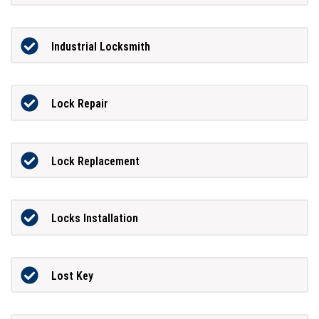
Industrial Locksmith
Lock Repair
Lock Replacement
Locks Installation
Lost Key