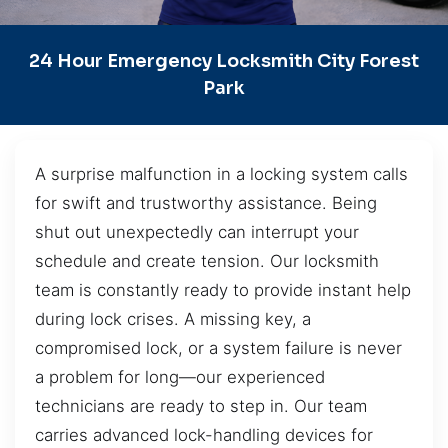
24 Hour Emergency Locksmith City Forest
Park
A surprise malfunction in a locking system calls
for swift and trustworthy assistance. Being
shut out unexpectedly can interrupt your
schedule and create tension. Our locksmith
team is constantly ready to provide instant help
during lock crises. A missing key, a
compromised lock, or a system failure is never
a problem for long—our experienced
technicians are ready to step in. Our team
carries advanced lock-handling devices for