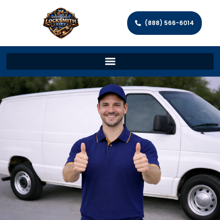
(888) 566-6014