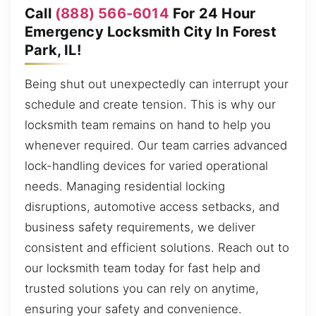
Call
(888) 566-6014
For 24 Hour
Emergency Locksmith City In Forest
Park, IL!
Being shut out unexpectedly can interrupt your
schedule and create tension. This is why our
locksmith team remains on hand to help you
whenever required. Our team carries advanced
lock-handling devices for varied operational
needs. Managing residential locking
disruptions, automotive access setbacks, and
business safety requirements, we deliver
consistent and efficient solutions. Reach out to
our locksmith team today for fast help and
trusted solutions you can rely on anytime,
ensuring your safety and convenience.