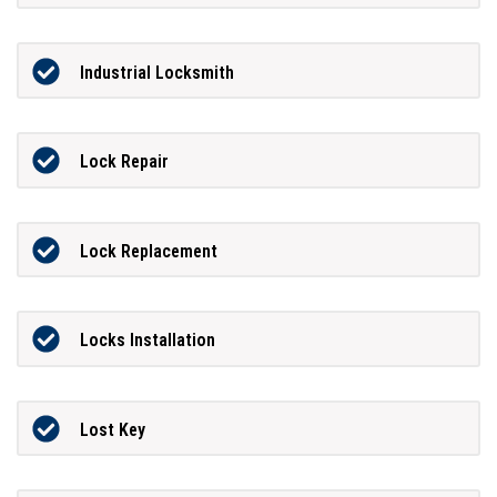
Industrial Locksmith
Lock Repair
Lock Replacement
Locks Installation
Lost Key