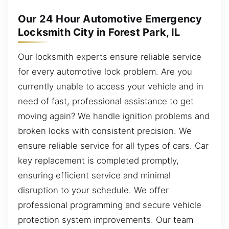
Our 24 Hour Automotive Emergency
Locksmith City in Forest Park, IL
Our locksmith experts ensure reliable service
for every automotive lock problem. Are you
currently unable to access your vehicle and in
need of fast, professional assistance to get
moving again? We handle ignition problems and
broken locks with consistent precision. We
ensure reliable service for all types of cars. Car
key replacement is completed promptly,
ensuring efficient service and minimal
disruption to your schedule. We offer
professional programming and secure vehicle
protection system improvements. Our team