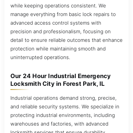
while keeping operations consistent. We
manage everything from basic lock repairs to
advanced access control systems with
precision and professionalism, focusing on
detail to ensure reliable outcomes that enhance
protection while maintaining smooth and
uninterrupted operations.
Our 24 Hour Industrial Emergency
Locksmith City in Forest Park, IL
Industrial operations demand strong, precise,
and reliable security systems. We specialize in
protecting industrial environments, including
warehouses and factories, with advanced
locksmith services that ensure durability,