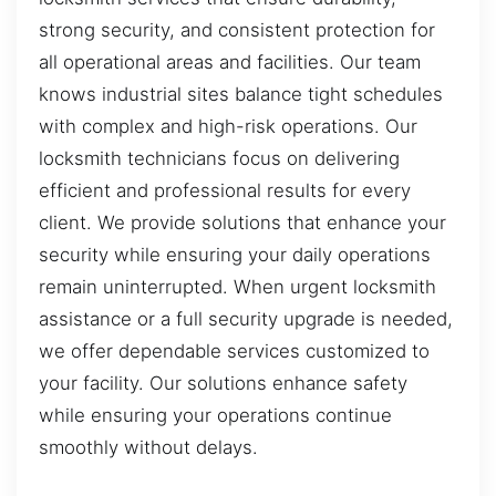
strong security, and consistent protection for
all operational areas and facilities. Our team
knows industrial sites balance tight schedules
with complex and high-risk operations. Our
locksmith technicians focus on delivering
efficient and professional results for every
client. We provide solutions that enhance your
security while ensuring your daily operations
remain uninterrupted. When urgent locksmith
assistance or a full security upgrade is needed,
we offer dependable services customized to
your facility. Our solutions enhance safety
while ensuring your operations continue
smoothly without delays.