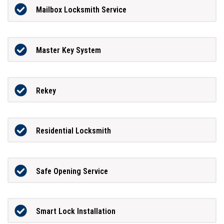
Mailbox Locksmith Service
Master Key System
Rekey
Residential Locksmith
Safe Opening Service
Smart Lock Installation