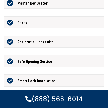
Master Key System
Rekey
Residential Locksmith
Safe Opening Service
Smart Lock Installation
(888) 566-6014