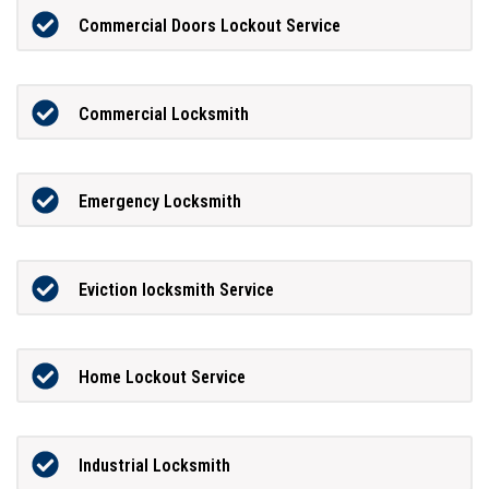
Commercial Doors Lockout Service
Commercial Locksmith
Emergency Locksmith
Eviction locksmith Service
Home Lockout Service
Industrial Locksmith