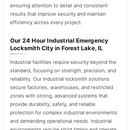
ensuring attention to detail and consistent
results that improve security and maintain
efficiency across every project.
Our 24 Hour Industrial Emergency
Locksmith City in Forest Lake, IL
Industrial facilities require security beyond the
standard, focusing on strength, precision, and
reliability. Our industrial locksmith solutions
secure factories, warehouses, and restricted
zones with strong, advanced systems that
provide durability, safety, and reliable
protection for complex industrial environments
and demanding operational needs. Industrial
environments require strict timing and operate