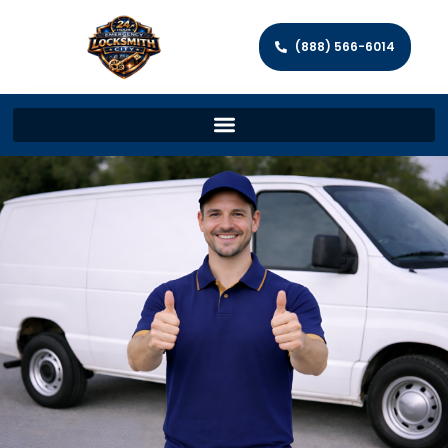
(888) 566-6014