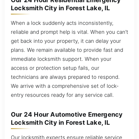
Our 24 Hour Residential Emergency
Locksmith City in Forest Lake, IL
When a lock suddenly acts inconsistently,
reliable and prompt help is vital. When you can’t
get back into your property, it can delay your
plans. We remain available to provide fast and
immediate locksmith support. When your
access or protection setup fails, our
technicians are always prepared to respond.
We arrive with a comprehensive set of lock-
entry resources ready for any service call.
Our 24 Hour Automotive Emergency
Locksmith City in Forest Lake, IL
Our locksmith experts ensure reliable service