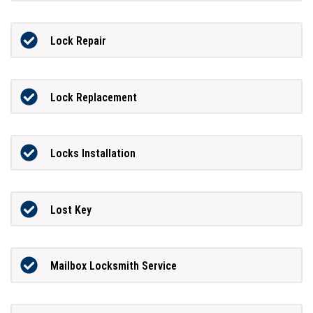
Lock Repair
Lock Replacement
Locks Installation
Lost Key
Mailbox Locksmith Service