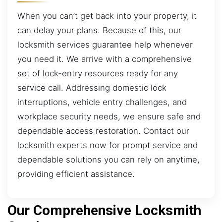
When you can’t get back into your property, it
can delay your plans. Because of this, our
locksmith services guarantee help whenever
you need it. We arrive with a comprehensive
set of lock-entry resources ready for any
service call. Addressing domestic lock
interruptions, vehicle entry challenges, and
workplace security needs, we ensure safe and
dependable access restoration. Contact our
locksmith experts now for prompt service and
dependable solutions you can rely on anytime,
providing efficient assistance.
Our Comprehensive Locksmith