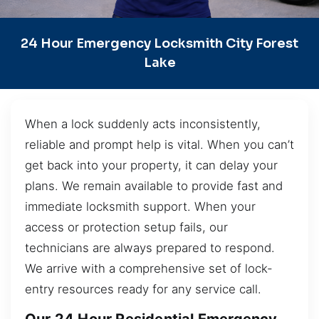
24 Hour Emergency Locksmith City Forest
Lake
When a lock suddenly acts inconsistently,
reliable and prompt help is vital. When you can’t
get back into your property, it can delay your
plans. We remain available to provide fast and
immediate locksmith support. When your
access or protection setup fails, our
technicians are always prepared to respond.
We arrive with a comprehensive set of lock-
entry resources ready for any service call.