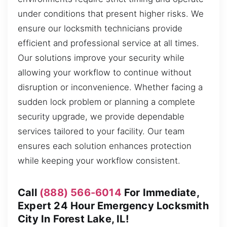
under conditions that present higher risks. We
ensure our locksmith technicians provide
efficient and professional service at all times.
Our solutions improve your security while
allowing your workflow to continue without
disruption or inconvenience. Whether facing a
sudden lock problem or planning a complete
security upgrade, we provide dependable
services tailored to your facility. Our team
ensures each solution enhances protection
while keeping your workflow consistent.
Call
(888) 566-6014
For Immediate,
Expert 24 Hour Emergency Locksmith
City In Forest Lake, IL!