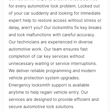
for every automotive lock problem. Locked out
of your car suddenly and looking for immediate
expert help to restore access without stress or
delay, aren’t you? Our locksmiths fix key breaks
and lock malfunctions with careful accuracy.
Our technicians are experienced in diverse
automotive work. Our team ensures fast
completion of car key services without
unnecessary waiting or service interruptions.
We deliver reliable programming and modern
vehicle protection system upgrades.
Emergency locksmith support is available
anytime to help regain vehicle entry. Our
services are designed to provide efficient and
secure automotive lock solutions.