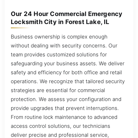
Our 24 Hour Commercial Emergency
Locksmith City in Forest Lake, IL
Business ownership is complex enough
without dealing with security concerns. Our
team provides customized solutions for
safeguarding your business assets. We deliver
safety and efficiency for both office and retail
operations. We recognize that tailored security
strategies are essential for commercial
protection. We assess your configuration and
provide upgrades that prevent interruptions.
From routine lock maintenance to advanced
access control solutions, our technicians
deliver precise and professional service,