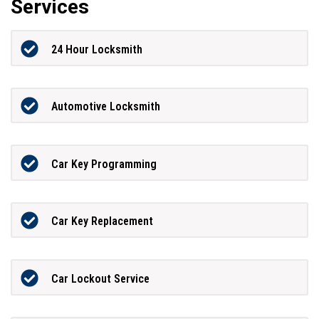
Services
24 Hour Locksmith
Automotive Locksmith
Car Key Programming
Car Key Replacement
Car Lockout Service