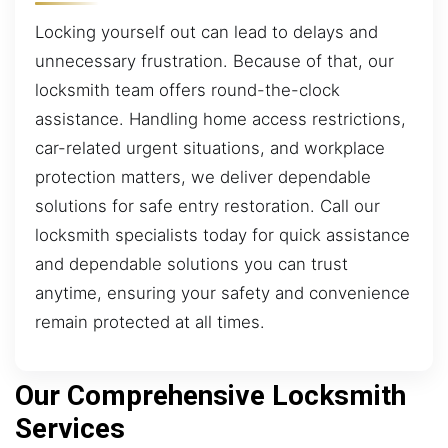
Locking yourself out can lead to delays and
unnecessary frustration. Because of that, our
locksmith team offers round-the-clock
assistance. Handling home access restrictions,
car-related urgent situations, and workplace
protection matters, we deliver dependable
solutions for safe entry restoration. Call our
locksmith specialists today for quick assistance
and dependable solutions you can trust
anytime, ensuring your safety and convenience
remain protected at all times.
Our Comprehensive Locksmith
Services