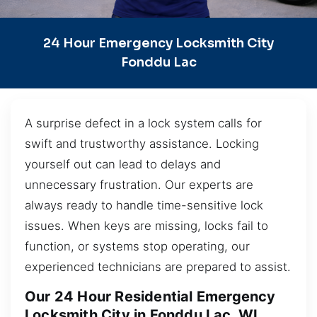
24 Hour Emergency Locksmith City
Fonddu Lac
A surprise defect in a lock system calls for
swift and trustworthy assistance. Locking
yourself out can lead to delays and
unnecessary frustration. Our experts are
always ready to handle time-sensitive lock
issues. When keys are missing, locks fail to
function, or systems stop operating, our
experienced technicians are prepared to assist.
Our 24 Hour Residential Emergency
Locksmith City in Fonddu Lac, WI