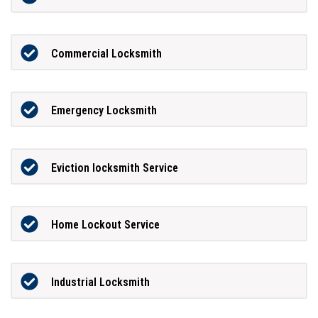
Commercial Locksmith
Emergency Locksmith
Eviction locksmith Service
Home Lockout Service
Industrial Locksmith