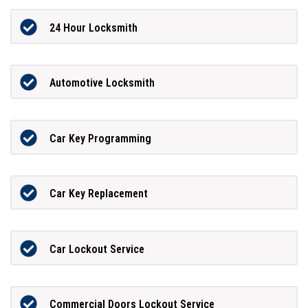
24 Hour Locksmith
Automotive Locksmith
Car Key Programming
Car Key Replacement
Car Lockout Service
Commercial Doors Lockout Service