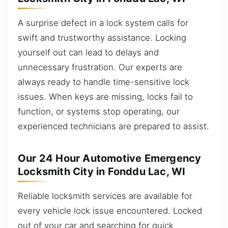
A surprise defect in a lock system calls for
swift and trustworthy assistance. Locking
yourself out can lead to delays and
unnecessary frustration. Our experts are
always ready to handle time-sensitive lock
issues. When keys are missing, locks fail to
function, or systems stop operating, our
experienced technicians are prepared to assist.
Our 24 Hour Automotive Emergency
Locksmith City in Fonddu Lac, WI
Reliable locksmith services are available for
every vehicle lock issue encountered. Locked
out of your car and searching for quick