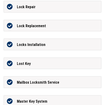
Lock Repair
Lock Replacement
Locks Installation
Lost Key
Mailbox Locksmith Service
Master Key System