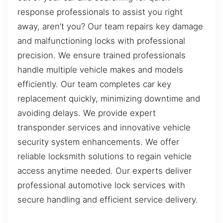
response professionals to assist you right
away, aren’t you? Our team repairs key damage
and malfunctioning locks with professional
precision. We ensure trained professionals
handle multiple vehicle makes and models
efficiently. Our team completes car key
replacement quickly, minimizing downtime and
avoiding delays. We provide expert
transponder services and innovative vehicle
security system enhancements. We offer
reliable locksmith solutions to regain vehicle
access anytime needed. Our experts deliver
professional automotive lock services with
secure handling and efficient service delivery.