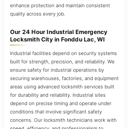
enhance protection and maintain consistent
quality across every job.
Our 24 Hour Industrial Emergency
Locksmith City in Fonddu Lac, WI
Industrial facilities depend on security systems
built for strength, precision, and reliability. We
ensure safety for industrial operations by
securing warehouses, factories, and equipment
areas using advanced locksmith services built
for durability and reliability. Industrial sites
depend on precise timing and operate under
conditions that involve significant safety
concerns. Our locksmith technicians work with
speed, efficiency, and professionalism to