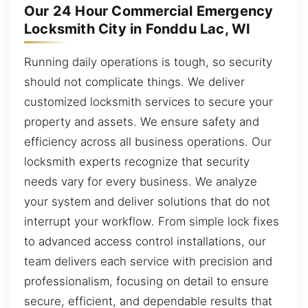
Our 24 Hour Commercial Emergency
Locksmith City in Fonddu Lac, WI
Running daily operations is tough, so security
should not complicate things. We deliver
customized locksmith services to secure your
property and assets. We ensure safety and
efficiency across all business operations. Our
locksmith experts recognize that security
needs vary for every business. We analyze
your system and deliver solutions that do not
interrupt your workflow. From simple lock fixes
to advanced access control installations, our
team delivers each service with precision and
professionalism, focusing on detail to ensure
secure, efficient, and dependable results that