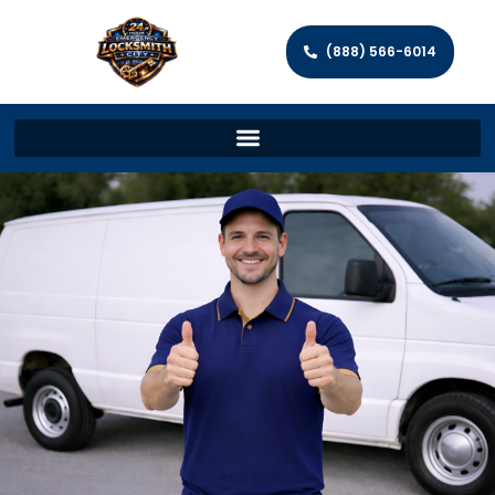
(888) 566-6014