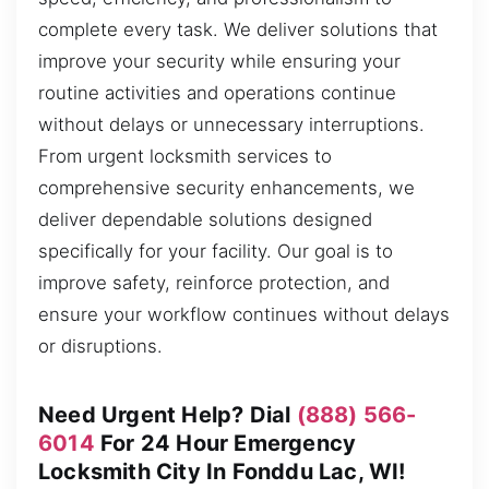
complete every task. We deliver solutions that
improve your security while ensuring your
routine activities and operations continue
without delays or unnecessary interruptions.
From urgent locksmith services to
comprehensive security enhancements, we
deliver dependable solutions designed
specifically for your facility. Our goal is to
improve safety, reinforce protection, and
ensure your workflow continues without delays
or disruptions.
Need Urgent Help? Dial
(888) 566-
6014
For 24 Hour Emergency
Locksmith City In Fonddu Lac, WI!