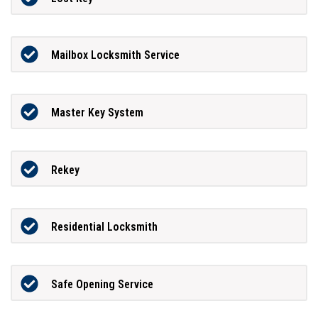
Mailbox Locksmith Service
Master Key System
Rekey
Residential Locksmith
Safe Opening Service