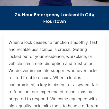
24 Hour Emergency Locksmith City
Flourtown
When a lock ceases to function smoothly, fast
and reliable assistance is crucial. Getting
locked out of your residence, workplace, or
vehicle can create disruption and frustration.
We deliver immediate support whenever lock-
related trouble occurs. When a lock is
compromised, a key is absent, or a system fails
to function, our experienced technicians are
prepared to respond. We come equipped with
high-quality locksmith tools to handle different