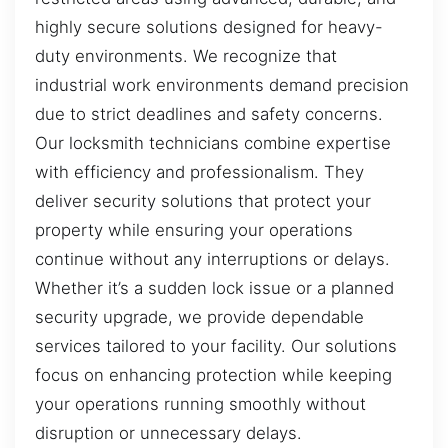
highly secure solutions designed for heavy-
duty environments. We recognize that
industrial work environments demand precision
due to strict deadlines and safety concerns.
Our locksmith technicians combine expertise
with efficiency and professionalism. They
deliver security solutions that protect your
property while ensuring your operations
continue without any interruptions or delays.
Whether it’s a sudden lock issue or a planned
security upgrade, we provide dependable
services tailored to your facility. Our solutions
focus on enhancing protection while keeping
your operations running smoothly without
disruption or unnecessary delays.