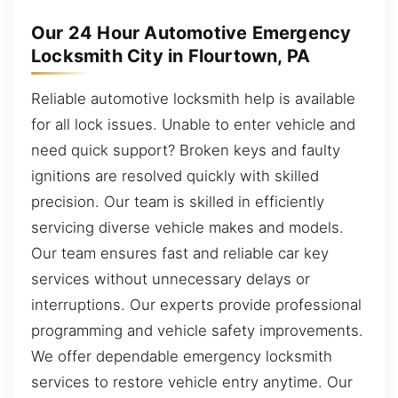
Our 24 Hour Automotive Emergency
Locksmith City in Flourtown, PA
Reliable automotive locksmith help is available
for all lock issues. Unable to enter vehicle and
need quick support? Broken keys and faulty
ignitions are resolved quickly with skilled
precision. Our team is skilled in efficiently
servicing diverse vehicle makes and models.
Our team ensures fast and reliable car key
services without unnecessary delays or
interruptions. Our experts provide professional
programming and vehicle safety improvements.
We offer dependable emergency locksmith
services to restore vehicle entry anytime. Our