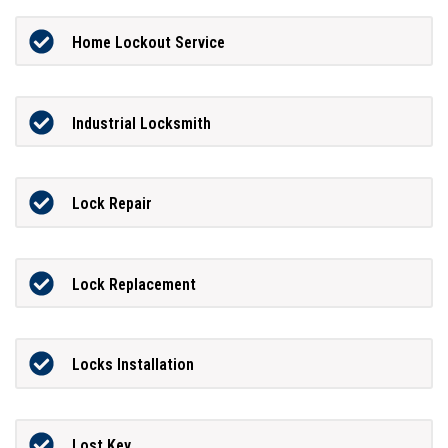
Home Lockout Service
Industrial Locksmith
Lock Repair
Lock Replacement
Locks Installation
Lost Key