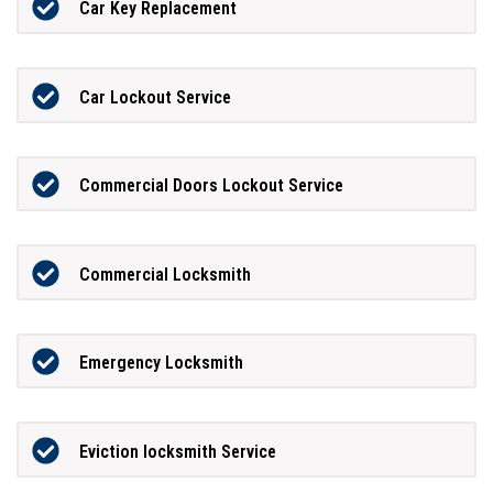
Car Key Replacement
Car Lockout Service
Commercial Doors Lockout Service
Commercial Locksmith
Emergency Locksmith
Eviction locksmith Service