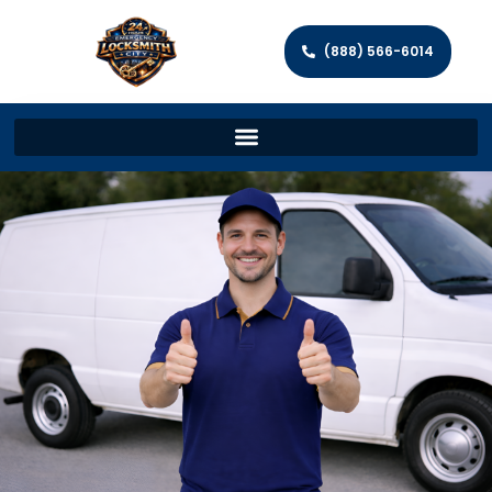
(888) 566-6014