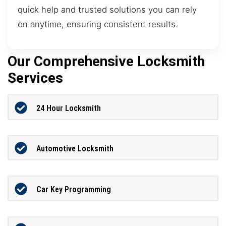
quick help and trusted solutions you can rely
on anytime, ensuring consistent results.
Our Comprehensive Locksmith
Services
24 Hour Locksmith
Automotive Locksmith
Car Key Programming