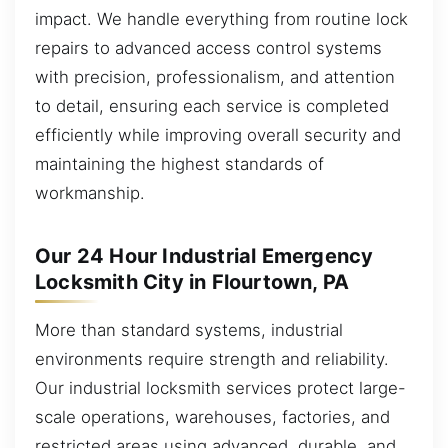
impact. We handle everything from routine lock
repairs to advanced access control systems
with precision, professionalism, and attention
to detail, ensuring each service is completed
efficiently while improving overall security and
maintaining the highest standards of
workmanship.
Our 24 Hour Industrial Emergency
Locksmith City in Flourtown, PA
More than standard systems, industrial
environments require strength and reliability.
Our industrial locksmith services protect large-
scale operations, warehouses, factories, and
restricted areas using advanced, durable, and