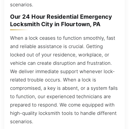
scenarios.
Our 24 Hour Residential Emergency
Locksmith City in Flourtown, PA
When a lock ceases to function smoothly, fast
and reliable assistance is crucial. Getting
locked out of your residence, workplace, or
vehicle can create disruption and frustration.
We deliver immediate support whenever lock-
related trouble occurs. When a lock is
compromised, a key is absent, or a system fails
to function, our experienced technicians are
prepared to respond. We come equipped with
high-quality locksmith tools to handle different
scenarios.