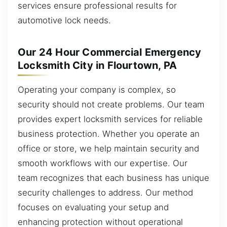
services ensure professional results for
automotive lock needs.
Our 24 Hour Commercial Emergency
Locksmith City in Flourtown, PA
Operating your company is complex, so
security should not create problems. Our team
provides expert locksmith services for reliable
business protection. Whether you operate an
office or store, we help maintain security and
smooth workflows with our expertise. Our
team recognizes that each business has unique
security challenges to address. Our method
focuses on evaluating your setup and
enhancing protection without operational