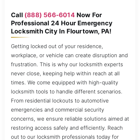
Call
(888) 566-6014
Now For
Professional 24 Hour Emergency
Locksmith City In Flourtown, PA!
Getting locked out of your residence,
workplace, or vehicle can create disruption and
frustration. This is why our locksmith experts
never close, keeping help within reach at all
times. We come equipped with high-quality
locksmith tools to handle different scenarios.
From residential lockouts to automotive
emergencies and commercial security
concerns, we ensure reliable solutions aimed at
restoring access safely and efficiently. Reach
out to our locksmith professionals today for