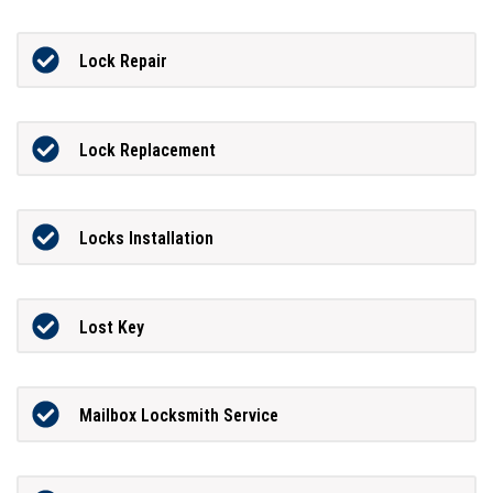
Lock Repair
Lock Replacement
Locks Installation
Lost Key
Mailbox Locksmith Service