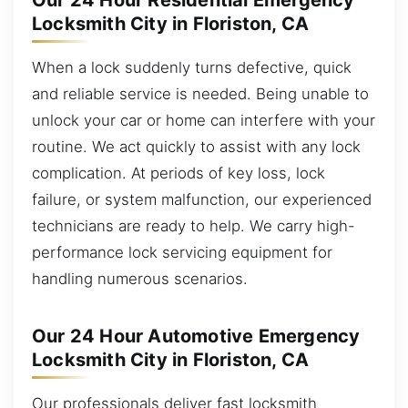
Our 24 Hour Residential Emergency
Locksmith City in Floriston, CA
When a lock suddenly turns defective, quick
and reliable service is needed. Being unable to
unlock your car or home can interfere with your
routine. We act quickly to assist with any lock
complication. At periods of key loss, lock
failure, or system malfunction, our experienced
technicians are ready to help. We carry high-
performance lock servicing equipment for
handling numerous scenarios.
Our 24 Hour Automotive Emergency
Locksmith City in Floriston, CA
Our professionals deliver fast locksmith