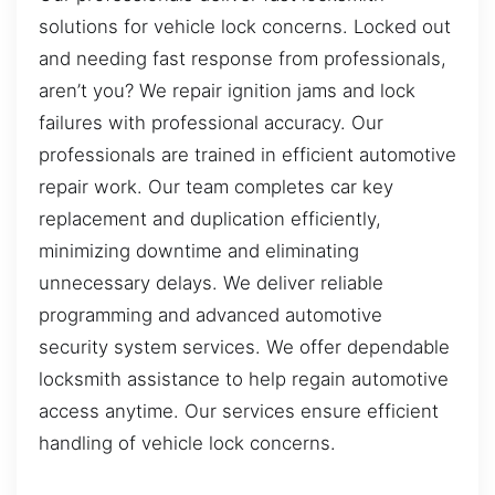
solutions for vehicle lock concerns. Locked out
and needing fast response from professionals,
aren’t you? We repair ignition jams and lock
failures with professional accuracy. Our
professionals are trained in efficient automotive
repair work. Our team completes car key
replacement and duplication efficiently,
minimizing downtime and eliminating
unnecessary delays. We deliver reliable
programming and advanced automotive
security system services. We offer dependable
locksmith assistance to help regain automotive
access anytime. Our services ensure efficient
handling of vehicle lock concerns.