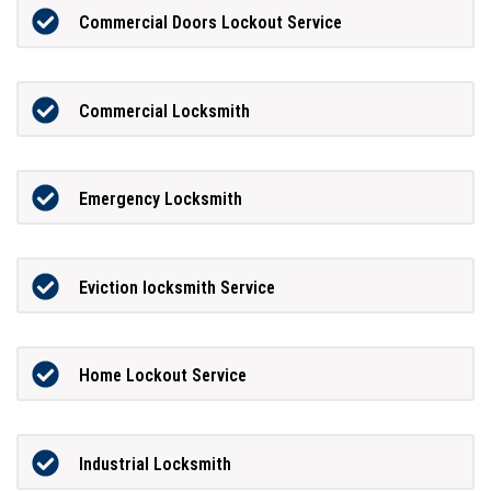
Commercial Doors Lockout Service
Commercial Locksmith
Emergency Locksmith
Eviction locksmith Service
Home Lockout Service
Industrial Locksmith