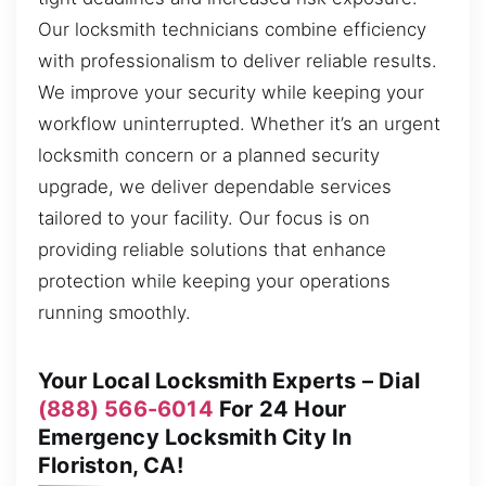
Our locksmith technicians combine efficiency
with professionalism to deliver reliable results.
We improve your security while keeping your
workflow uninterrupted. Whether it’s an urgent
locksmith concern or a planned security
upgrade, we deliver dependable services
tailored to your facility. Our focus is on
providing reliable solutions that enhance
protection while keeping your operations
running smoothly.
Your Local Locksmith Experts – Dial
(888) 566-6014
For 24 Hour
Emergency Locksmith City In
Floriston, CA!