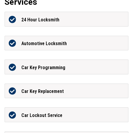
Services
24 Hour Locksmith
Automotive Locksmith
Car Key Programming
Car Key Replacement
Car Lockout Service