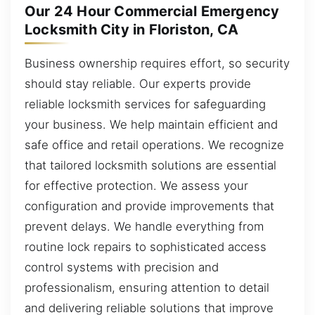
Our 24 Hour Commercial Emergency
Locksmith City in Floriston, CA
Business ownership requires effort, so security
should stay reliable. Our experts provide
reliable locksmith services for safeguarding
your business. We help maintain efficient and
safe office and retail operations. We recognize
that tailored locksmith solutions are essential
for effective protection. We assess your
configuration and provide improvements that
prevent delays. We handle everything from
routine lock repairs to sophisticated access
control systems with precision and
professionalism, ensuring attention to detail
and delivering reliable solutions that improve