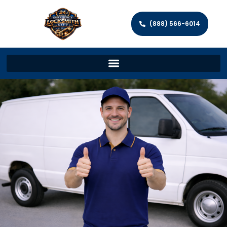
(888) 566-6014