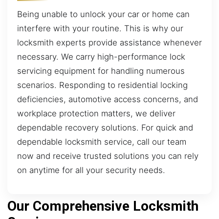
Being unable to unlock your car or home can
interfere with your routine. This is why our
locksmith experts provide assistance whenever
necessary. We carry high-performance lock
servicing equipment for handling numerous
scenarios. Responding to residential locking
deficiencies, automotive access concerns, and
workplace protection matters, we deliver
dependable recovery solutions. For quick and
dependable locksmith service, call our team
now and receive trusted solutions you can rely
on anytime for all your security needs.
Our Comprehensive Locksmith