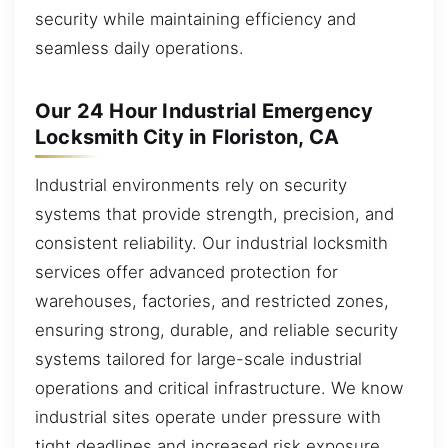
security while maintaining efficiency and
seamless daily operations.
Our 24 Hour Industrial Emergency
Locksmith City in Floriston, CA
Industrial environments rely on security
systems that provide strength, precision, and
consistent reliability. Our industrial locksmith
services offer advanced protection for
warehouses, factories, and restricted zones,
ensuring strong, durable, and reliable security
systems tailored for large-scale industrial
operations and critical infrastructure. We know
industrial sites operate under pressure with
tight deadlines and increased risk exposure.