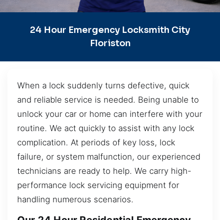
24 Hour Emergency Locksmith City
Floriston
When a lock suddenly turns defective, quick
and reliable service is needed. Being unable to
unlock your car or home can interfere with your
routine. We act quickly to assist with any lock
complication. At periods of key loss, lock
failure, or system malfunction, our experienced
technicians are ready to help. We carry high-
performance lock servicing equipment for
handling numerous scenarios.