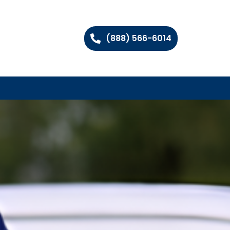
(888) 566-6014