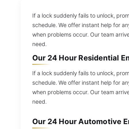
If a lock suddenly fails to unlock, p
schedule. We offer instant help for an
when problems occur. Our team arrives
need.
Our 24 Hour Residential E
If a lock suddenly fails to unlock, p
schedule. We offer instant help for an
when problems occur. Our team arrives
need.
Our 24 Hour Automotive Em