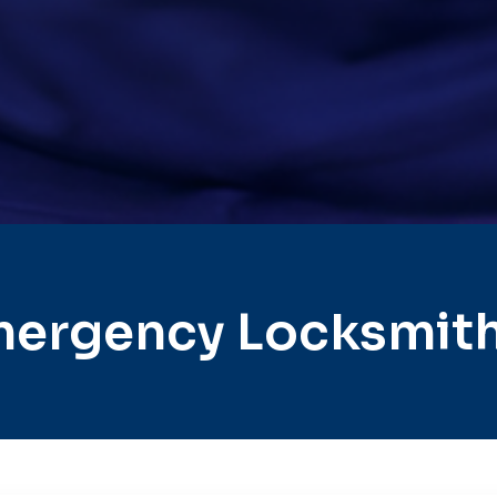
ergency Locksmith 