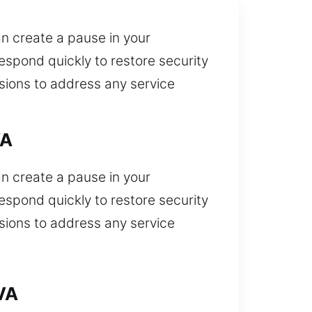
an create a pause in your
espond quickly to restore security
isions to address any service
VA
an create a pause in your
espond quickly to restore security
isions to address any service
VA