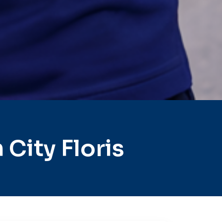
City Floris