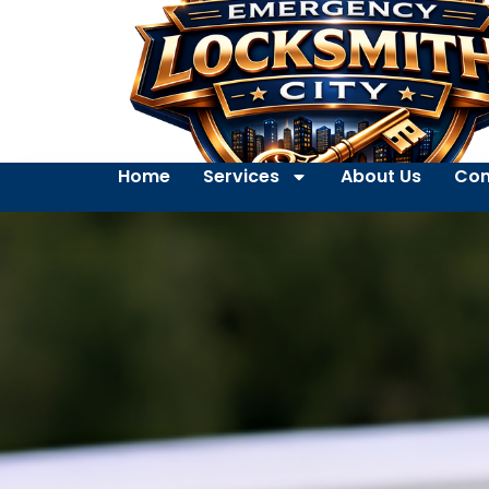
Home
Services
About Us
Con