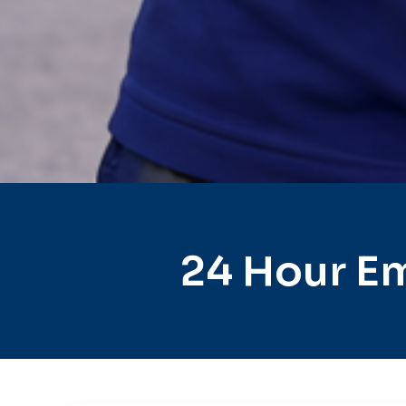
24 Hour Em