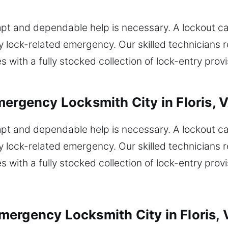
rompt and dependable help is necessary. A lockout c
y lock-related emergency. Our skilled technicians r
 with a fully stocked collection of lock-entry prov
mergency Locksmith City in Floris, 
rompt and dependable help is necessary. A lockout c
y lock-related emergency. Our skilled technicians r
 with a fully stocked collection of lock-entry prov
ergency Locksmith City in Floris, 