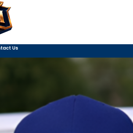
tact Us