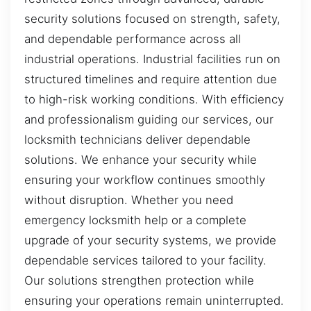
security solutions focused on strength, safety,
and dependable performance across all
industrial operations. Industrial facilities run on
structured timelines and require attention due
to high-risk working conditions. With efficiency
and professionalism guiding our services, our
locksmith technicians deliver dependable
solutions. We enhance your security while
ensuring your workflow continues smoothly
without disruption. Whether you need
emergency locksmith help or a complete
upgrade of your security systems, we provide
dependable services tailored to your facility.
Our solutions strengthen protection while
ensuring your operations remain uninterrupted.