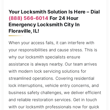
Your Locksmith Solution Is Here – Dial
(888) 566-6014
For 24 Hour
Emergency Locksmith City In
Floraville, IL!
When your access fails, it can interfere with
your responsibilities and cause stress. This is
why our locksmith specialists ensure
assistance is always nearby. Our team arrives
with modern lock servicing solutions for
streamlined operations. Covering residential
lock interruptions, vehicle entry concerns, and
business safety challenges, we deliver efficient
and reliable restoration services. Get in touch
with our locksmith professionals now for quick