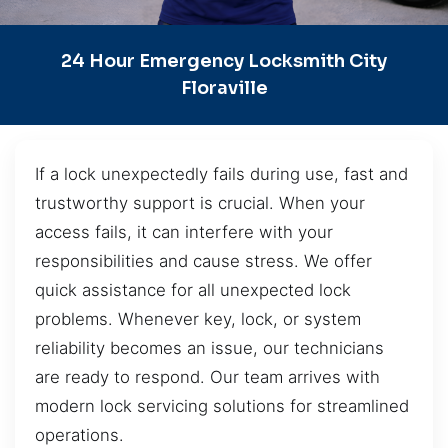
24 Hour Emergency Locksmith City
Floraville
If a lock unexpectedly fails during use, fast and
trustworthy support is crucial. When your
access fails, it can interfere with your
responsibilities and cause stress. We offer
quick assistance for all unexpected lock
problems. Whenever key, lock, or system
reliability becomes an issue, our technicians
are ready to respond. Our team arrives with
modern lock servicing solutions for streamlined
operations.