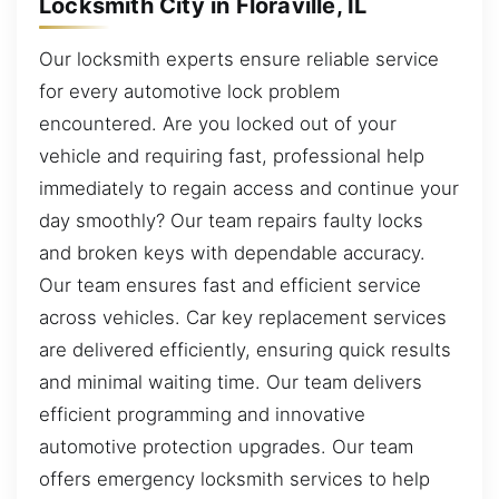
Locksmith City in Floraville, IL
Our locksmith experts ensure reliable service
for every automotive lock problem
encountered. Are you locked out of your
vehicle and requiring fast, professional help
immediately to regain access and continue your
day smoothly? Our team repairs faulty locks
and broken keys with dependable accuracy.
Our team ensures fast and efficient service
across vehicles. Car key replacement services
are delivered efficiently, ensuring quick results
and minimal waiting time. Our team delivers
efficient programming and innovative
automotive protection upgrades. Our team
offers emergency locksmith services to help