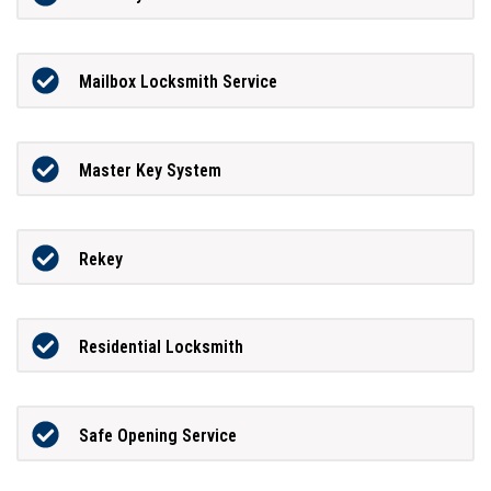
Mailbox Locksmith Service
Master Key System
Rekey
Residential Locksmith
Safe Opening Service