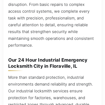
disruption. From basic repairs to complex
access control systems, we complete every
task with precision, professionalism, and
careful attention to detail, ensuring reliable
results that strengthen security while
maintaining smooth operations and consistent
performance.
Our 24 Hour Industrial Emergency
Locksmith City in Floraville, IL
More than standard protection, industrial
environments demand reliability and strength.
Our industrial locksmith services ensure
protection for factories, warehouses, and
restricted zones through advanced, durable