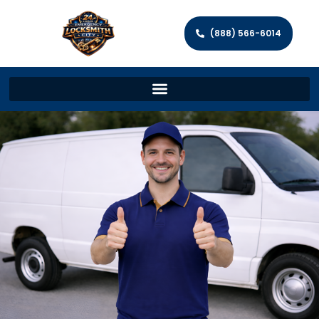
(888) 566-6014