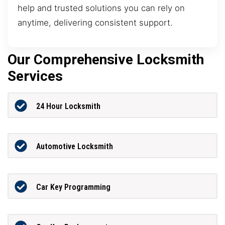
help and trusted solutions you can rely on
anytime, delivering consistent support.
Our Comprehensive Locksmith
Services
24 Hour Locksmith
Automotive Locksmith
Car Key Programming