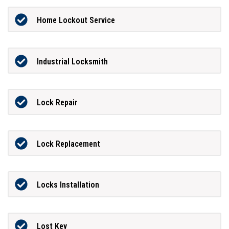
Home Lockout Service
Industrial Locksmith
Lock Repair
Lock Replacement
Locks Installation
Lost Key