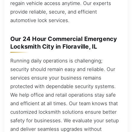
regain vehicle access anytime. Our experts
provide reliable, secure, and efficient
automotive lock services.
Our 24 Hour Commercial Emergency
Locksmith City in Floraville, IL
Running daily operations is challenging;
security should remain easy and reliable. Our
services ensure your business remains
protected with dependable security systems.
We help office and retail operations stay safe
and efficient at all times. Our team knows that
customized locksmith solutions ensure better
safety for businesses. We evaluate your setup
and deliver seamless upgrades without