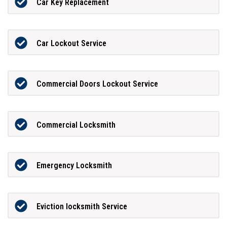
Car Key Replacement
Car Lockout Service
Commercial Doors Lockout Service
Commercial Locksmith
Emergency Locksmith
Eviction locksmith Service