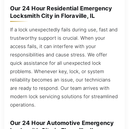
Our 24 Hour Residential Emergency
Locksmith City in Floraville, IL
If a lock unexpectedly fails during use, fast and
trustworthy support is crucial. When your
access fails, it can interfere with your
responsibilities and cause stress. We offer
quick assistance for all unexpected lock
problems. Whenever key, lock, or system
reliability becomes an issue, our technicians
are ready to respond. Our team arrives with
modern lock servicing solutions for streamlined
operations.
Our 24 Hour Automotive Emergency