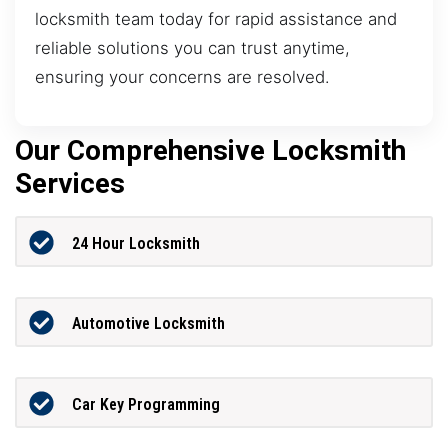
locksmith team today for rapid assistance and
reliable solutions you can trust anytime,
ensuring your concerns are resolved.
Our Comprehensive Locksmith
Services
24 Hour Locksmith
Automotive Locksmith
Car Key Programming