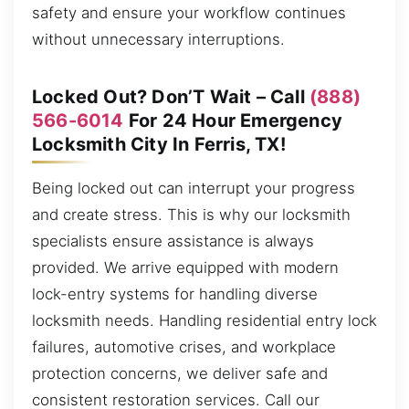
safety and ensure your workflow continues
without unnecessary interruptions.
Locked Out? Don’T Wait – Call
(888)
566-6014
For 24 Hour Emergency
Locksmith City In Ferris, TX!
Being locked out can interrupt your progress
and create stress. This is why our locksmith
specialists ensure assistance is always
provided. We arrive equipped with modern
lock-entry systems for handling diverse
locksmith needs. Handling residential entry lock
failures, automotive crises, and workplace
protection concerns, we deliver safe and
consistent restoration services. Call our