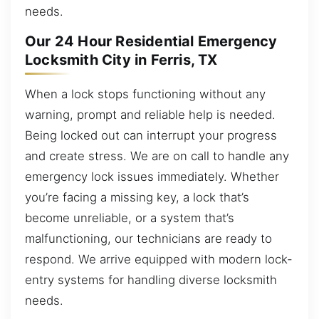
needs.
Our 24 Hour Residential Emergency
Locksmith City in Ferris, TX
When a lock stops functioning without any
warning, prompt and reliable help is needed.
Being locked out can interrupt your progress
and create stress. We are on call to handle any
emergency lock issues immediately. Whether
you’re facing a missing key, a lock that’s
become unreliable, or a system that’s
malfunctioning, our technicians are ready to
respond. We arrive equipped with modern lock-
entry systems for handling diverse locksmith
needs.