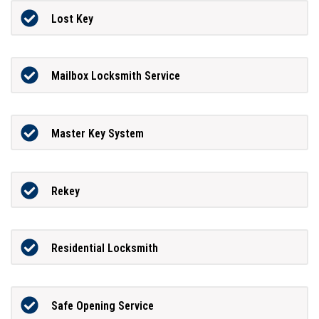
Lost Key
Mailbox Locksmith Service
Master Key System
Rekey
Residential Locksmith
Safe Opening Service