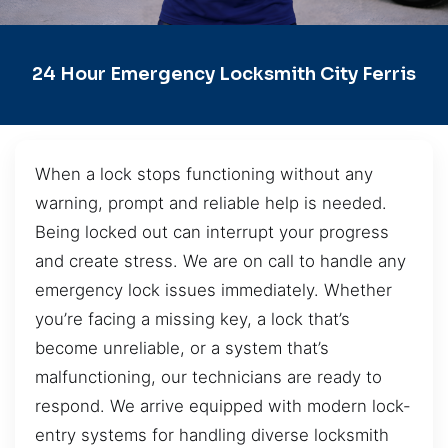
24 Hour Emergency Locksmith City Ferris
When a lock stops functioning without any
warning, prompt and reliable help is needed.
Being locked out can interrupt your progress
and create stress. We are on call to handle any
emergency lock issues immediately. Whether
you’re facing a missing key, a lock that’s
become unreliable, or a system that’s
malfunctioning, our technicians are ready to
respond. We arrive equipped with modern lock-
entry systems for handling diverse locksmith