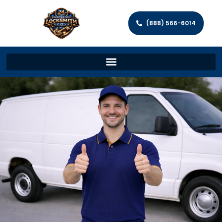
(888) 566-6014