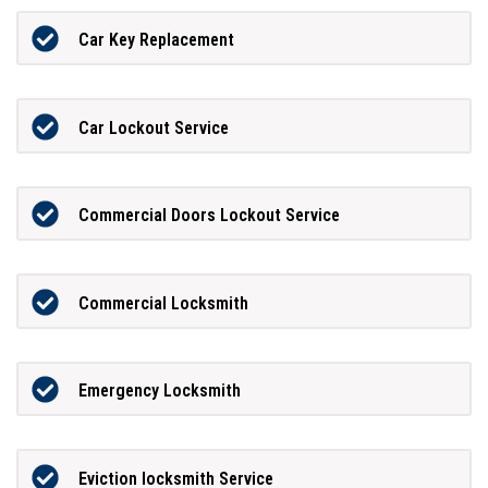
Car Key Replacement
Car Lockout Service
Commercial Doors Lockout Service
Commercial Locksmith
Emergency Locksmith
Eviction locksmith Service