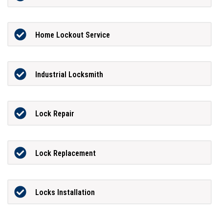
Home Lockout Service
Industrial Locksmith
Lock Repair
Lock Replacement
Locks Installation