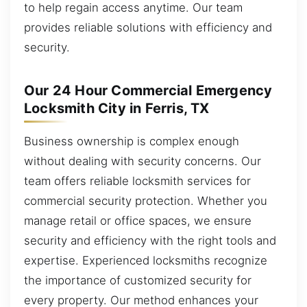
to help regain access anytime. Our team
provides reliable solutions with efficiency and
security.
Our 24 Hour Commercial Emergency
Locksmith City in Ferris, TX
Business ownership is complex enough
without dealing with security concerns. Our
team offers reliable locksmith services for
commercial security protection. Whether you
manage retail or office spaces, we ensure
security and efficiency with the right tools and
expertise. Experienced locksmiths recognize
the importance of customized security for
every property. Our method enhances your