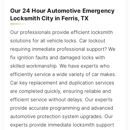
Our 24 Hour Automotive Emergency
Locksmith City in Ferris, TX
Our professionals provide efficient locksmith
solutions for all vehicle locks. Car lockout
requiring immediate professional support? We
fix ignition faults and damaged locks with
skilled workmanship. We have experts who
efficiently service a wide variety of car makes.
Car key replacement and duplication services
are completed quickly, ensuring reliable and
efficient service without delays. Our experts
provide accurate programming and advanced
automotive protection system upgrades. Our
experts provide immediate locksmith support