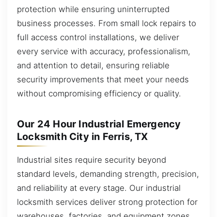
protection while ensuring uninterrupted
business processes. From small lock repairs to
full access control installations, we deliver
every service with accuracy, professionalism,
and attention to detail, ensuring reliable
security improvements that meet your needs
without compromising efficiency or quality.
Our 24 Hour Industrial Emergency
Locksmith City in Ferris, TX
Industrial sites require security beyond
standard levels, demanding strength, precision,
and reliability at every stage. Our industrial
locksmith services deliver strong protection for
warehouses, factories, and equipment zones,