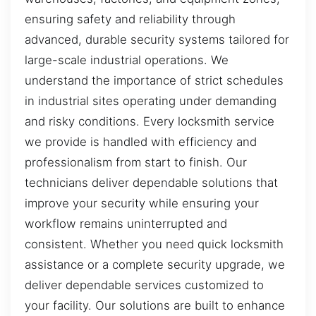
ensuring safety and reliability through
advanced, durable security systems tailored for
large-scale industrial operations. We
understand the importance of strict schedules
in industrial sites operating under demanding
and risky conditions. Every locksmith service
we provide is handled with efficiency and
professionalism from start to finish. Our
technicians deliver dependable solutions that
improve your security while ensuring your
workflow remains uninterrupted and
consistent. Whether you need quick locksmith
assistance or a complete security upgrade, we
deliver dependable services customized to
your facility. Our solutions are built to enhance