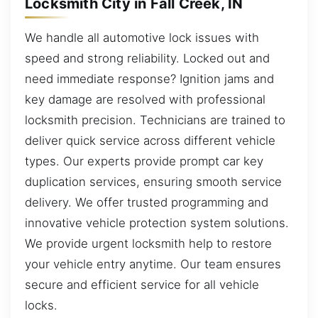
Locksmith City in Fall Creek, IN
We handle all automotive lock issues with
speed and strong reliability. Locked out and
need immediate response? Ignition jams and
key damage are resolved with professional
locksmith precision. Technicians are trained to
deliver quick service across different vehicle
types. Our experts provide prompt car key
duplication services, ensuring smooth service
delivery. We offer trusted programming and
innovative vehicle protection system solutions.
We provide urgent locksmith help to restore
your vehicle entry anytime. Our team ensures
secure and efficient service for all vehicle
locks.