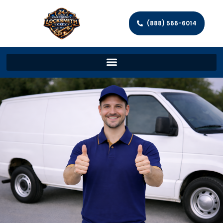
(888) 566-6014