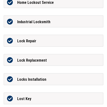
Home Lockout Service
Industrial Locksmith
Lock Repair
Lock Replacement
Locks Installation
Lost Key