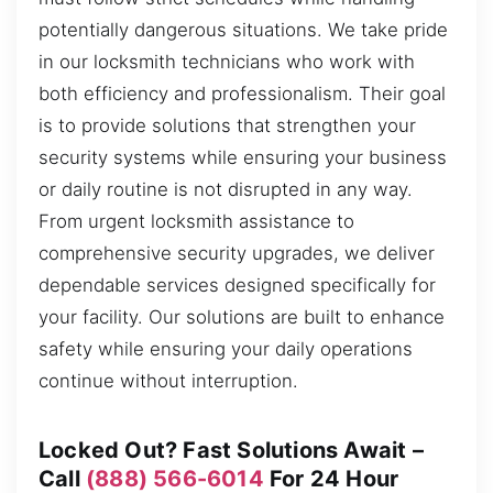
potentially dangerous situations. We take pride
in our locksmith technicians who work with
both efficiency and professionalism. Their goal
is to provide solutions that strengthen your
security systems while ensuring your business
or daily routine is not disrupted in any way.
From urgent locksmith assistance to
comprehensive security upgrades, we deliver
dependable services designed specifically for
your facility. Our solutions are built to enhance
safety while ensuring your daily operations
continue without interruption.
Locked Out? Fast Solutions Await –
Call
(888) 566-6014
For 24 Hour