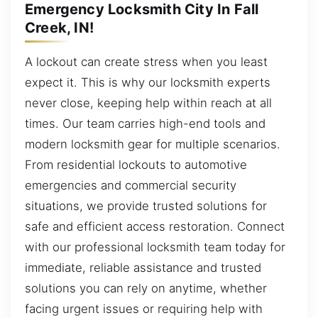
Emergency Locksmith City In Fall
Creek, IN!
A lockout can create stress when you least
expect it. This is why our locksmith experts
never close, keeping help within reach at all
times. Our team carries high-end tools and
modern locksmith gear for multiple scenarios.
From residential lockouts to automotive
emergencies and commercial security
situations, we provide trusted solutions for
safe and efficient access restoration. Connect
with our professional locksmith team today for
immediate, reliable assistance and trusted
solutions you can rely on anytime, whether
facing urgent issues or requiring help with