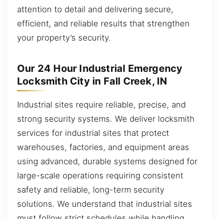
attention to detail and delivering secure,
efficient, and reliable results that strengthen
your property’s security.
Our 24 Hour Industrial Emergency
Locksmith City in Fall Creek, IN
Industrial sites require reliable, precise, and
strong security systems. We deliver locksmith
services for industrial sites that protect
warehouses, factories, and equipment areas
using advanced, durable systems designed for
large-scale operations requiring consistent
safety and reliable, long-term security
solutions. We understand that industrial sites
must follow strict schedules while handling