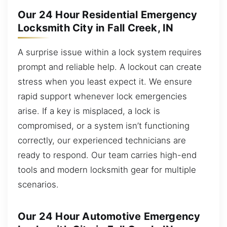
Our 24 Hour Residential Emergency
Locksmith City in Fall Creek, IN
A surprise issue within a lock system requires
prompt and reliable help. A lockout can create
stress when you least expect it. We ensure
rapid support whenever lock emergencies
arise. If a key is misplaced, a lock is
compromised, or a system isn’t functioning
correctly, our experienced technicians are
ready to respond. Our team carries high-end
tools and modern locksmith gear for multiple
scenarios.
Our 24 Hour Automotive Emergency