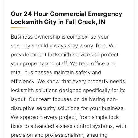
Our 24 Hour Commercial Emergency
Locksmith City in Fall Creek, IN
Business ownership is complex, so your
security should always stay worry-free. We
provide expert locksmith services to protect
your property and staff. We help office and
retail businesses maintain safety and
efficiency. We know that every property needs
locksmith solutions designed specifically for its
layout. Our team focuses on delivering non-
disruptive security solutions for your business.
We approach every project, from simple lock
fixes to advanced access control systems, with
precision and professionalism, ensuring