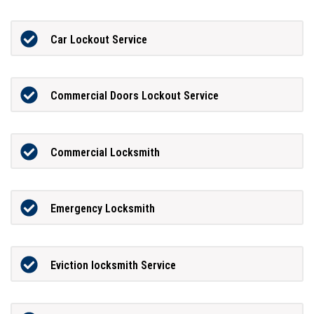
Car Lockout Service
Commercial Doors Lockout Service
Commercial Locksmith
Emergency Locksmith
Eviction locksmith Service