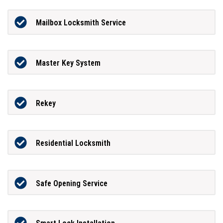
Mailbox Locksmith Service
Master Key System
Rekey
Residential Locksmith
Safe Opening Service