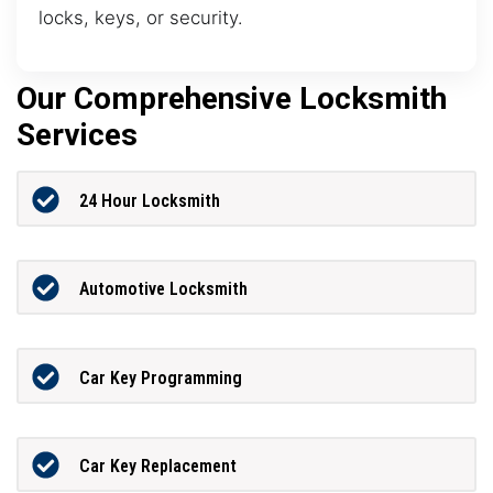
locks, keys, or security.
Our Comprehensive Locksmith
Services
24 Hour Locksmith
Automotive Locksmith
Car Key Programming
Car Key Replacement