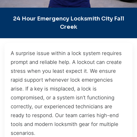
24 Hour Emergency Locksmith City Fall
Creek
A surprise issue within a lock system requires
prompt and reliable help. A lockout can create
stress when you least expect it. We ensure
rapid support whenever lock emergencies
arise. If a key is misplaced, a lock is
compromised, or a system isn’t functioning
correctly, our experienced technicians are
ready to respond. Our team carries high-end
tools and modern locksmith gear for multiple
scenarios.