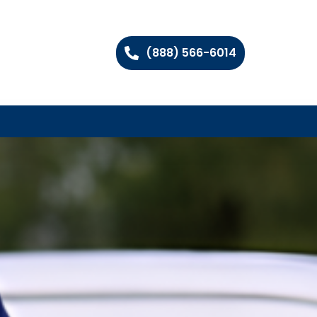
(888) 566-6014