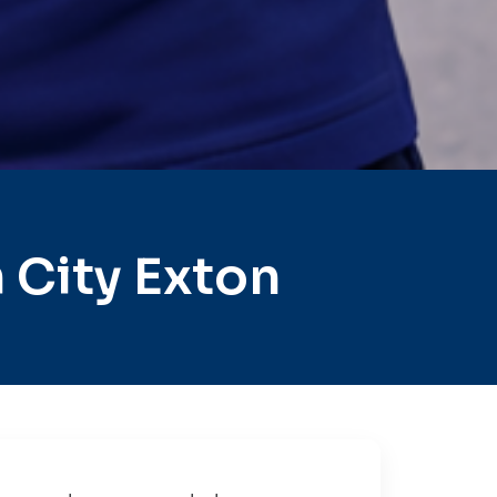
 City Exton