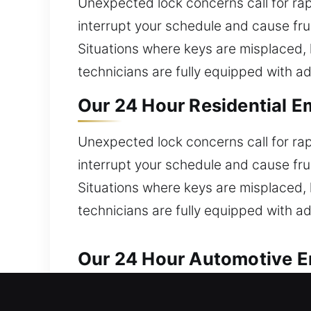
Unexpected lock concerns call for ra
interrupt your schedule and cause fru
Situations where keys are misplaced, 
technicians are fully equipped with ad
Our 24 Hour Residential E
Unexpected lock concerns call for ra
interrupt your schedule and cause fru
Situations where keys are misplaced, 
technicians are fully equipped with ad
Our 24 Hour Automotive E
Reliable and quick locksmith assistan