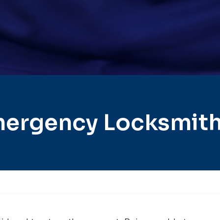
ergency Locksmith