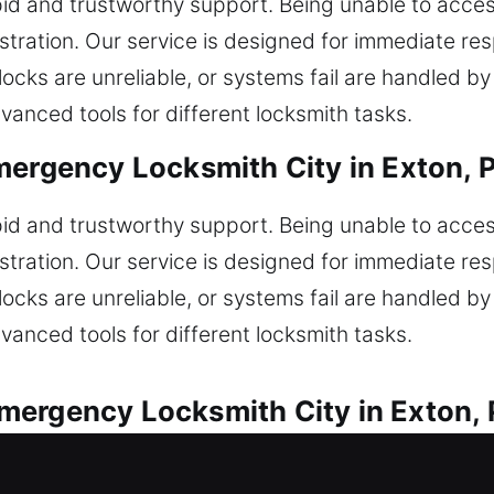
pid and trustworthy support. Being unable to acc
stration. Our service is designed for immediate re
locks are unreliable, or systems fail are handled b
vanced tools for different locksmith tasks.
mergency Locksmith City in Exton, 
pid and trustworthy support. Being unable to acc
stration. Our service is designed for immediate re
locks are unreliable, or systems fail are handled b
vanced tools for different locksmith tasks.
mergency Locksmith City in Exton,
ce is available for any automotive lock concern. L