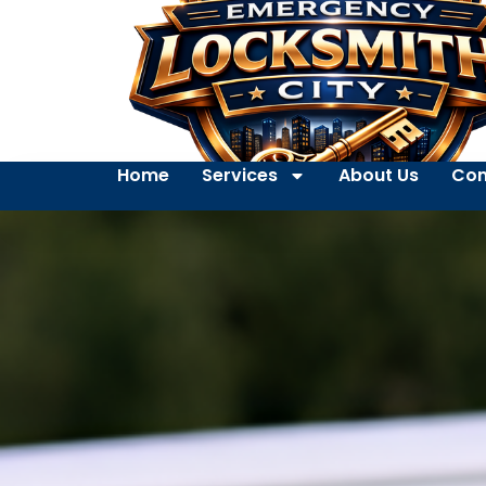
Home
Services
About Us
Con