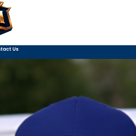
tact Us