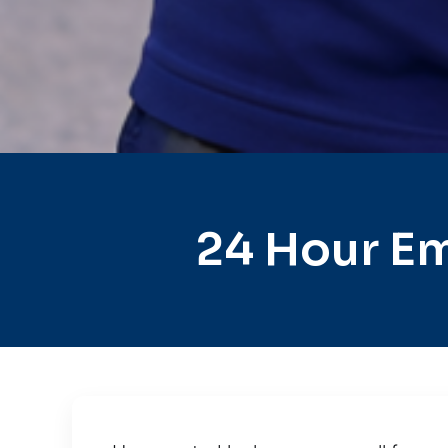
24 Hour Em