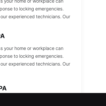
ess your home or workplace can
sponse to locking emergencies.
y our experienced technicians. Our
PA
ess your home or workplace can
sponse to locking emergencies.
y our experienced technicians. Our
 PA
ocked out and need quick