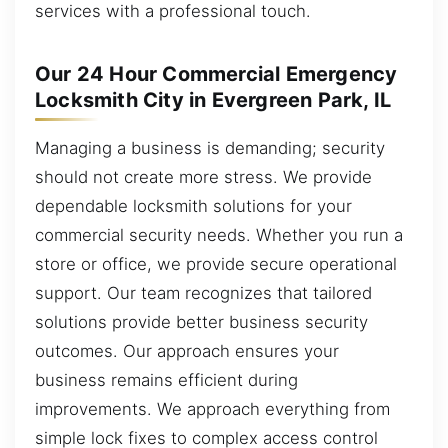
services with a professional touch.
Our 24 Hour Commercial Emergency
Locksmith City in Evergreen Park, IL
Managing a business is demanding; security
should not create more stress. We provide
dependable locksmith solutions for your
commercial security needs. Whether you run a
store or office, we provide secure operational
support. Our team recognizes that tailored
solutions provide better business security
outcomes. Our approach ensures your
business remains efficient during
improvements. We approach everything from
simple lock fixes to complex access control