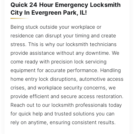
Quick 24 Hour Emergency Locksmith
City In Evergreen Park, IL!
Being stuck outside your workplace or
residence can disrupt your timing and create
stress. This is why our locksmith technicians
provide assistance without any downtime. We
come ready with precision lock servicing
equipment for accurate performance. Handling
home entry lock disruptions, automotive access
crises, and workplace security concerns, we
provide efficient and secure access restoration.
Reach out to our locksmith professionals today
for quick help and trusted solutions you can
rely on anytime, ensuring consistent results.