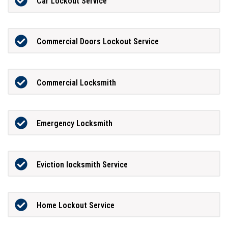
Car Lockout Service
Commercial Doors Lockout Service
Commercial Locksmith
Emergency Locksmith
Eviction locksmith Service
Home Lockout Service