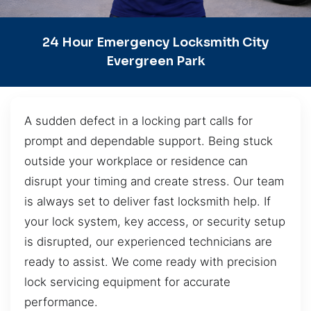
24 Hour Emergency Locksmith City
Evergreen Park
A sudden defect in a locking part calls for
prompt and dependable support. Being stuck
outside your workplace or residence can
disrupt your timing and create stress. Our team
is always set to deliver fast locksmith help. If
your lock system, key access, or security setup
is disrupted, our experienced technicians are
ready to assist. We come ready with precision
lock servicing equipment for accurate
performance.