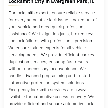
Locksmith City in Evergreen Park, IL
Our locksmith experts ensure reliable service
for every automotive lock issue. Locked out of
your vehicle and need quick professional
assistance? We fix ignition jams, broken keys,
and lock failures with professional precision.
We ensure trained experts for all vehicle
servicing needs. We provide efficient car key
duplication services, ensuring fast results
without unnecessary inconvenience. We
handle advanced programming and trusted
automotive protection system solutions.
Emergency locksmith services are always
available for automotive access recovery. We
provide efficient and secure automotive lock