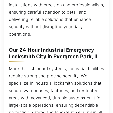
installations with precision and professionalism,
ensuring careful attention to detail and
delivering reliable solutions that enhance
security without disrupting your daily
operations.
Our 24 Hour Industrial Emergency
Locksmith City in Evergreen Park, IL
More than standard systems, industrial facilities
require strong and precise security. We
specialize in industrial locksmith solutions that
secure warehouses, factories, and restricted
areas with advanced, durable systems built for
large-scale operations, ensuring dependable
protection, safety, and long-term security in all