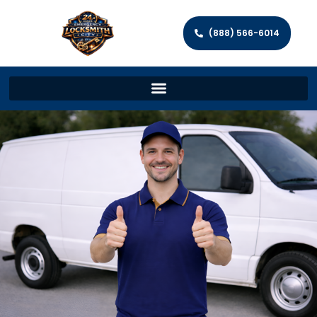
(888) 566-6014