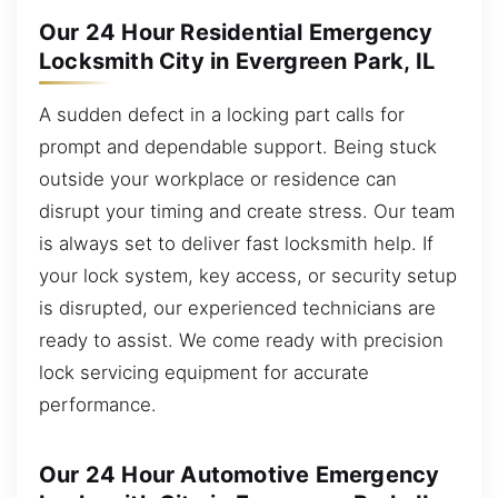
Our 24 Hour Residential Emergency
Locksmith City in Evergreen Park, IL
A sudden defect in a locking part calls for
prompt and dependable support. Being stuck
outside your workplace or residence can
disrupt your timing and create stress. Our team
is always set to deliver fast locksmith help. If
your lock system, key access, or security setup
is disrupted, our experienced technicians are
ready to assist. We come ready with precision
lock servicing equipment for accurate
performance.
Our 24 Hour Automotive Emergency