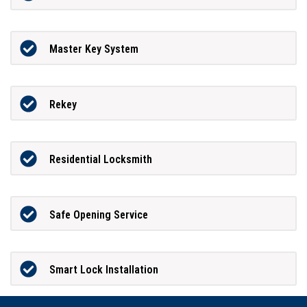
Master Key System
Rekey
Residential Locksmith
Safe Opening Service
Smart Lock Installation