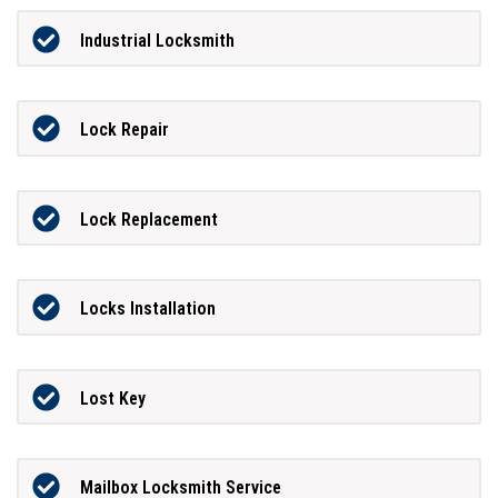
Industrial Locksmith
Lock Repair
Lock Replacement
Locks Installation
Lost Key
Mailbox Locksmith Service