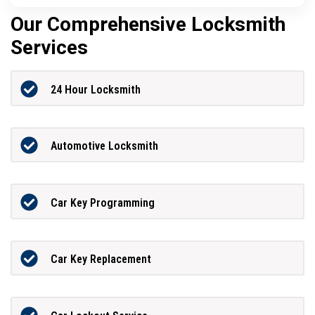
Our Comprehensive Locksmith
Services
24 Hour Locksmith
Automotive Locksmith
Car Key Programming
Car Key Replacement