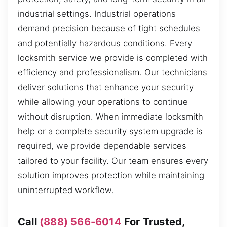
industrial settings. Industrial operations
demand precision because of tight schedules
and potentially hazardous conditions. Every
locksmith service we provide is completed with
efficiency and professionalism. Our technicians
deliver solutions that enhance your security
while allowing your operations to continue
without disruption. When immediate locksmith
help or a complete security system upgrade is
required, we provide dependable services
tailored to your facility. Our team ensures every
solution improves protection while maintaining
uninterrupted workflow.
Call
(888) 566-6014
For Trusted,