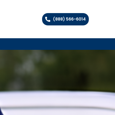
(888) 566-6014