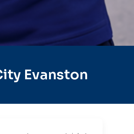
ity Evanston