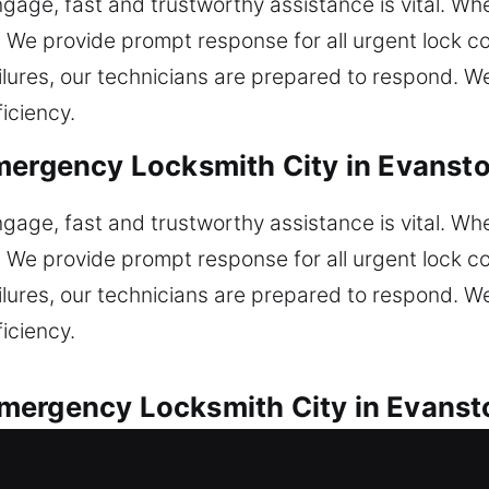
age, fast and trustworthy assistance is vital. Whe
n. We provide prompt response for all urgent lock 
ilures, our technicians are prepared to respond. We 
ficiency.
mergency Locksmith City in Evansto
age, fast and trustworthy assistance is vital. Whe
n. We provide prompt response for all urgent lock 
ilures, our technicians are prepared to respond. We 
ficiency.
ergency Locksmith City in Evansto
 service for every automotive lock concern encount