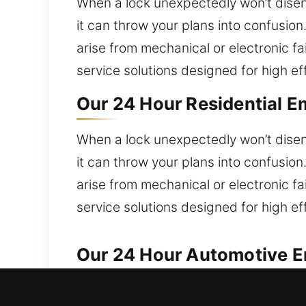
When a lock unexpectedly won’t diseng
it can throw your plans into confusio
arise from mechanical or electronic fa
service solutions designed for high ef
Our 24 Hour Residential E
When a lock unexpectedly won’t diseng
it can throw your plans into confusio
arise from mechanical or electronic fa
service solutions designed for high ef
Our 24 Hour Automotive Em
Our locksmith experts ensure reliable