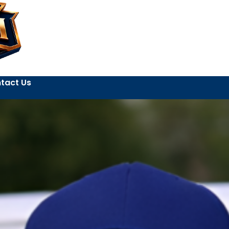
tact Us