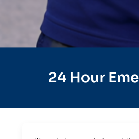
24 Hour Eme