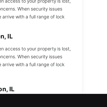
n access to your property is lost,
concerns. When security issues
arrive with a full range of lock
n, IL
n access to your property is lost,
concerns. When security issues
arrive with a full range of lock
n, IL
ered. Unable to get into your car