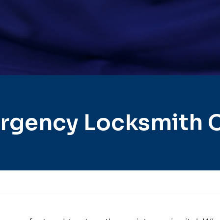
rgency Locksmith C