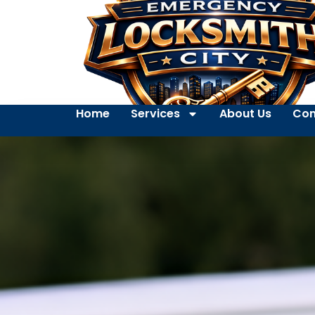
Home
Services
About Us
Con