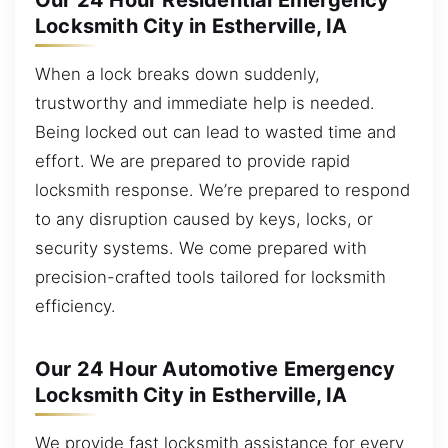
Our 24 Hour Residential Emergency
Locksmith City in Estherville, IA
When a lock breaks down suddenly,
trustworthy and immediate help is needed.
Being locked out can lead to wasted time and
effort. We are prepared to provide rapid
locksmith response. We’re prepared to respond
to any disruption caused by keys, locks, or
security systems. We come prepared with
precision-crafted tools tailored for locksmith
efficiency.
Our 24 Hour Automotive Emergency
Locksmith City in Estherville, IA
We provide fast locksmith assistance for every