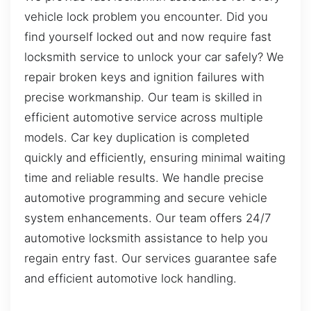
vehicle lock problem you encounter. Did you
find yourself locked out and now require fast
locksmith service to unlock your car safely? We
repair broken keys and ignition failures with
precise workmanship. Our team is skilled in
efficient automotive service across multiple
models. Car key duplication is completed
quickly and efficiently, ensuring minimal waiting
time and reliable results. We handle precise
automotive programming and secure vehicle
system enhancements. Our team offers 24/7
automotive locksmith assistance to help you
regain entry fast. Our services guarantee safe
and efficient automotive lock handling.