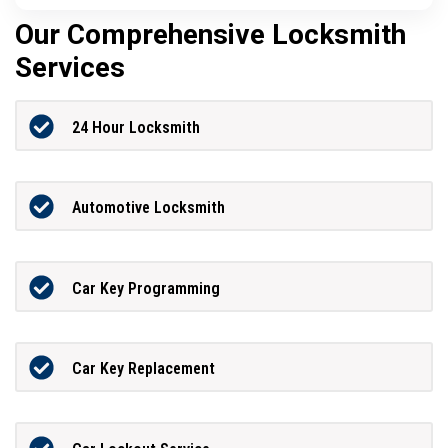
Our Comprehensive Locksmith
Services
24 Hour Locksmith
Automotive Locksmith
Car Key Programming
Car Key Replacement