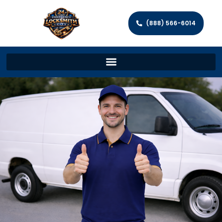
(888) 566-6014