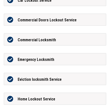
Car Lockout Service
Commercial Doors Lockout Service
Commercial Locksmith
Emergency Locksmith
Eviction locksmith Service
Home Lockout Service