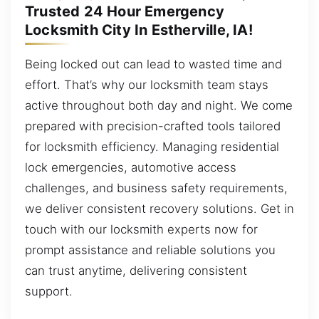
Trusted 24 Hour Emergency
Locksmith City In Estherville, IA!
Being locked out can lead to wasted time and
effort. That’s why our locksmith team stays
active throughout both day and night. We come
prepared with precision-crafted tools tailored
for locksmith efficiency. Managing residential
lock emergencies, automotive access
challenges, and business safety requirements,
we deliver consistent recovery solutions. Get in
touch with our locksmith experts now for
prompt assistance and reliable solutions you
can trust anytime, delivering consistent
support.