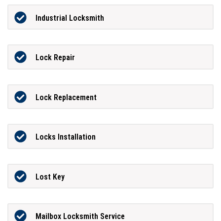
Industrial Locksmith
Lock Repair
Lock Replacement
Locks Installation
Lost Key
Mailbox Locksmith Service