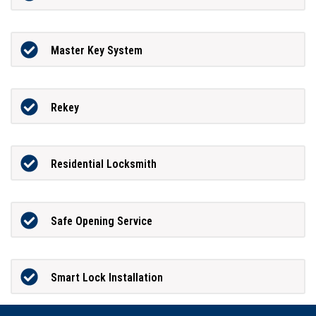
Master Key System
Rekey
Residential Locksmith
Safe Opening Service
Smart Lock Installation