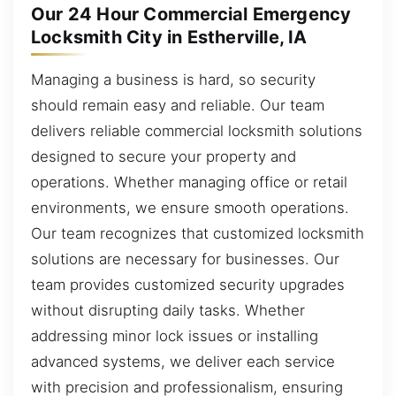
Our 24 Hour Commercial Emergency
Locksmith City in Estherville, IA
Managing a business is hard, so security
should remain easy and reliable. Our team
delivers reliable commercial locksmith solutions
designed to secure your property and
operations. Whether managing office or retail
environments, we ensure smooth operations.
Our team recognizes that customized locksmith
solutions are necessary for businesses. Our
team provides customized security upgrades
without disrupting daily tasks. Whether
addressing minor lock issues or installing
advanced systems, we deliver each service
with precision and professionalism, ensuring