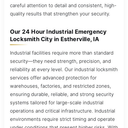
careful attention to detail and consistent, high-
quality results that strengthen your security.
Our 24 Hour Industrial Emergency
Locksmith City in Estherville, IA
Industrial facilities require more than standard
security—they need strength, precision, and
reliability at every level. Our industrial locksmith
services offer advanced protection for
warehouses, factories, and restricted zones,
ensuring durable, reliable, and strong security
systems tailored for large-scale industrial
operations and critical infrastructure. Industrial
environments require strict timing and operate
under conditions that present higher risks. With