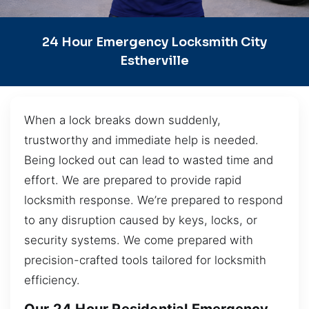
24 Hour Emergency Locksmith City
Estherville
When a lock breaks down suddenly,
trustworthy and immediate help is needed.
Being locked out can lead to wasted time and
effort. We are prepared to provide rapid
locksmith response. We’re prepared to respond
to any disruption caused by keys, locks, or
security systems. We come prepared with
precision-crafted tools tailored for locksmith
efficiency.