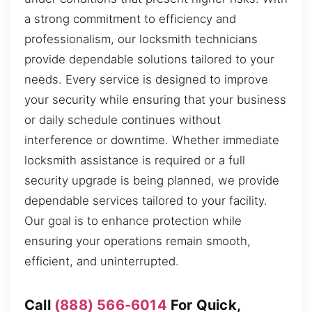
a strong commitment to efficiency and
professionalism, our locksmith technicians
provide dependable solutions tailored to your
needs. Every service is designed to improve
your security while ensuring that your business
or daily schedule continues without
interference or downtime. Whether immediate
locksmith assistance is required or a full
security upgrade is being planned, we provide
dependable services tailored to your facility.
Our goal is to enhance protection while
ensuring your operations remain smooth,
efficient, and uninterrupted.
Call
(888) 566-6014
For Quick,