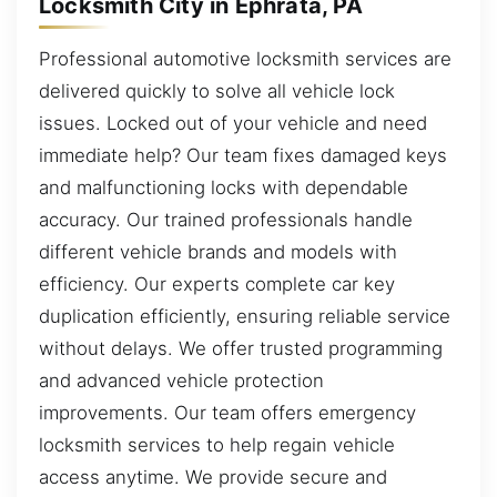
Locksmith City in Ephrata, PA
Professional automotive locksmith services are
delivered quickly to solve all vehicle lock
issues. Locked out of your vehicle and need
immediate help? Our team fixes damaged keys
and malfunctioning locks with dependable
accuracy. Our trained professionals handle
different vehicle brands and models with
efficiency. Our experts complete car key
duplication efficiently, ensuring reliable service
without delays. We offer trusted programming
and advanced vehicle protection
improvements. Our team offers emergency
locksmith services to help regain vehicle
access anytime. We provide secure and