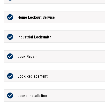
Home Lockout Service
Industrial Locksmith
Lock Repair
Lock Replacement
Locks Installation