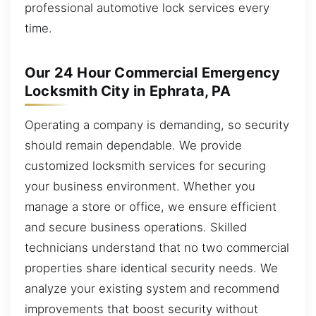
professional automotive lock services every
time.
Our 24 Hour Commercial Emergency
Locksmith City in Ephrata, PA
Operating a company is demanding, so security
should remain dependable. We provide
customized locksmith services for securing
your business environment. Whether you
manage a store or office, we ensure efficient
and secure business operations. Skilled
technicians understand that no two commercial
properties share identical security needs. We
analyze your existing system and recommend
improvements that boost security without