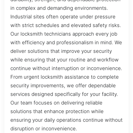
in complex and demanding environments.
Industrial sites often operate under pressure
with strict schedules and elevated safety risks.
Our locksmith technicians approach every job
with efficiency and professionalism in mind. We
deliver solutions that improve your security
while ensuring that your routine and workflow
continue without interruption or inconvenience.
From urgent locksmith assistance to complete
security improvements, we offer dependable
services designed specifically for your facility.
Our team focuses on delivering reliable
solutions that enhance protection while
ensuring your daily operations continue without
disruption or inconvenience.