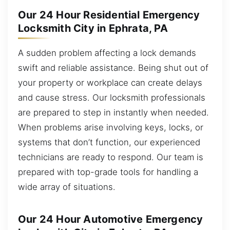
Our 24 Hour Residential Emergency
Locksmith City in Ephrata, PA
A sudden problem affecting a lock demands
swift and reliable assistance. Being shut out of
your property or workplace can create delays
and cause stress. Our locksmith professionals
are prepared to step in instantly when needed.
When problems arise involving keys, locks, or
systems that don’t function, our experienced
technicians are ready to respond. Our team is
prepared with top-grade tools for handling a
wide array of situations.
Our 24 Hour Automotive Emergency