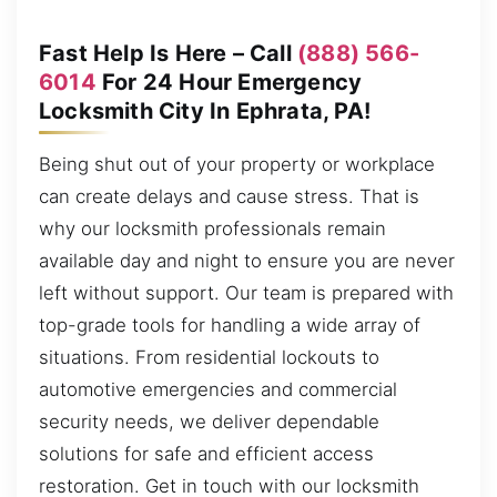
Fast Help Is Here – Call
(888) 566-
6014
For 24 Hour Emergency
Locksmith City In Ephrata, PA!
Being shut out of your property or workplace
can create delays and cause stress. That is
why our locksmith professionals remain
available day and night to ensure you are never
left without support. Our team is prepared with
top-grade tools for handling a wide array of
situations. From residential lockouts to
automotive emergencies and commercial
security needs, we deliver dependable
solutions for safe and efficient access
restoration. Get in touch with our locksmith