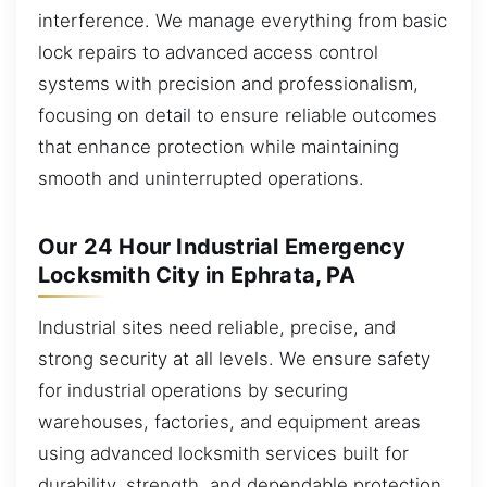
interference. We manage everything from basic
lock repairs to advanced access control
systems with precision and professionalism,
focusing on detail to ensure reliable outcomes
that enhance protection while maintaining
smooth and uninterrupted operations.
Our 24 Hour Industrial Emergency
Locksmith City in Ephrata, PA
Industrial sites need reliable, precise, and
strong security at all levels. We ensure safety
for industrial operations by securing
warehouses, factories, and equipment areas
using advanced locksmith services built for
durability, strength, and dependable protection