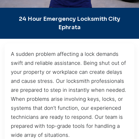
24 Hour Emergency Locksmith City
Ephrata
A sudden problem affecting a lock demands
swift and reliable assistance. Being shut out of
your property or workplace can create delays
and cause stress. Our locksmith professionals
are prepared to step in instantly when needed.
When problems arise involving keys, locks, or
systems that don’t function, our experienced
technicians are ready to respond. Our team is
prepared with top-grade tools for handling a
wide array of situations.