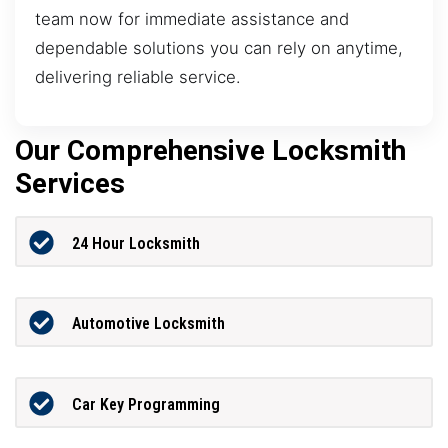
team now for immediate assistance and
dependable solutions you can rely on anytime,
delivering reliable service.
Our Comprehensive Locksmith
Services
24 Hour Locksmith
Automotive Locksmith
Car Key Programming