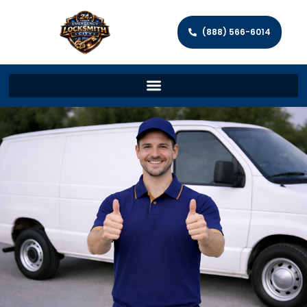
(888) 566-6014