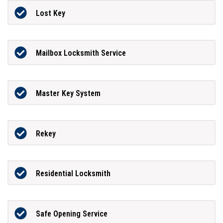
Lost Key
Mailbox Locksmith Service
Master Key System
Rekey
Residential Locksmith
Safe Opening Service