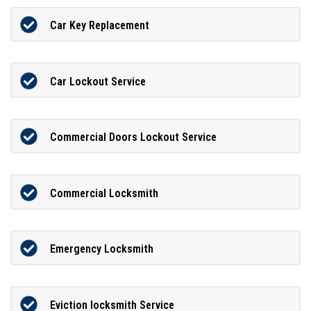
Car Key Replacement
Car Lockout Service
Commercial Doors Lockout Service
Commercial Locksmith
Emergency Locksmith
Eviction locksmith Service