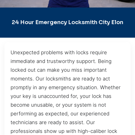
24 Hour Emergency Locksmith City Elon
Unexpected problems with locks require
immediate and trustworthy support. Being
locked out can make you miss important
moments. Our locksmiths are ready to act
promptly in any emergency situation. Whether
your key is unaccounted for, your lock has
become unusable, or your system is not
performing as expected, our experienced
technicians are ready to assist. Our
professionals show up with high-caliber lock