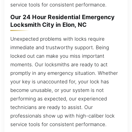
service tools for consistent performance.
Our 24 Hour Residential Emergency
Locksmith City in Elon, NC
Unexpected problems with locks require
immediate and trustworthy support. Being
locked out can make you miss important
moments. Our locksmiths are ready to act
promptly in any emergency situation. Whether
your key is unaccounted for, your lock has
become unusable, or your system is not
performing as expected, our experienced
technicians are ready to assist. Our
professionals show up with high-caliber lock
service tools for consistent performance.