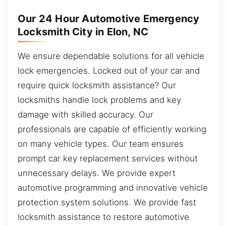
Our 24 Hour Automotive Emergency
Locksmith City in Elon, NC
We ensure dependable solutions for all vehicle
lock emergencies. Locked out of your car and
require quick locksmith assistance? Our
locksmiths handle lock problems and key
damage with skilled accuracy. Our
professionals are capable of efficiently working
on many vehicle types. Our team ensures
prompt car key replacement services without
unnecessary delays. We provide expert
automotive programming and innovative vehicle
protection system solutions. We provide fast
locksmith assistance to restore automotive