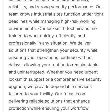
reliability, and strong security performance. Our
team knows industrial sites function under tight
deadlines while managing high-risk working
environments. Our locksmith technicians are
trained to work quickly, efficiently, and
professionally in any situation. We deliver
solutions that strengthen your security while
ensuring your operations continue without
delays, allowing your routine to remain stable
and uninterrupted. Whether you need urgent
locksmith support or a comprehensive security
upgrade, we provide dependable services
tailored to your facility. Our focus is on
delivering reliable solutions that enhance
protection while ensuring your workflow