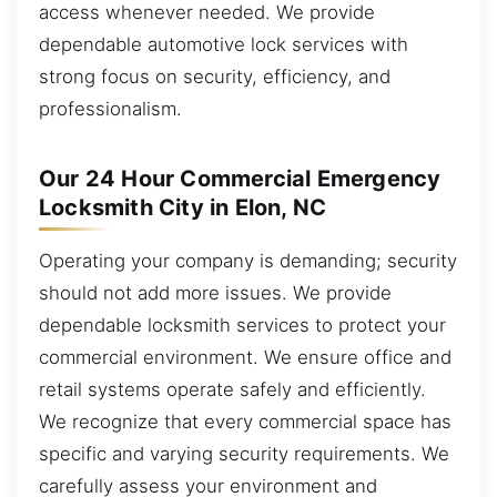
access whenever needed. We provide
dependable automotive lock services with
strong focus on security, efficiency, and
professionalism.
Our 24 Hour Commercial Emergency
Locksmith City in Elon, NC
Operating your company is demanding; security
should not add more issues. We provide
dependable locksmith services to protect your
commercial environment. We ensure office and
retail systems operate safely and efficiently.
We recognize that every commercial space has
specific and varying security requirements. We
carefully assess your environment and