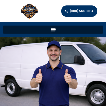
(888) 566-6014