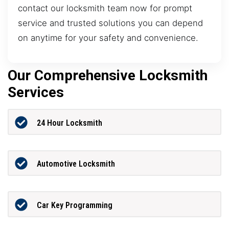
contact our locksmith team now for prompt
service and trusted solutions you can depend
on anytime for your safety and convenience.
Our Comprehensive Locksmith
Services
24 Hour Locksmith
Automotive Locksmith
Car Key Programming