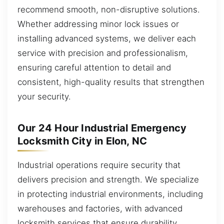
recommend smooth, non-disruptive solutions.
Whether addressing minor lock issues or
installing advanced systems, we deliver each
service with precision and professionalism,
ensuring careful attention to detail and
consistent, high-quality results that strengthen
your security.
Our 24 Hour Industrial Emergency
Locksmith City in Elon, NC
Industrial operations require security that
delivers precision and strength. We specialize
in protecting industrial environments, including
warehouses and factories, with advanced
locksmith services that ensure durability,