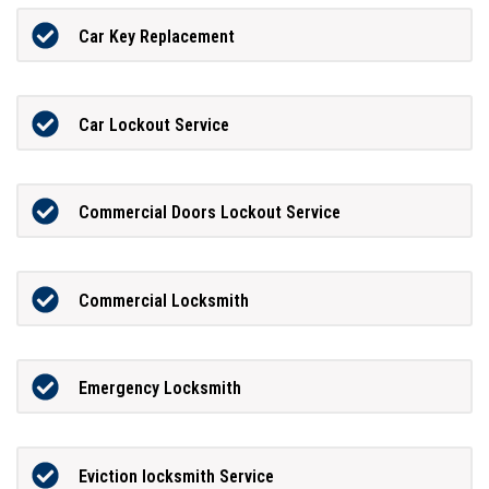
Car Key Replacement
Car Lockout Service
Commercial Doors Lockout Service
Commercial Locksmith
Emergency Locksmith
Eviction locksmith Service