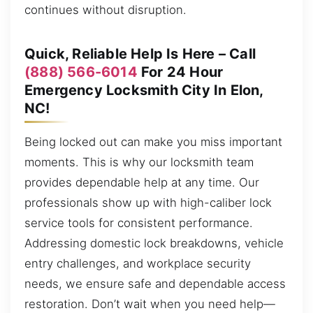
continues without disruption.
Quick, Reliable Help Is Here – Call
(888) 566-6014
For 24 Hour
Emergency Locksmith City In Elon,
NC!
Being locked out can make you miss important
moments. This is why our locksmith team
provides dependable help at any time. Our
professionals show up with high-caliber lock
service tools for consistent performance.
Addressing domestic lock breakdowns, vehicle
entry challenges, and workplace security
needs, we ensure safe and dependable access
restoration. Don’t wait when you need help—