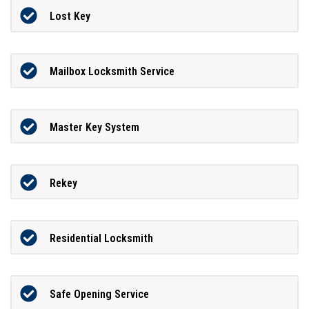
Lost Key
Mailbox Locksmith Service
Master Key System
Rekey
Residential Locksmith
Safe Opening Service