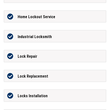
Home Lockout Service
Industrial Locksmith
Lock Repair
Lock Replacement
Locks Installation