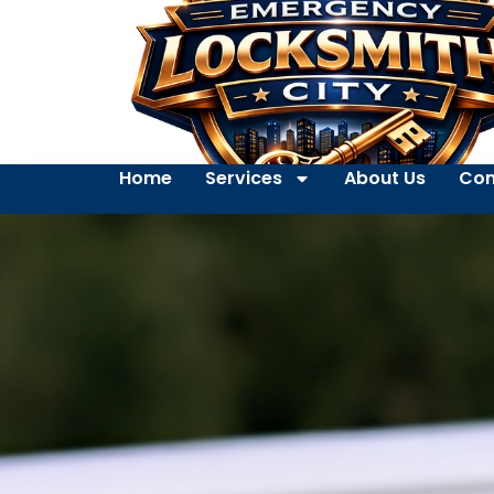
Home
Services
About Us
Con