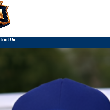
tact Us