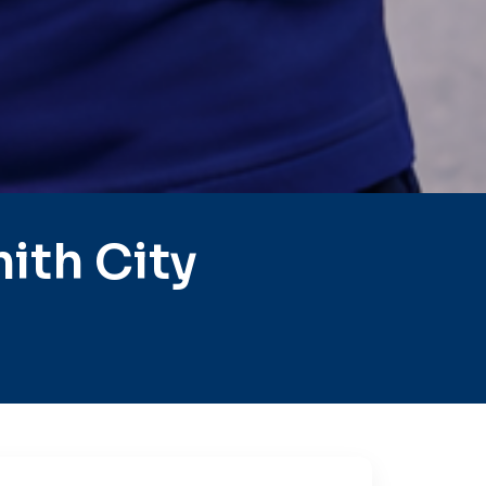
ith City