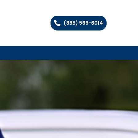
(888) 566-6014