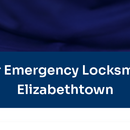
 Emergency Locksm
Elizabethtown