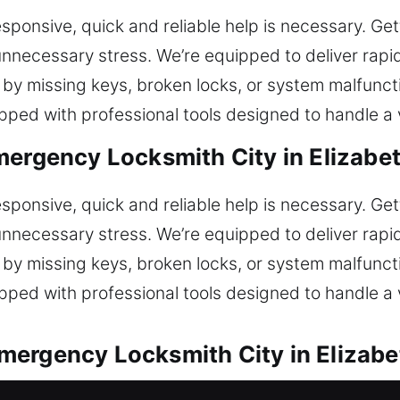
ponsive, quick and reliable help is necessary. Get
nnecessary stress. We’re equipped to deliver rapid
by missing keys, broken locks, or system malfunct
ped with professional tools designed to handle a v
mergency Locksmith City in Elizabe
ponsive, quick and reliable help is necessary. Get
nnecessary stress. We’re equipped to deliver rapid
by missing keys, broken locks, or system malfunct
ped with professional tools designed to handle a v
mergency Locksmith City in Elizab