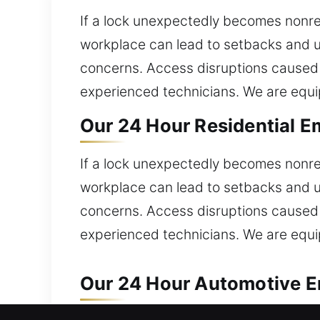
If a lock unexpectedly becomes nonres
workplace can lead to setbacks and u
concerns. Access disruptions caused 
experienced technicians. We are equip
Our 24 Hour Residential E
If a lock unexpectedly becomes nonres
workplace can lead to setbacks and u
concerns. Access disruptions caused 
experienced technicians. We are equip
Our 24 Hour Automotive E