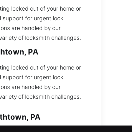
ting locked out of your home or
 support for urgent lock
ions are handled by our
ariety of locksmith challenges.
thtown, PA
ting locked out of your home or
 support for urgent lock
ions are handled by our
ariety of locksmith challenges.
ethtown, PA