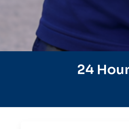
24 Hour