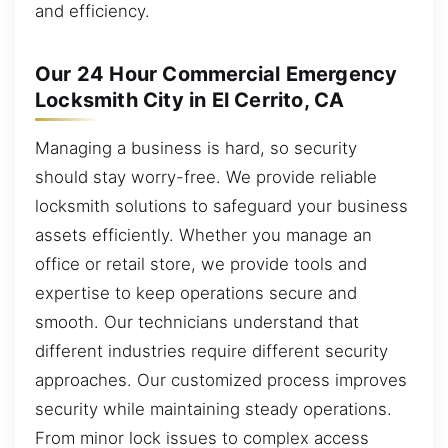
and efficiency.
Our 24 Hour Commercial Emergency
Locksmith City in El Cerrito, CA
Managing a business is hard, so security
should stay worry-free. We provide reliable
locksmith solutions to safeguard your business
assets efficiently. Whether you manage an
office or retail store, we provide tools and
expertise to keep operations secure and
smooth. Our technicians understand that
different industries require different security
approaches. Our customized process improves
security while maintaining steady operations.
From minor lock issues to complex access