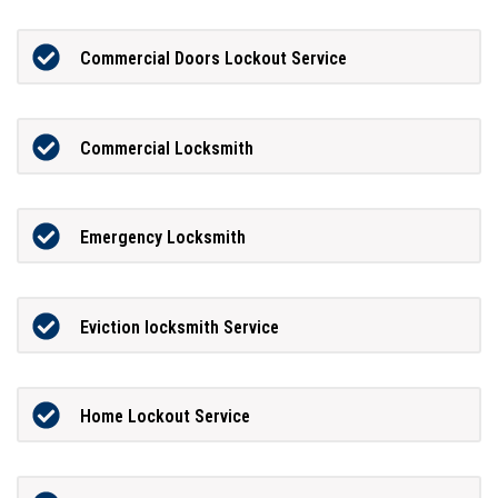
Commercial Doors Lockout Service
Commercial Locksmith
Emergency Locksmith
Eviction locksmith Service
Home Lockout Service