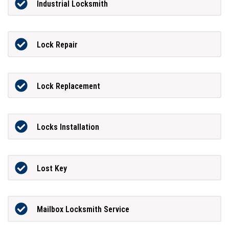
Industrial Locksmith
Lock Repair
Lock Replacement
Locks Installation
Lost Key
Mailbox Locksmith Service