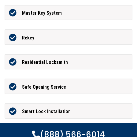
Master Key System
Rekey
Residential Locksmith
Safe Opening Service
Smart Lock Installation
(888) 566-6014