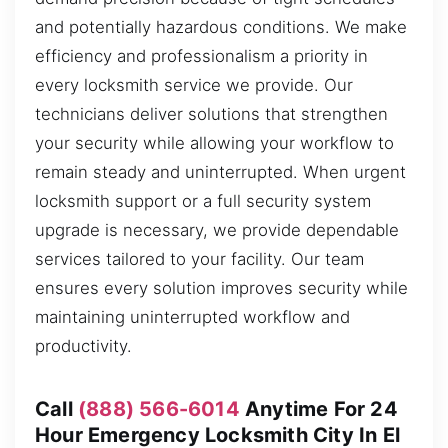
and potentially hazardous conditions. We make
efficiency and professionalism a priority in
every locksmith service we provide. Our
technicians deliver solutions that strengthen
your security while allowing your workflow to
remain steady and uninterrupted. When urgent
locksmith support or a full security system
upgrade is necessary, we provide dependable
services tailored to your facility. Our team
ensures every solution improves security while
maintaining uninterrupted workflow and
productivity.
Call
(888) 566-6014
Anytime For 24
Hour Emergency Locksmith City In El