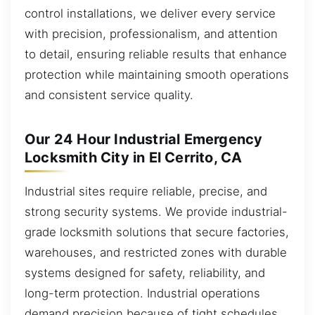
control installations, we deliver every service
with precision, professionalism, and attention
to detail, ensuring reliable results that enhance
protection while maintaining smooth operations
and consistent service quality.
Our 24 Hour Industrial Emergency
Locksmith City in El Cerrito, CA
Industrial sites require reliable, precise, and
strong security systems. We provide industrial-
grade locksmith solutions that secure factories,
warehouses, and restricted zones with durable
systems designed for safety, reliability, and
long-term protection. Industrial operations
demand precision because of tight schedules