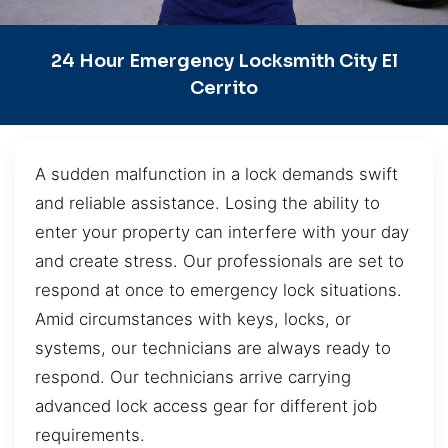
24 Hour Emergency Locksmith City El
Cerrito
A sudden malfunction in a lock demands swift
and reliable assistance. Losing the ability to
enter your property can interfere with your day
and create stress. Our professionals are set to
respond at once to emergency lock situations.
Amid circumstances with keys, locks, or
systems, our technicians are always ready to
respond. Our technicians arrive carrying
advanced lock access gear for different job
requirements.