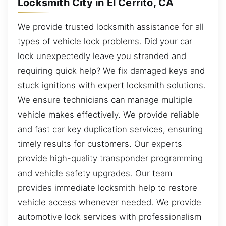
Locksmith City in El Cerrito, CA
We provide trusted locksmith assistance for all
types of vehicle lock problems. Did your car
lock unexpectedly leave you stranded and
requiring quick help? We fix damaged keys and
stuck ignitions with expert locksmith solutions.
We ensure technicians can manage multiple
vehicle makes effectively. We provide reliable
and fast car key duplication services, ensuring
timely results for customers. Our experts
provide high-quality transponder programming
and vehicle safety upgrades. Our team
provides immediate locksmith help to restore
vehicle access whenever needed. We provide
automotive lock services with professionalism