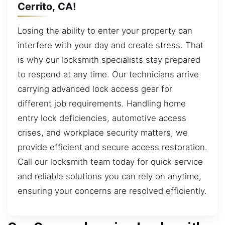
Cerrito, CA!
Losing the ability to enter your property can
interfere with your day and create stress. That
is why our locksmith specialists stay prepared
to respond at any time. Our technicians arrive
carrying advanced lock access gear for
different job requirements. Handling home
entry lock deficiencies, automotive access
crises, and workplace security matters, we
provide efficient and secure access restoration.
Call our locksmith team today for quick service
and reliable solutions you can rely on anytime,
ensuring your concerns are resolved efficiently.