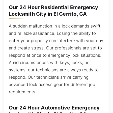
Our 24 Hour Residential Emergency
Locksmith City in El Cerrito, CA
A sudden malfunction in a lock demands swift
and reliable assistance. Losing the ability to
enter your property can interfere with your day
and create stress. Our professionals are set to
respond at once to emergency lock situations.
Amid circumstances with keys, locks, or
systems, our technicians are always ready to
respond. Our technicians arrive carrying
advanced lock access gear for different job
requirements.
Our 24 Hour Automotive Emergency