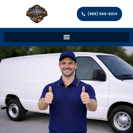
(888) 566-6014