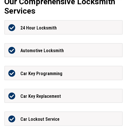
Our Comprehensive Locksmith
Services
24 Hour Locksmith
Automotive Locksmith
Car Key Programming
Car Key Replacement
Car Lockout Service