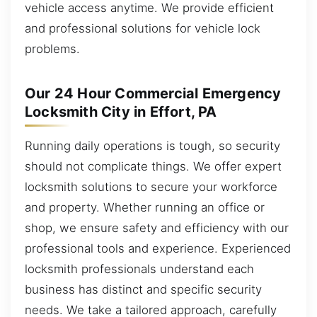
vehicle access anytime. We provide efficient
and professional solutions for vehicle lock
problems.
Our 24 Hour Commercial Emergency
Locksmith City in Effort, PA
Running daily operations is tough, so security
should not complicate things. We offer expert
locksmith solutions to secure your workforce
and property. Whether running an office or
shop, we ensure safety and efficiency with our
professional tools and experience. Experienced
locksmith professionals understand each
business has distinct and specific security
needs. We take a tailored approach, carefully