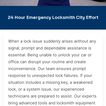
24 Hour Emergency Locksmith City Effort
When a lock issue suddenly arises without any
signal, prompt and dependable assistance is
essential. Being unable to unlock your car or
office can disrupt your routine and create
inconvenience. Our team ensures prompt
response to unexpected lock failures. If your
situation includes a missing key, a weakened
lock, or a system issue, our experienced
technicians are prepared to assist. Our experts
bring advanced tools and locksmith equipment