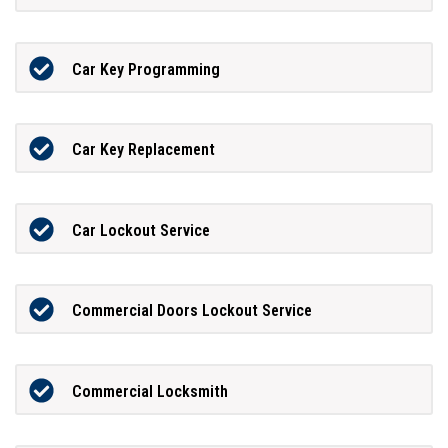
Car Key Programming
Car Key Replacement
Car Lockout Service
Commercial Doors Lockout Service
Commercial Locksmith