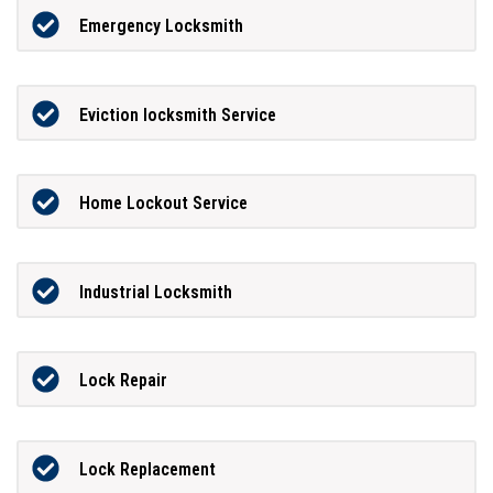
Emergency Locksmith
Eviction locksmith Service
Home Lockout Service
Industrial Locksmith
Lock Repair
Lock Replacement