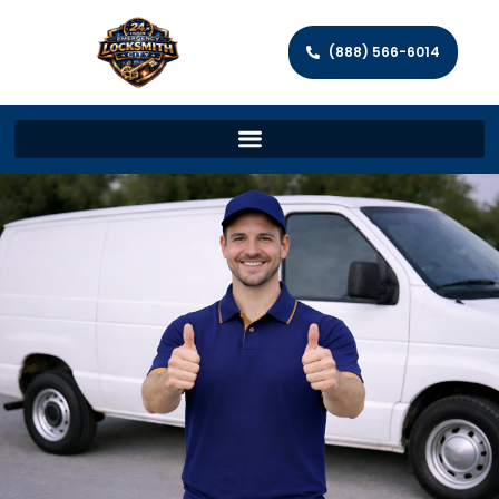
(888) 566-6014