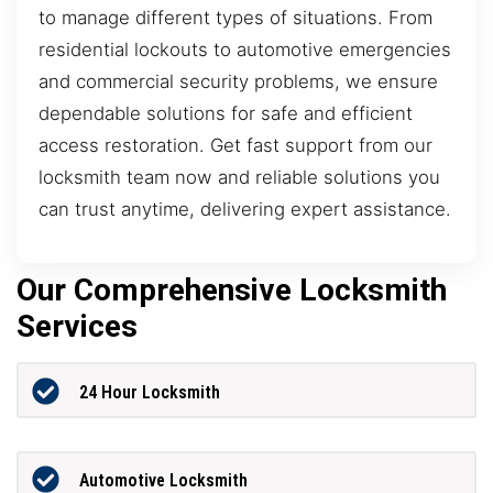
to manage different types of situations. From
residential lockouts to automotive emergencies
and commercial security problems, we ensure
dependable solutions for safe and efficient
access restoration. Get fast support from our
locksmith team now and reliable solutions you
can trust anytime, delivering expert assistance.
Our Comprehensive Locksmith
Services
24 Hour Locksmith
Automotive Locksmith