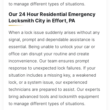
to manage different types of situations.
Our 24 Hour Residential Emergency
Locksmith City in Effort, PA
When a lock issue suddenly arises without any
signal, prompt and dependable assistance is
essential. Being unable to unlock your car or
office can disrupt your routine and create
inconvenience. Our team ensures prompt
response to unexpected lock failures. If your
situation includes a missing key, a weakened
lock, or a system issue, our experienced
technicians are prepared to assist. Our experts
bring advanced tools and locksmith equipment
to manage different types of situations.