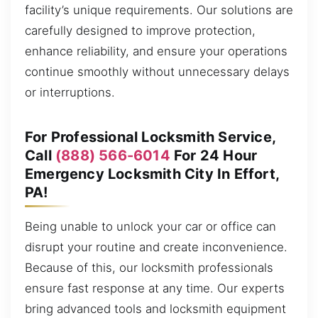
facility’s unique requirements. Our solutions are
carefully designed to improve protection,
enhance reliability, and ensure your operations
continue smoothly without unnecessary delays
or interruptions.
For Professional Locksmith Service,
Call
(888) 566-6014
For 24 Hour
Emergency Locksmith City In Effort,
PA!
Being unable to unlock your car or office can
disrupt your routine and create inconvenience.
Because of this, our locksmith professionals
ensure fast response at any time. Our experts
bring advanced tools and locksmith equipment