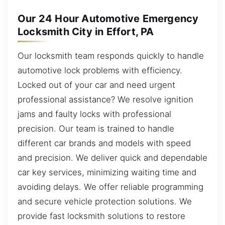
Our 24 Hour Automotive Emergency
Locksmith City in Effort, PA
Our locksmith team responds quickly to handle
automotive lock problems with efficiency.
Locked out of your car and need urgent
professional assistance? We resolve ignition
jams and faulty locks with professional
precision. Our team is trained to handle
different car brands and models with speed
and precision. We deliver quick and dependable
car key services, minimizing waiting time and
avoiding delays. We offer reliable programming
and secure vehicle protection solutions. We
provide fast locksmith solutions to restore