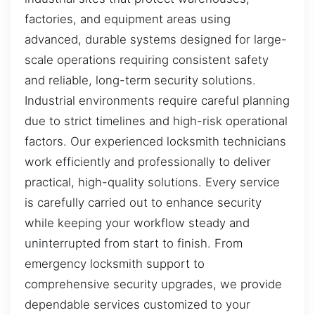
factories, and equipment areas using
advanced, durable systems designed for large-
scale operations requiring consistent safety
and reliable, long-term security solutions.
Industrial environments require careful planning
due to strict timelines and high-risk operational
factors. Our experienced locksmith technicians
work efficiently and professionally to deliver
practical, high-quality solutions. Every service
is carefully carried out to enhance security
while keeping your workflow steady and
uninterrupted from start to finish. From
emergency locksmith support to
comprehensive security upgrades, we provide
dependable services customized to your