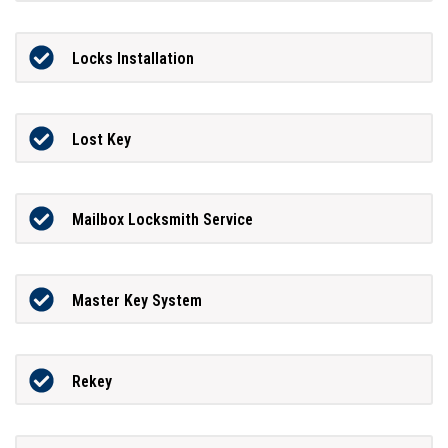
Locks Installation
Lost Key
Mailbox Locksmith Service
Master Key System
Rekey