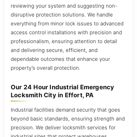
reviewing your system and suggesting non-
disruptive protection solutions. We handle
everything from minor lock issues to advanced
access control installations with precision and
professionalism, ensuring attention to detail
and delivering secure, efficient, and
dependable outcomes that enhance your
property’s overall protection.
Our 24 Hour Industrial Emergency
Locksmith City in Effort, PA
Industrial facilities demand security that goes
beyond basic standards, ensuring strength and
precision. We deliver locksmith services for
industrial sites that protect warehouses,