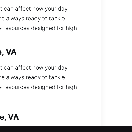
t can affect how your day
re always ready to tackle
ce resources designed for high
e, VA
t can affect how your day
re always ready to tackle
ce resources designed for high
e, VA