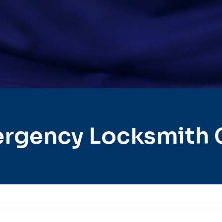
rgency Locksmith Ci