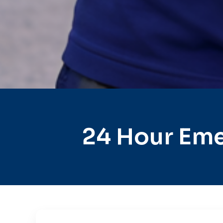
24 Hour Eme