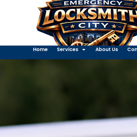
Home
Services
About Us
Con