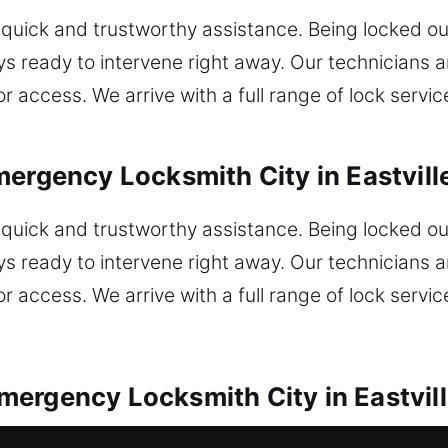
uick and trustworthy assistance. Being locked ou
ys ready to intervene right away. Our technicians a
or access. We arrive with a full range of lock servi
ergency Locksmith City in Eastvill
uick and trustworthy assistance. Being locked ou
ys ready to intervene right away. Our technicians a
or access. We arrive with a full range of lock servi
ergency Locksmith City in Eastvill