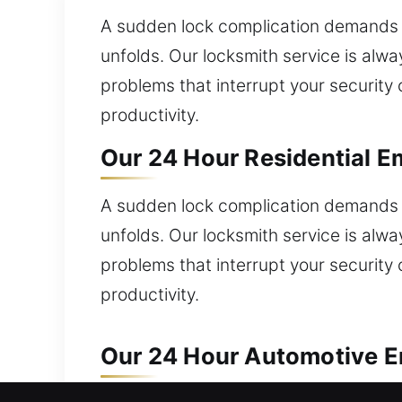
A sudden lock complication demands q
unfolds. Our locksmith service is alwa
problems that interrupt your security 
productivity.
Our 24 Hour Residential Em
A sudden lock complication demands q
unfolds. Our locksmith service is alwa
problems that interrupt your security 
productivity.
Our 24 Hour Automotive Em