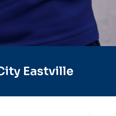
ty Eastville