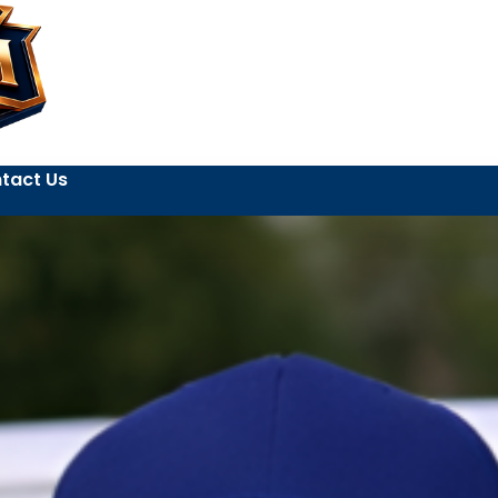
tact Us