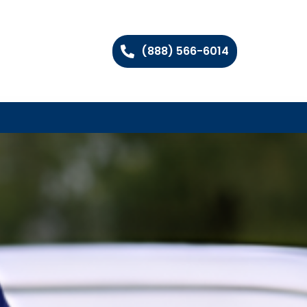
(888) 566-6014