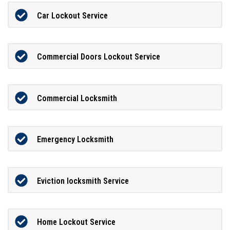
Car Lockout Service
Commercial Doors Lockout Service
Commercial Locksmith
Emergency Locksmith
Eviction locksmith Service
Home Lockout Service