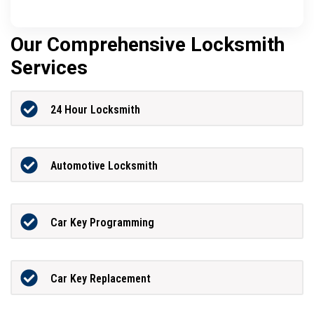
Our Comprehensive Locksmith
Services
24 Hour Locksmith
Automotive Locksmith
Car Key Programming
Car Key Replacement