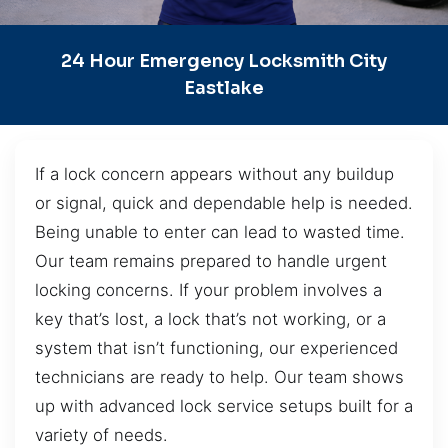
24 Hour Emergency Locksmith City
Eastlake
If a lock concern appears without any buildup
or signal, quick and dependable help is needed.
Being unable to enter can lead to wasted time.
Our team remains prepared to handle urgent
locking concerns. If your problem involves a
key that’s lost, a lock that’s not working, or a
system that isn’t functioning, our experienced
technicians are ready to help. Our team shows
up with advanced lock service setups built for a
variety of needs.