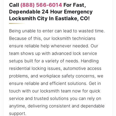
Call
(888) 566-6014
For Fast,
Dependable 24 Hour Emergency
Locksmith City In Eastlake, CO!
Being unable to enter can lead to wasted time.
Because of this, our locksmith technicians
ensure reliable help whenever needed. Our
team shows up with advanced lock service
setups built for a variety of needs. Handling
residential locking issues, automotive access
problems, and workplace safety concerns, we
ensure reliable and efficient solutions. Get in
touch with our locksmith team now for quick
service and trusted solutions you can rely on
anytime, delivering consistent and dependable
support.