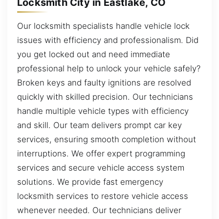
Locksmith City in Eastlake, CO
Our locksmith specialists handle vehicle lock
issues with efficiency and professionalism. Did
you get locked out and need immediate
professional help to unlock your vehicle safely?
Broken keys and faulty ignitions are resolved
quickly with skilled precision. Our technicians
handle multiple vehicle types with efficiency
and skill. Our team delivers prompt car key
services, ensuring smooth completion without
interruptions. We offer expert programming
services and secure vehicle access system
solutions. We provide fast emergency
locksmith services to restore vehicle access
whenever needed. Our technicians deliver