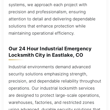
systems, we approach each project with
precision and professionalism, ensuring
attention to detail and delivering dependable
solutions that enhance protection while
maintaining operational efficiency.
Our 24 Hour Industrial Emergency
Locksmith City in Eastlake, CO
Industrial environments demand advanced
security solutions emphasizing strength,
precision, and dependable reliability throughout
operations. Our industrial locksmith services
are designed to protect large-scale operations,
warehouses, factories, and restricted zones
using advanced, durable security solutions that