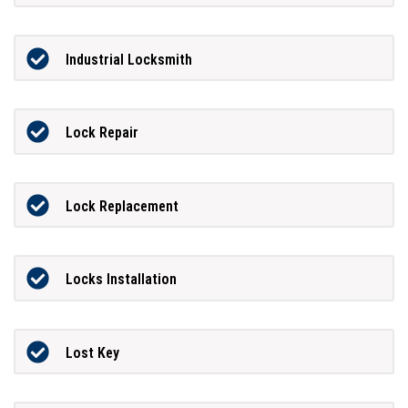
Industrial Locksmith
Lock Repair
Lock Replacement
Locks Installation
Lost Key