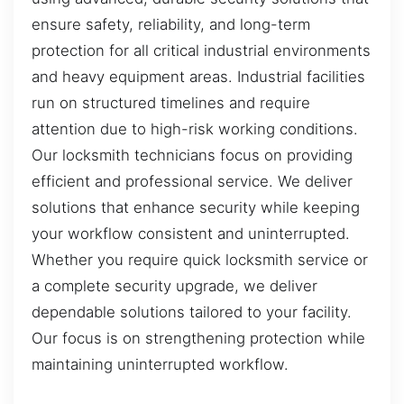
ensure safety, reliability, and long-term
protection for all critical industrial environments
and heavy equipment areas. Industrial facilities
run on structured timelines and require
attention due to high-risk working conditions.
Our locksmith technicians focus on providing
efficient and professional service. We deliver
solutions that enhance security while keeping
your workflow consistent and uninterrupted.
Whether you require quick locksmith service or
a complete security upgrade, we deliver
dependable solutions tailored to your facility.
Our focus is on strengthening protection while
maintaining uninterrupted workflow.