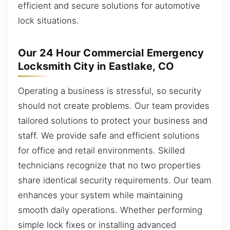
efficient and secure solutions for automotive
lock situations.
Our 24 Hour Commercial Emergency
Locksmith City in Eastlake, CO
Operating a business is stressful, so security
should not create problems. Our team provides
tailored solutions to protect your business and
staff. We provide safe and efficient solutions
for office and retail environments. Skilled
technicians recognize that no two properties
share identical security requirements. Our team
enhances your system while maintaining
smooth daily operations. Whether performing
simple lock fixes or installing advanced