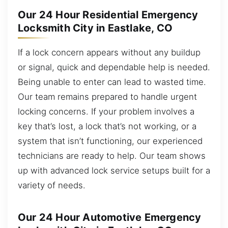
Our 24 Hour Residential Emergency
Locksmith City in Eastlake, CO
If a lock concern appears without any buildup
or signal, quick and dependable help is needed.
Being unable to enter can lead to wasted time.
Our team remains prepared to handle urgent
locking concerns. If your problem involves a
key that’s lost, a lock that’s not working, or a
system that isn’t functioning, our experienced
technicians are ready to help. Our team shows
up with advanced lock service setups built for a
variety of needs.
Our 24 Hour Automotive Emergency