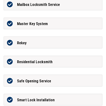
Mailbox Locksmith Service
Master Key System
Rekey
Residential Locksmith
Safe Opening Service
Smart Lock Installation