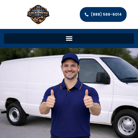
(888) 566-6014