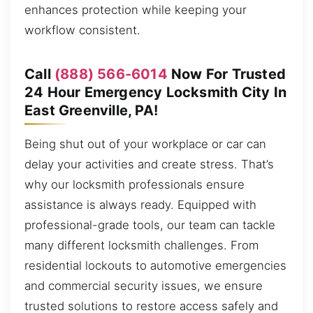
enhances protection while keeping your
workflow consistent.
Call
(888) 566-6014
Now For Trusted
24 Hour Emergency Locksmith City In
East Greenville, PA!
Being shut out of your workplace or car can
delay your activities and create stress. That’s
why our locksmith professionals ensure
assistance is always ready. Equipped with
professional-grade tools, our team can tackle
many different locksmith challenges. From
residential lockouts to automotive emergencies
and commercial security issues, we ensure
trusted solutions to restore access safely and