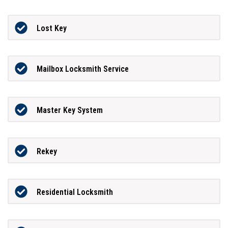
Lost Key
Mailbox Locksmith Service
Master Key System
Rekey
Residential Locksmith