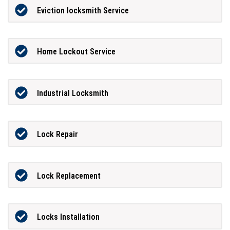
Eviction locksmith Service
Home Lockout Service
Industrial Locksmith
Lock Repair
Lock Replacement
Locks Installation