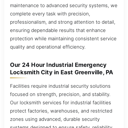
maintenance to advanced security systems, we
complete every task with precision,
professionalism, and strong attention to detail,
ensuring dependable results that enhance
protection while maintaining consistent service
quality and operational efficiency.
Our 24 Hour Industrial Emergency
Locksmith City in East Greenville, PA
Facilities require industrial security solutions
focused on strength, precision, and stability.
Our locksmith services for industrial facilities
protect factories, warehouses, and restricted
zones using advanced, durable security
systems designed to ensure safety, reliability,