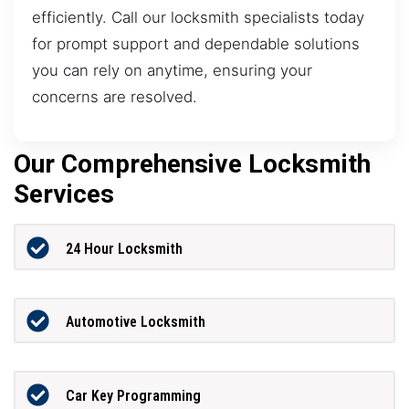
efficiently. Call our locksmith specialists today
for prompt support and dependable solutions
you can rely on anytime, ensuring your
concerns are resolved.
Our Comprehensive Locksmith
Services
24 Hour Locksmith
Automotive Locksmith
Car Key Programming