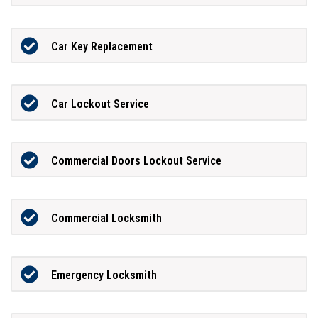
Car Key Replacement
Car Lockout Service
Commercial Doors Lockout Service
Commercial Locksmith
Emergency Locksmith