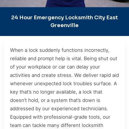
24 Hour Emergency Locksmith City East
Greenville
When a lock suddenly functions incorrectly,
reliable and prompt help is vital. Being shut out
of your workplace or car can delay your
activities and create stress. We deliver rapid aid
whenever unexpected lock troubles surface. A
key that’s no longer available, a lock that
doesn’t hold, or a system that’s down is
addressed by our experienced technicians.
Equipped with professional-grade tools, our
team can tackle many different locksmith