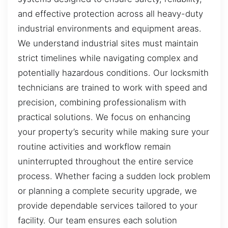
and effective protection across all heavy-duty
industrial environments and equipment areas.
We understand industrial sites must maintain
strict timelines while navigating complex and
potentially hazardous conditions. Our locksmith
technicians are trained to work with speed and
precision, combining professionalism with
practical solutions. We focus on enhancing
your property’s security while making sure your
routine activities and workflow remain
uninterrupted throughout the entire service
process. Whether facing a sudden lock problem
or planning a complete security upgrade, we
provide dependable services tailored to your
facility. Our team ensures each solution