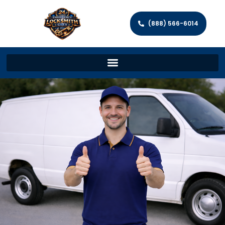
(888) 566-6014