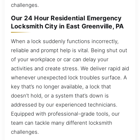
challenges.
Our 24 Hour Residential Emergency
Locksmith City in East Greenville, PA
When a lock suddenly functions incorrectly,
reliable and prompt help is vital. Being shut out
of your workplace or car can delay your
activities and create stress. We deliver rapid aid
whenever unexpected lock troubles surface. A
key that’s no longer available, a lock that
doesn’t hold, or a system that’s down is
addressed by our experienced technicians.
Equipped with professional-grade tools, our
team can tackle many different locksmith
challenges.