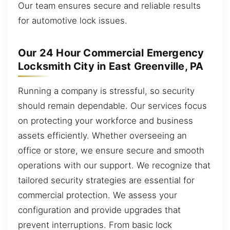
Our team ensures secure and reliable results
for automotive lock issues.
Our 24 Hour Commercial Emergency
Locksmith City in East Greenville, PA
Running a company is stressful, so security
should remain dependable. Our services focus
on protecting your workforce and business
assets efficiently. Whether overseeing an
office or store, we ensure secure and smooth
operations with our support. We recognize that
tailored security strategies are essential for
commercial protection. We assess your
configuration and provide upgrades that
prevent interruptions. From basic lock