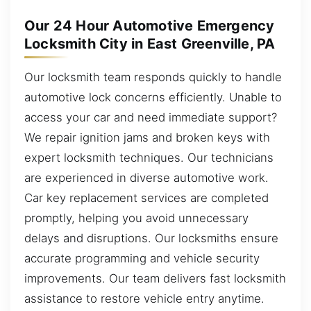
Our 24 Hour Automotive Emergency
Locksmith City in East Greenville, PA
Our locksmith team responds quickly to handle
automotive lock concerns efficiently. Unable to
access your car and need immediate support?
We repair ignition jams and broken keys with
expert locksmith techniques. Our technicians
are experienced in diverse automotive work.
Car key replacement services are completed
promptly, helping you avoid unnecessary
delays and disruptions. Our locksmiths ensure
accurate programming and vehicle security
improvements. Our team delivers fast locksmith
assistance to restore vehicle entry anytime.