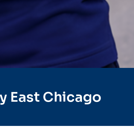
y East Chicago