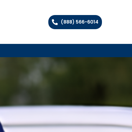
(888) 566-6014