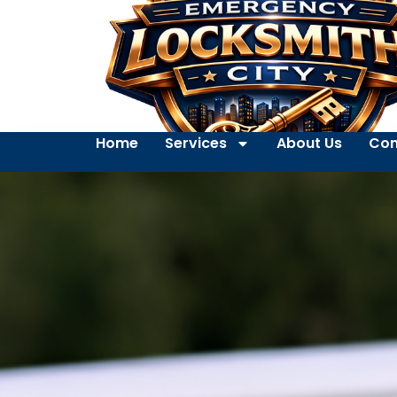
Home
Services
About Us
Con