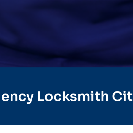
ency Locksmith Cit