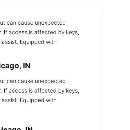
t out can cause unexpected
 If access is affected by keys,
 assist. Equipped with
icago, IN
t out can cause unexpected
 If access is affected by keys,
 assist. Equipped with
icago, IN