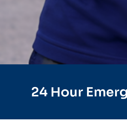
24 Hour Emerg