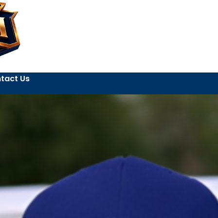
tact Us