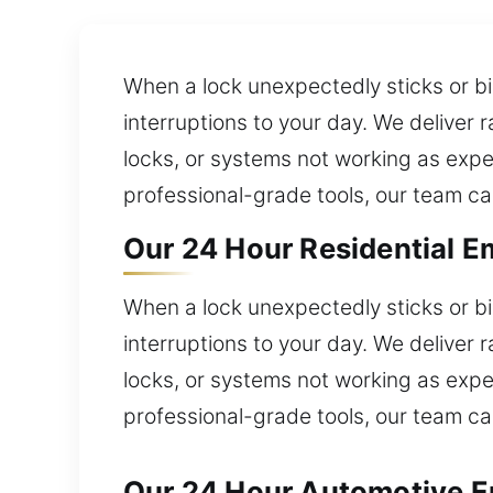
When a lock unexpectedly sticks or bi
interruptions to your day. We deliver 
locks, or systems not working as expe
professional-grade tools, our team ca
Our 24 Hour Residential E
When a lock unexpectedly sticks or bi
interruptions to your day. We deliver 
locks, or systems not working as expe
professional-grade tools, our team ca
Our 24 Hour Automotive Em