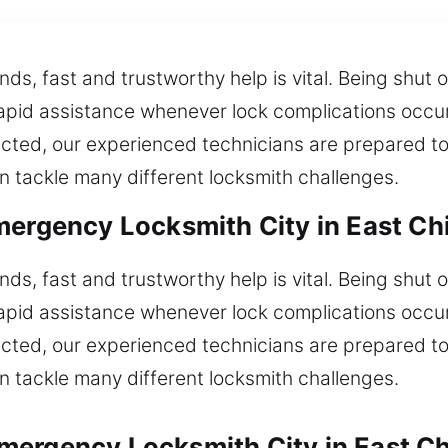
nds, fast and trustworthy help is vital. Being shu
rapid assistance whenever lock complications occur.
cted, our experienced technicians are prepared to
n tackle many different locksmith challenges.
mergency Locksmith City in East Ch
nds, fast and trustworthy help is vital. Being shu
rapid assistance whenever lock complications occur.
cted, our experienced technicians are prepared to
n tackle many different locksmith challenges.
ergency Locksmith City in East Ch