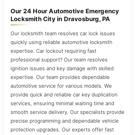
Our 24 Hour Automotive Emergency
Locksmith City in Dravosburg, PA
Our locksmith team resolves car lock issues
quickly using reliable automotive locksmith
expertise. Car lockout requiring fast
professional support? Our team resolves
ignition issues and key damage with skilled
expertise. Our team provides dependable
automotive service for various models. We
provide quick and reliable car key duplication
services, ensuring minimal waiting time and
smooth service delivery. Our specialists provide
precise programming and dependable vehicle
protection upgrades. Our experts offer fast