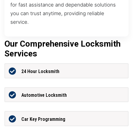
for fast assistance and dependable solutions
you can trust anytime, providing reliable
service.
Our Comprehensive Locksmith
Services
24 Hour Locksmith
Automotive Locksmith
Car Key Programming