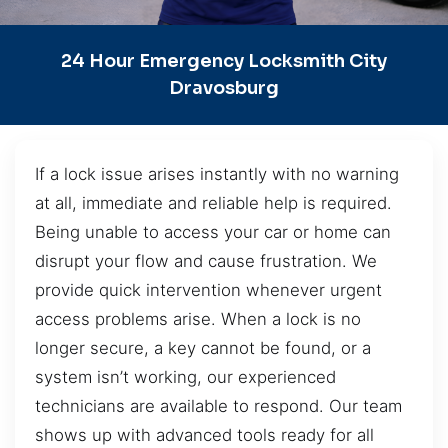
24 Hour Emergency Locksmith City
Dravosburg
If a lock issue arises instantly with no warning
at all, immediate and reliable help is required.
Being unable to access your car or home can
disrupt your flow and cause frustration. We
provide quick intervention whenever urgent
access problems arise. When a lock is no
longer secure, a key cannot be found, or a
system isn’t working, our experienced
technicians are available to respond. Our team
shows up with advanced tools ready for all