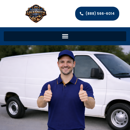
(888) 566-6014