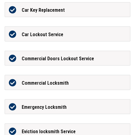
Car Key Replacement
Car Lockout Service
Commercial Doors Lockout Service
Commercial Locksmith
Emergency Locksmith
Eviction locksmith Service