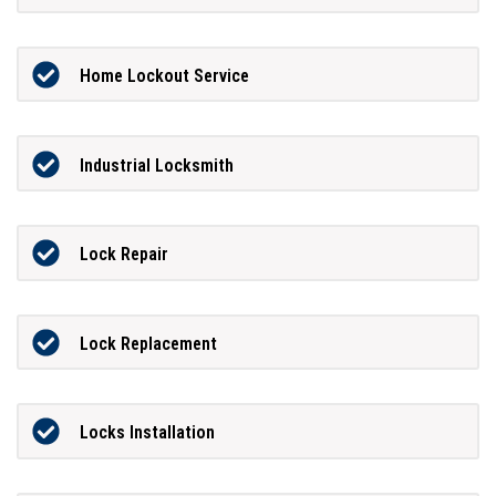
Home Lockout Service
Industrial Locksmith
Lock Repair
Lock Replacement
Locks Installation