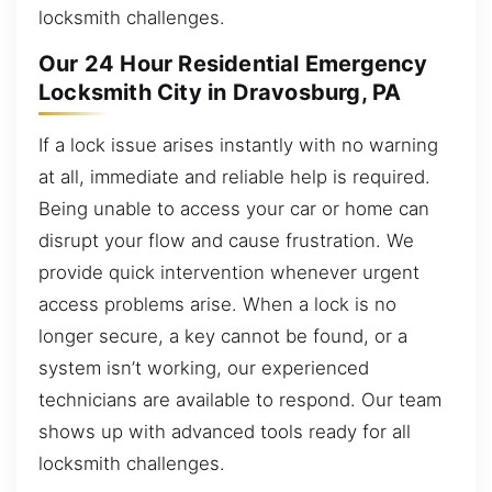
locksmith challenges.
Our 24 Hour Residential Emergency
Locksmith City in Dravosburg, PA
If a lock issue arises instantly with no warning
at all, immediate and reliable help is required.
Being unable to access your car or home can
disrupt your flow and cause frustration. We
provide quick intervention whenever urgent
access problems arise. When a lock is no
longer secure, a key cannot be found, or a
system isn’t working, our experienced
technicians are available to respond. Our team
shows up with advanced tools ready for all
locksmith challenges.