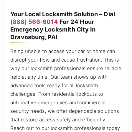
Your Local Locksmith Solution – Dial
(888) 566-6014
For 24 Hour
Emergency Locksmith City In
Dravosburg, PA!
Being unable to access your car or home can
disrupt your flow and cause frustration. This is
why our locksmith professionals ensure reliable
help at any time. Our team shows up with
advanced tools ready for all locksmith
challenges. From residential lockouts to
automotive emergencies and commercial
security needs, we offer dependable solutions
that restore access safely and efficiently.
Reach out to our locksmith professionals today