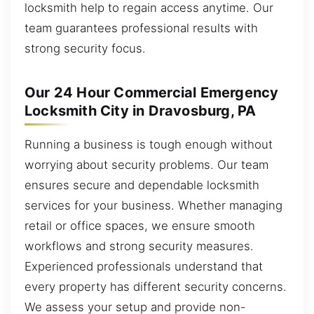
locksmith help to regain access anytime. Our
team guarantees professional results with
strong security focus.
Our 24 Hour Commercial Emergency
Locksmith City in Dravosburg, PA
Running a business is tough enough without
worrying about security problems. Our team
ensures secure and dependable locksmith
services for your business. Whether managing
retail or office spaces, we ensure smooth
workflows and strong security measures.
Experienced professionals understand that
every property has different security concerns.
We assess your setup and provide non-