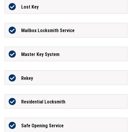
Lost Key
Mailbox Locksmith Service
Master Key System
Rekey
Residential Locksmith
Safe Opening Service