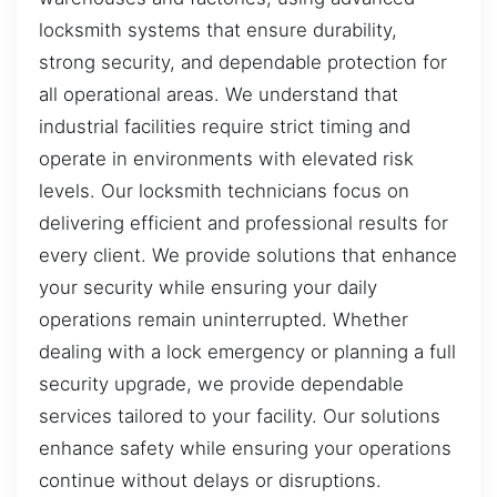
locksmith systems that ensure durability,
strong security, and dependable protection for
all operational areas. We understand that
industrial facilities require strict timing and
operate in environments with elevated risk
levels. Our locksmith technicians focus on
delivering efficient and professional results for
every client. We provide solutions that enhance
your security while ensuring your daily
operations remain uninterrupted. Whether
dealing with a lock emergency or planning a full
security upgrade, we provide dependable
services tailored to your facility. Our solutions
enhance safety while ensuring your operations
continue without delays or disruptions.