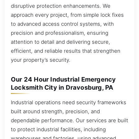
disruptive protection enhancements. We
approach every project, from simple lock fixes
to advanced access control systems, with
precision and professionalism, ensuring
attention to detail and delivering secure,
efficient, and reliable results that strengthen
your property’s security.
Our 24 Hour Industrial Emergency
Locksmith City in Dravosburg, PA
Industrial operations need security frameworks
built around strength, precision, and
dependable performance. Our services are built
to protect industrial facilities, including
warehouses and factories, using advanced