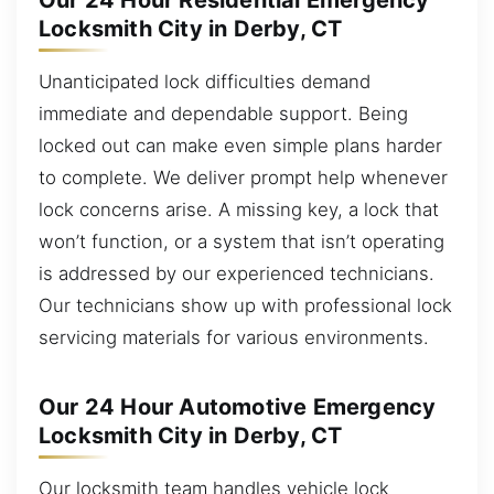
Our 24 Hour Residential Emergency
Locksmith City in Derby, CT
Unanticipated lock difficulties demand
immediate and dependable support. Being
locked out can make even simple plans harder
to complete. We deliver prompt help whenever
lock concerns arise. A missing key, a lock that
won’t function, or a system that isn’t operating
is addressed by our experienced technicians.
Our technicians show up with professional lock
servicing materials for various environments.
Our 24 Hour Automotive Emergency
Locksmith City in Derby, CT
Our locksmith team handles vehicle lock