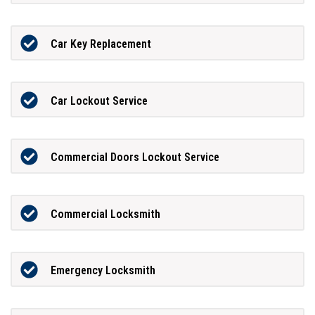
Car Key Replacement
Car Lockout Service
Commercial Doors Lockout Service
Commercial Locksmith
Emergency Locksmith