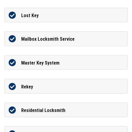
Lost Key
Mailbox Locksmith Service
Master Key System
Rekey
Residential Locksmith