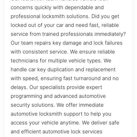
concerns quickly with dependable and
professional locksmith solutions. Did you get
locked out of your car and need fast, reliable
service from trained professionals immediately?
Our team repairs key damage and lock failures
with consistent service. We ensure reliable
technicians for multiple vehicle types. We
handle car key duplication and replacement
with speed, ensuring fast turnaround and no
delays. Our specialists provide expert
programming and advanced automotive
security solutions. We offer immediate
automotive locksmith support to help you
access your vehicle anytime. We deliver safe
and efficient automotive lock services