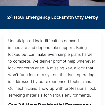
24 Hour Emergency Locksmith City Derby
Unanticipated lock difficulties demand
immediate and dependable support. Being
locked out can make even simple plans harder
to complete. We deliver prompt help whenever
lock concerns arise. A missing key, a lock that
won’t function, or a system that isn’t operating
is addressed by our experienced technicians.
Our technicians show up with professional lock
servicing materials for various environments.