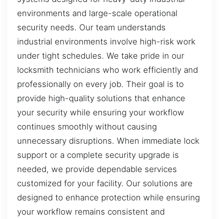
environments and large-scale operational
security needs. Our team understands
industrial environments involve high-risk work
under tight schedules. We take pride in our
locksmith technicians who work efficiently and
professionally on every job. Their goal is to
provide high-quality solutions that enhance
your security while ensuring your workflow
continues smoothly without causing
unnecessary disruptions. When immediate lock
support or a complete security upgrade is
needed, we provide dependable services
customized for your facility. Our solutions are
designed to enhance protection while ensuring
your workflow remains consistent and