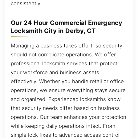
consistently.
Our 24 Hour Commercial Emergency
Locksmith City in Derby, CT
Managing a business takes effort, so security
should not complicate operations. We offer
professional locksmith services that protect
your workforce and business assets
effectively. Whether you handle retail or office
operations, we ensure everything stays secure
and organized. Experienced locksmiths know
that security needs differ based on business
operations. Our team enhances your protection
while keeping daily operations intact. From
simple lock fixes to advanced access control