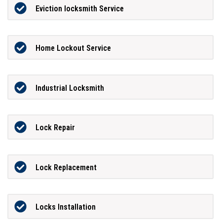
Eviction locksmith Service
Home Lockout Service
Industrial Locksmith
Lock Repair
Lock Replacement
Locks Installation