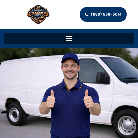
(888) 566-6014