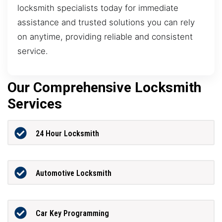
locksmith specialists today for immediate
assistance and trusted solutions you can rely
on anytime, providing reliable and consistent
service.
Our Comprehensive Locksmith
Services
24 Hour Locksmith
Automotive Locksmith
Car Key Programming