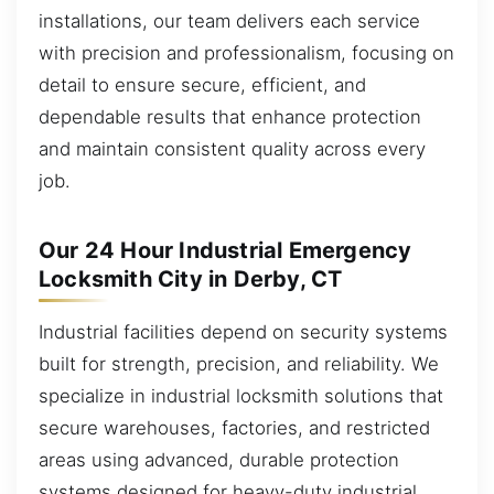
installations, our team delivers each service
with precision and professionalism, focusing on
detail to ensure secure, efficient, and
dependable results that enhance protection
and maintain consistent quality across every
job.
Our 24 Hour Industrial Emergency
Locksmith City in Derby, CT
Industrial facilities depend on security systems
built for strength, precision, and reliability. We
specialize in industrial locksmith solutions that
secure warehouses, factories, and restricted
areas using advanced, durable protection
systems designed for heavy-duty industrial