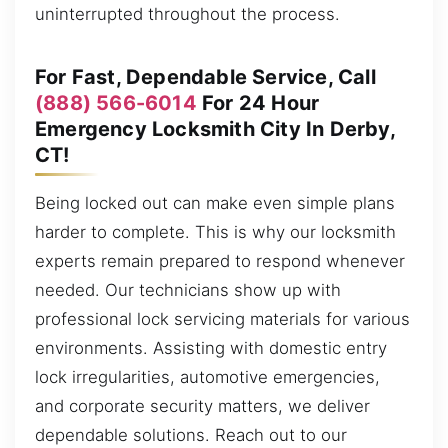
uninterrupted throughout the process.
For Fast, Dependable Service, Call
(888) 566-6014
For 24 Hour
Emergency Locksmith City In Derby,
CT!
Being locked out can make even simple plans
harder to complete. This is why our locksmith
experts remain prepared to respond whenever
needed. Our technicians show up with
professional lock servicing materials for various
environments. Assisting with domestic entry
lock irregularities, automotive emergencies,
and corporate security matters, we deliver
dependable solutions. Reach out to our