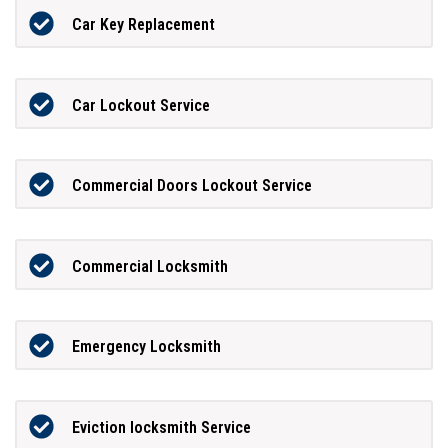
Car Key Replacement
Car Lockout Service
Commercial Doors Lockout Service
Commercial Locksmith
Emergency Locksmith
Eviction locksmith Service