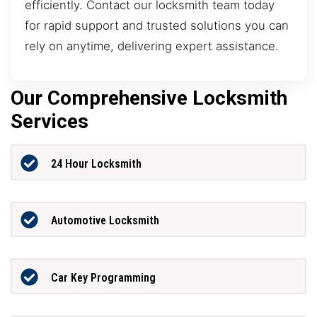
efficiently. Contact our locksmith team today
for rapid support and trusted solutions you can
rely on anytime, delivering expert assistance.
Our Comprehensive Locksmith
Services
24 Hour Locksmith
Automotive Locksmith
Car Key Programming