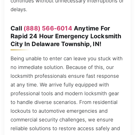
continues without unnecessary interruptions or
delays.
Call
(888) 566-6014
Anytime For
Rapid 24 Hour Emergency Locksmith
City In Delaware Township, IN!
Being unable to enter can leave you stuck with
no immediate solution. Because of this, our
locksmith professionals ensure fast response
at any time. We arrive fully equipped with
professional tools and modern locksmith gear
to handle diverse scenarios. From residential
lockouts to automotive emergencies and
commercial security challenges, we ensure
reliable solutions to restore access safely and