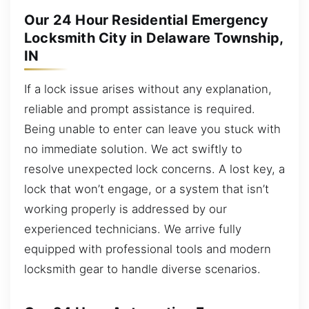
Our 24 Hour Residential Emergency
Locksmith City in Delaware Township,
IN
If a lock issue arises without any explanation,
reliable and prompt assistance is required.
Being unable to enter can leave you stuck with
no immediate solution. We act swiftly to
resolve unexpected lock concerns. A lost key, a
lock that won’t engage, or a system that isn’t
working properly is addressed by our
experienced technicians. We arrive fully
equipped with professional tools and modern
locksmith gear to handle diverse scenarios.