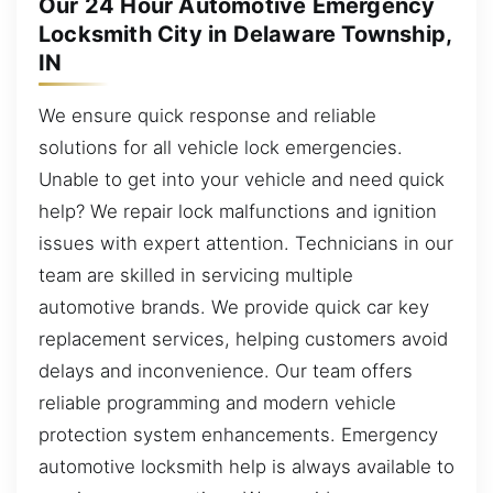
Our 24 Hour Automotive Emergency
Locksmith City in Delaware Township,
IN
We ensure quick response and reliable
solutions for all vehicle lock emergencies.
Unable to get into your vehicle and need quick
help? We repair lock malfunctions and ignition
issues with expert attention. Technicians in our
team are skilled in servicing multiple
automotive brands. We provide quick car key
replacement services, helping customers avoid
delays and inconvenience. Our team offers
reliable programming and modern vehicle
protection system enhancements. Emergency
automotive locksmith help is always available to