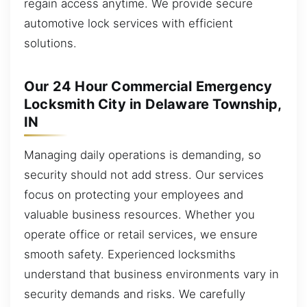
regain access anytime. We provide secure
automotive lock services with efficient
solutions.
Our 24 Hour Commercial Emergency
Locksmith City in Delaware Township,
IN
Managing daily operations is demanding, so
security should not add stress. Our services
focus on protecting your employees and
valuable business resources. Whether you
operate office or retail services, we ensure
smooth safety. Experienced locksmiths
understand that business environments vary in
security demands and risks. We carefully