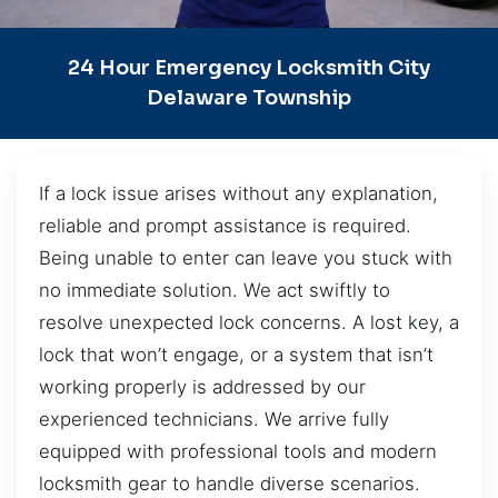
24 Hour Emergency Locksmith City
Delaware Township
If a lock issue arises without any explanation,
reliable and prompt assistance is required.
Being unable to enter can leave you stuck with
no immediate solution. We act swiftly to
resolve unexpected lock concerns. A lost key, a
lock that won’t engage, or a system that isn’t
working properly is addressed by our
experienced technicians. We arrive fully
equipped with professional tools and modern
locksmith gear to handle diverse scenarios.