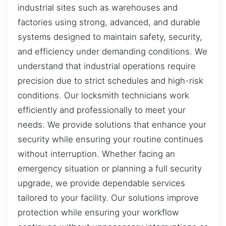
industrial sites such as warehouses and
factories using strong, advanced, and durable
systems designed to maintain safety, security,
and efficiency under demanding conditions. We
understand that industrial operations require
precision due to strict schedules and high-risk
conditions. Our locksmith technicians work
efficiently and professionally to meet your
needs. We provide solutions that enhance your
security while ensuring your routine continues
without interruption. Whether facing an
emergency situation or planning a full security
upgrade, we provide dependable services
tailored to your facility. Our solutions improve
protection while ensuring your workflow