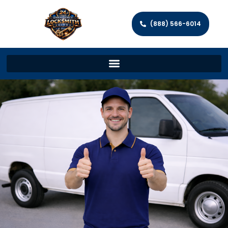
(888) 566-6014