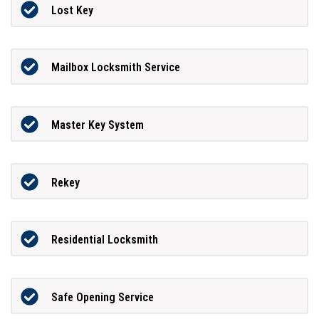
Lost Key
Mailbox Locksmith Service
Master Key System
Rekey
Residential Locksmith
Safe Opening Service