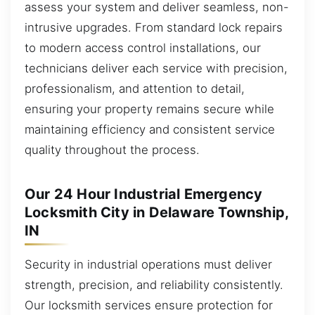
assess your system and deliver seamless, non-
intrusive upgrades. From standard lock repairs
to modern access control installations, our
technicians deliver each service with precision,
professionalism, and attention to detail,
ensuring your property remains secure while
maintaining efficiency and consistent service
quality throughout the process.
Our 24 Hour Industrial Emergency
Locksmith City in Delaware Township,
IN
Security in industrial operations must deliver
strength, precision, and reliability consistently.
Our locksmith services ensure protection for