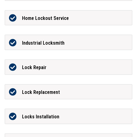
Home Lockout Service
Industrial Locksmith
Lock Repair
Lock Replacement
Locks Installation