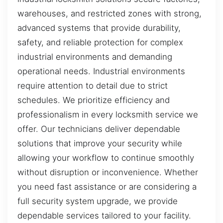
warehouses, and restricted zones with strong,
advanced systems that provide durability,
safety, and reliable protection for complex
industrial environments and demanding
operational needs. Industrial environments
require attention to detail due to strict
schedules. We prioritize efficiency and
professionalism in every locksmith service we
offer. Our technicians deliver dependable
solutions that improve your security while
allowing your workflow to continue smoothly
without disruption or inconvenience. Whether
you need fast assistance or are considering a
full security system upgrade, we provide
dependable services tailored to your facility.