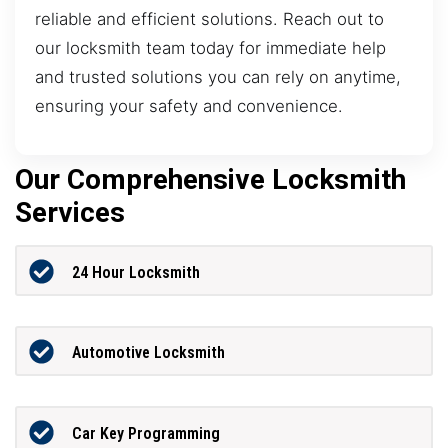
reliable and efficient solutions. Reach out to
our locksmith team today for immediate help
and trusted solutions you can rely on anytime,
ensuring your safety and convenience.
Our Comprehensive Locksmith
Services
24 Hour Locksmith
Automotive Locksmith
Car Key Programming