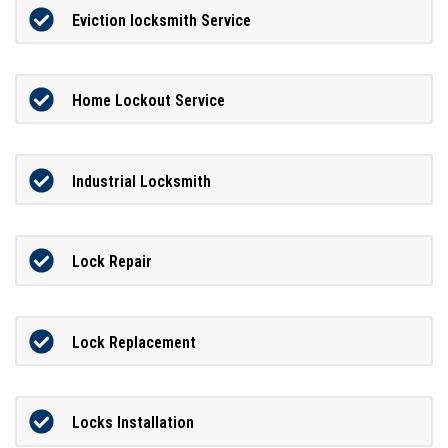
Eviction locksmith Service
Home Lockout Service
Industrial Locksmith
Lock Repair
Lock Replacement
Locks Installation