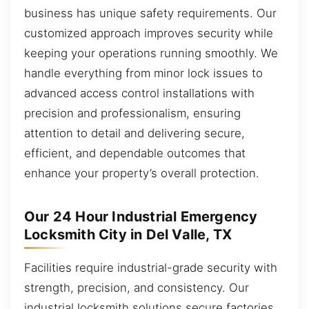
business has unique safety requirements. Our
customized approach improves security while
keeping your operations running smoothly. We
handle everything from minor lock issues to
advanced access control installations with
precision and professionalism, ensuring
attention to detail and delivering secure,
efficient, and dependable outcomes that
enhance your property’s overall protection.
Our 24 Hour Industrial Emergency
Locksmith City in Del Valle, TX
Facilities require industrial-grade security with
strength, precision, and consistency. Our
industrial locksmith solutions secure factories,