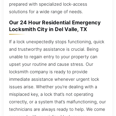
prepared with specialized lock-access
solutions for a wide range of needs.
Our 24 Hour Residential Emergency
Locksmith City in Del Valle, TX
If a lock unexpectedly stops functioning, quick
and trustworthy assistance is crucial. Being
unable to regain entry to your property can
upset your routine and cause stress. Our
locksmith company is ready to provide
immediate assistance whenever urgent lock
issues arise. Whether you’re dealing with a
misplaced key, a lock that’s not operating
correctly, or a system that’s malfunctioning, our
technicians are always ready to help. We come