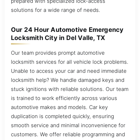
prepared with specialized lock-access
solutions for a wide range of needs.
Our 24 Hour Automotive Emergency
Locksmith City in Del Valle, TX
Our team provides prompt automotive
locksmith services for all vehicle lock problems.
Unable to access your car and need immediate
locksmith help? We handle damaged keys and
stuck ignitions with reliable solutions. Our team
is trained to work efficiently across various
automotive makes and models. Car key
duplication is completed quickly, ensuring
smooth service and minimal inconvenience for
customers. We offer reliable programming and