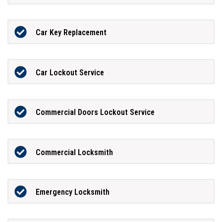
Car Key Replacement
Car Lockout Service
Commercial Doors Lockout Service
Commercial Locksmith
Emergency Locksmith