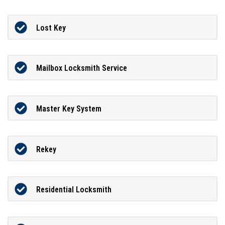
Lost Key
Mailbox Locksmith Service
Master Key System
Rekey
Residential Locksmith