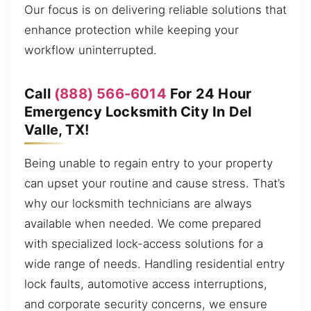
Our focus is on delivering reliable solutions that
enhance protection while keeping your
workflow uninterrupted.
Call
(888) 566-6014
For 24 Hour
Emergency Locksmith City In Del
Valle, TX!
Being unable to regain entry to your property
can upset your routine and cause stress. That’s
why our locksmith technicians are always
available when needed. We come prepared
with specialized lock-access solutions for a
wide range of needs. Handling residential entry
lock faults, automotive access interruptions,
and corporate security concerns, we ensure