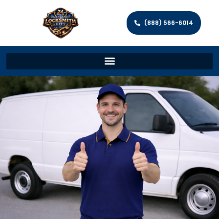
(888) 566-6014