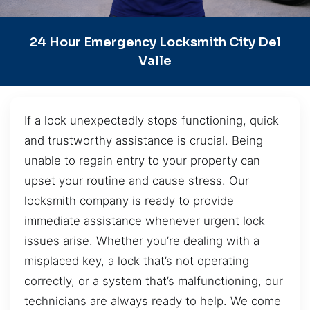
24 Hour Emergency Locksmith City Del
Valle
If a lock unexpectedly stops functioning, quick
and trustworthy assistance is crucial. Being
unable to regain entry to your property can
upset your routine and cause stress. Our
locksmith company is ready to provide
immediate assistance whenever urgent lock
issues arise. Whether you’re dealing with a
misplaced key, a lock that’s not operating
correctly, or a system that’s malfunctioning, our
technicians are always ready to help. We come