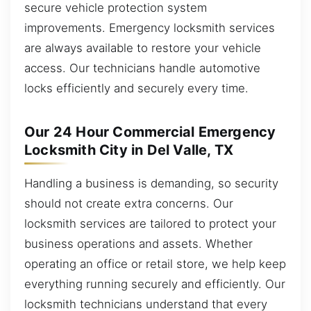
secure vehicle protection system
improvements. Emergency locksmith services
are always available to restore your vehicle
access. Our technicians handle automotive
locks efficiently and securely every time.
Our 24 Hour Commercial Emergency
Locksmith City in Del Valle, TX
Handling a business is demanding, so security
should not create extra concerns. Our
locksmith services are tailored to protect your
business operations and assets. Whether
operating an office or retail store, we help keep
everything running securely and efficiently. Our
locksmith technicians understand that every