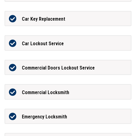
Car Key Replacement
Car Lockout Service
Commercial Doors Lockout Service
Commercial Locksmith
Emergency Locksmith