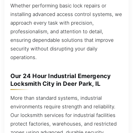
Whether performing basic lock repairs or
installing advanced access control systems, we
approach every task with precision,
professionalism, and attention to detail,
ensuring dependable solutions that improve
security without disrupting your daily
operations.
Our 24 Hour Industrial Emergency
Locksmith City in Deer Park, IL
More than standard systems, industrial
environments require strength and reliability.
Our locksmith services for industrial facilities
protect factories, warehouses, and restricted
zones using advanced, durable security