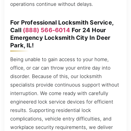
operations continue without delays.
For Professional Locksmith Service,
Call
(888) 566-6014
For 24 Hour
Emergency Locksmith City In Deer
Park, IL!
Being unable to gain access to your home,
office, or car can throw your entire day into
disorder. Because of this, our locksmith
specialists provide continuous support without
interruption. We come ready with carefully
engineered lock service devices for efficient
results. Supporting residential lock
complications, vehicle entry difficulties, and
workplace security requirements, we deliver