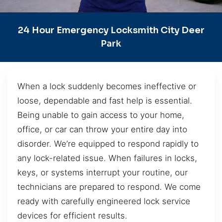
24 Hour Emergency Locksmith City Deer
Park
When a lock suddenly becomes ineffective or
loose, dependable and fast help is essential.
Being unable to gain access to your home,
office, or car can throw your entire day into
disorder. We’re equipped to respond rapidly to
any lock-related issue. When failures in locks,
keys, or systems interrupt your routine, our
technicians are prepared to respond. We come
ready with carefully engineered lock service
devices for efficient results.