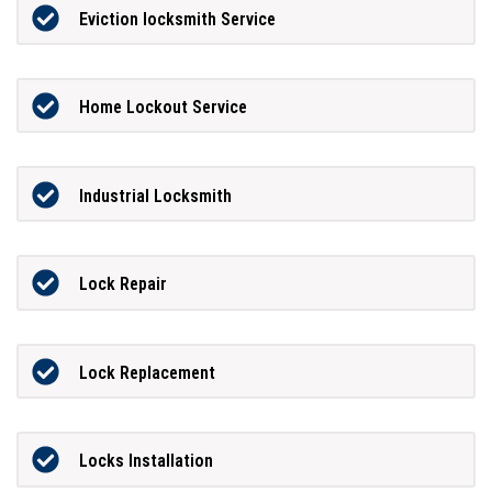
Eviction locksmith Service
Home Lockout Service
Industrial Locksmith
Lock Repair
Lock Replacement
Locks Installation