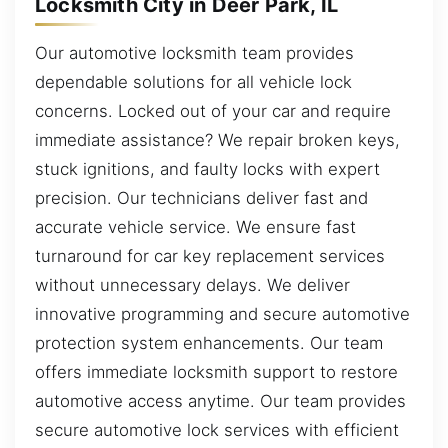
Locksmith City in Deer Park, IL
Our automotive locksmith team provides
dependable solutions for all vehicle lock
concerns. Locked out of your car and require
immediate assistance? We repair broken keys,
stuck ignitions, and faulty locks with expert
precision. Our technicians deliver fast and
accurate vehicle service. We ensure fast
turnaround for car key replacement services
without unnecessary delays. We deliver
innovative programming and secure automotive
protection system enhancements. Our team
offers immediate locksmith support to restore
automotive access anytime. Our team provides
secure automotive lock services with efficient