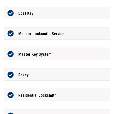
Lost Key
Mailbox Locksmith Service
Master Key System
Rekey
Residential Locksmith