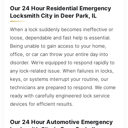
Our 24 Hour Residential Emergency
Locksmith City in Deer Park, IL
When a lock suddenly becomes ineffective or
loose, dependable and fast help is essential.
Being unable to gain access to your home,
office, or car can throw your entire day into
disorder. We’re equipped to respond rapidly to
any lock-related issue. When failures in locks,
keys, or systems interrupt your routine, our
technicians are prepared to respond. We come
ready with carefully engineered lock service
devices for efficient results.
Our 24 Hour Automotive Emergency