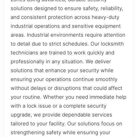
solutions designed to ensure safety, reliability,
and consistent protection across heavy-duty
industrial operations and sensitive equipment
areas. Industrial environments require attention
to detail due to strict schedules. Our locksmith
technicians are trained to work quickly and
professionally in any situation. We deliver
solutions that enhance your security while
ensuring your operations continue smoothly
without delays or disruptions that could affect
your routine. Whether you need immediate help
with a lock issue or a complete security
upgrade, we provide dependable services
tailored to your facility. Our solutions focus on
strengthening safety while ensuring your