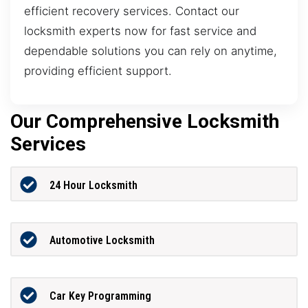
efficient recovery services. Contact our
locksmith experts now for fast service and
dependable solutions you can rely on anytime,
providing efficient support.
Our Comprehensive Locksmith
Services
24 Hour Locksmith
Automotive Locksmith
Car Key Programming