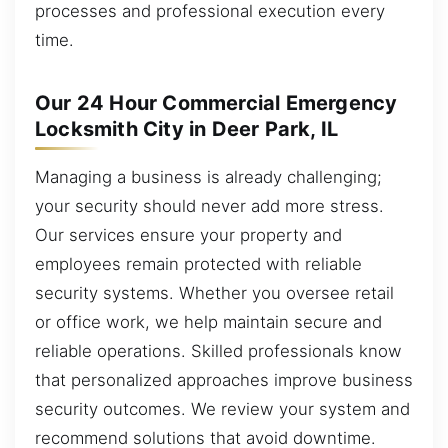
processes and professional execution every
time.
Our 24 Hour Commercial Emergency
Locksmith City in Deer Park, IL
Managing a business is already challenging;
your security should never add more stress.
Our services ensure your property and
employees remain protected with reliable
security systems. Whether you oversee retail
or office work, we help maintain secure and
reliable operations. Skilled professionals know
that personalized approaches improve business
security outcomes. We review your system and
recommend solutions that avoid downtime.