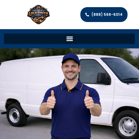
(888) 566-6014