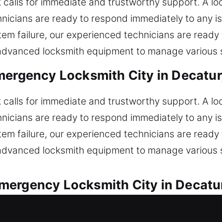
k calls for immediate and trustworthy support. A l
hnicians are ready to respond immediately to any iss
ystem failure, our experienced technicians are read
 advanced locksmith equipment to manage various s
mergency Locksmith City in Decatur,
k calls for immediate and trustworthy support. A l
hnicians are ready to respond immediately to any iss
ystem failure, our experienced technicians are read
 advanced locksmith equipment to manage various s
ergency Locksmith City in Decatur
s for all automotive locksmith needs. Locked out 