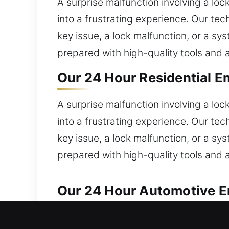
A surprise malfunction involving a loc
into a frustrating experience. Our tec
key issue, a lock malfunction, or a s
prepared with high-quality tools and
Our 24 Hour Residential E
A surprise malfunction involving a loc
into a frustrating experience. Our tec
key issue, a lock malfunction, or a s
prepared with high-quality tools and
Our 24 Hour Automotive Em
We ensure quick and reliable solution