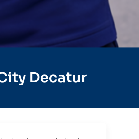
City Decatur