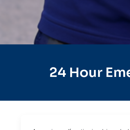
24 Hour Eme