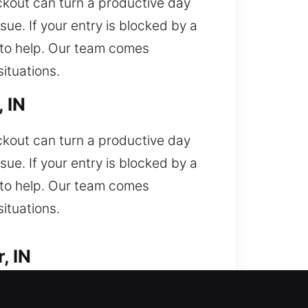
ockout can turn a productive day
ue. If your entry is blocked by a
y to help. Our team comes
ituations.
 IN
ockout can turn a productive day
ue. If your entry is blocked by a
y to help. Our team comes
ituations.
, IN
unexpectedly and need professional