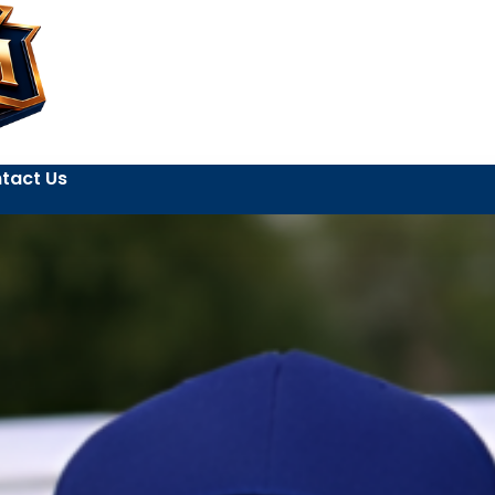
tact Us