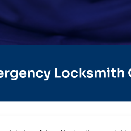
rgency Locksmith 