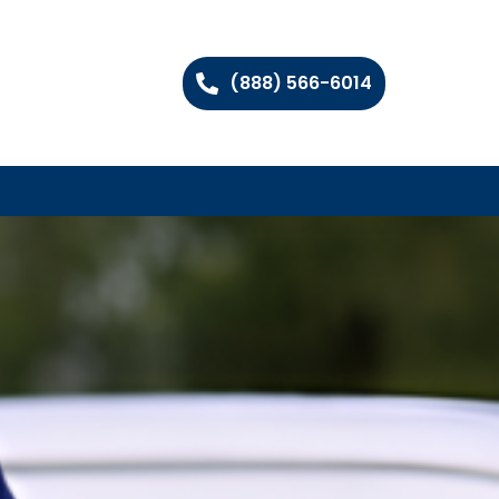
(888) 566-6014