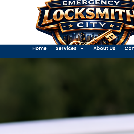
Home
Services
About Us
Con