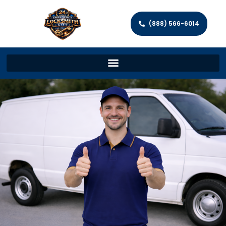
(888) 566-6014