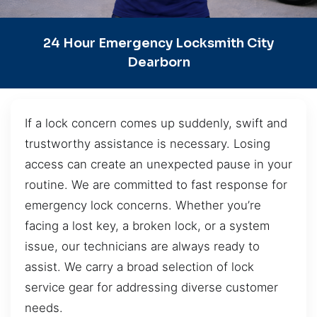
24 Hour Emergency Locksmith City
Dearborn
If a lock concern comes up suddenly, swift and
trustworthy assistance is necessary. Losing
access can create an unexpected pause in your
routine. We are committed to fast response for
emergency lock concerns. Whether you’re
facing a lost key, a broken lock, or a system
issue, our technicians are always ready to
assist. We carry a broad selection of lock
service gear for addressing diverse customer
needs.