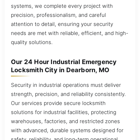
systems, we complete every project with
precision, professionalism, and careful
attention to detail, ensuring your security
needs are met with reliable, efficient, and high-
quality solutions.
Our 24 Hour Industrial Emergency
Locksmith City in Dearborn, MO
Security in industrial operations must deliver
strength, precision, and reliability consistently.
Our services provide secure locksmith
solutions for industrial facilities, protecting
warehouses, factories, and restricted zones
with advanced, durable systems designed for
safety, reliability, and long-term operational