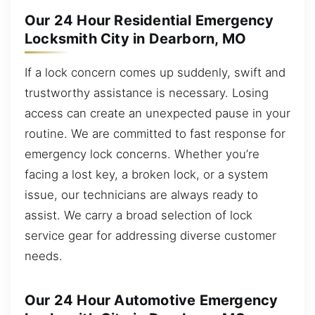
Our 24 Hour Residential Emergency
Locksmith City in Dearborn, MO
If a lock concern comes up suddenly, swift and
trustworthy assistance is necessary. Losing
access can create an unexpected pause in your
routine. We are committed to fast response for
emergency lock concerns. Whether you’re
facing a lost key, a broken lock, or a system
issue, our technicians are always ready to
assist. We carry a broad selection of lock
service gear for addressing diverse customer
needs.
Our 24 Hour Automotive Emergency