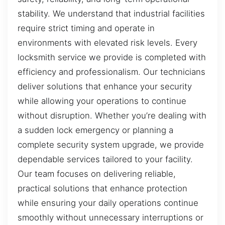
stability. We understand that industrial facilities
require strict timing and operate in
environments with elevated risk levels. Every
locksmith service we provide is completed with
efficiency and professionalism. Our technicians
deliver solutions that enhance your security
while allowing your operations to continue
without disruption. Whether you’re dealing with
a sudden lock emergency or planning a
complete security system upgrade, we provide
dependable services tailored to your facility.
Our team focuses on delivering reliable,
practical solutions that enhance protection
while ensuring your daily operations continue
smoothly without unnecessary interruptions or