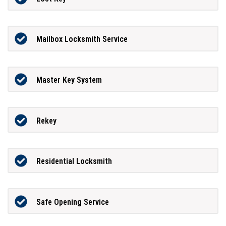
Mailbox Locksmith Service
Master Key System
Rekey
Residential Locksmith
Safe Opening Service