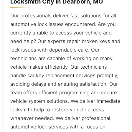
Locksmith City in Dearborn, MO
Our professionals deliver fast solutions for all
automotive lock issues encountered. Are you
currently unable to access your vehicle and
need help? Our experts repair broken keys and
lock issues with dependable care. Our
technicians are capable of working on many
vehicle makes efficiently. Our technicians
handle car key replacement services promptly,
avoiding delays and ensuring satisfaction. Our
team offers efficient programming and secure
vehicle system solutions. We deliver immediate
locksmith help to restore vehicle access
whenever needed. We deliver professional
automotive lock services with a focus on