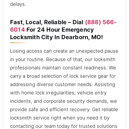
delays.
Fast, Local, Reliable – Dial
(888) 566-
6014
For 24 Hour Emergency
Locksmith City In Dearborn, MO!
Losing access can create an unexpected pause
in your routine. Because of that, our locksmith
professionals maintain constant readiness. We
carry a broad selection of lock service gear for
addressing diverse customer needs. Assisting
with home lock irregularities, vehicle entry
incidents, and corporate security demands, we
provide safe and efficient recovery. Get reliable
locksmith service right when you need it by
contacting our team today for trusted solutions