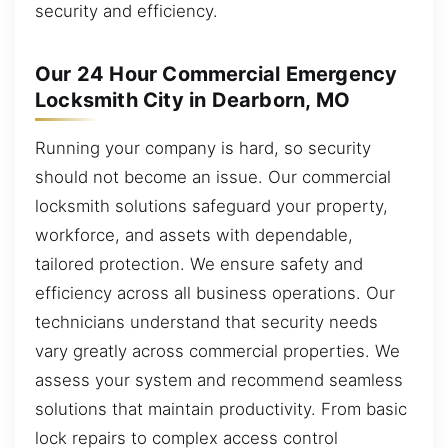
security and efficiency.
Our 24 Hour Commercial Emergency
Locksmith City in Dearborn, MO
Running your company is hard, so security
should not become an issue. Our commercial
locksmith solutions safeguard your property,
workforce, and assets with dependable,
tailored protection. We ensure safety and
efficiency across all business operations. Our
technicians understand that security needs
vary greatly across commercial properties. We
assess your system and recommend seamless
solutions that maintain productivity. From basic
lock repairs to complex access control