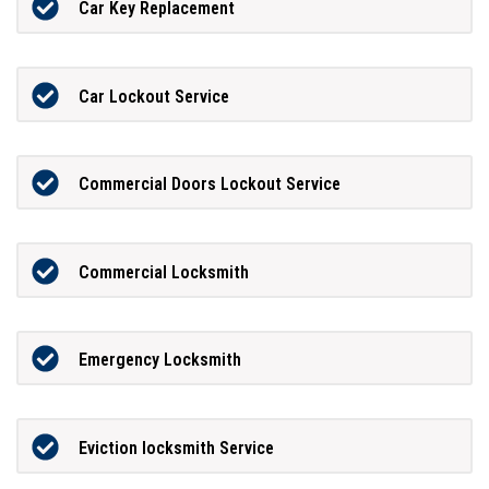
Car Key Replacement
Car Lockout Service
Commercial Doors Lockout Service
Commercial Locksmith
Emergency Locksmith
Eviction locksmith Service