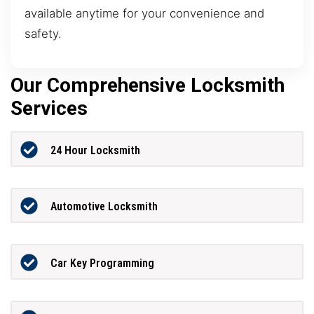
available anytime for your convenience and
safety.
Our Comprehensive Locksmith
Services
24 Hour Locksmith
Automotive Locksmith
Car Key Programming