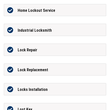
Home Lockout Service
Industrial Locksmith
Lock Repair
Lock Replacement
Locks Installation
Lost Key