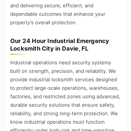
and delivering secure, efficient, and
dependable outcomes that enhance your
property’s overall protection.
Our 24 Hour Industrial Emergency
Locksmith City in Davie, FL
Industrial operations need security systems
built on strength, precision, and reliability. We
provide industrial locksmith services designed
to protect large-scale operations, warehouses,
factories, and restricted zones using advanced,
durable security solutions that ensure safety,
reliability, and strong long-term protection. We
know industrial operations must function
efficiently under high-risk and time-sensitive