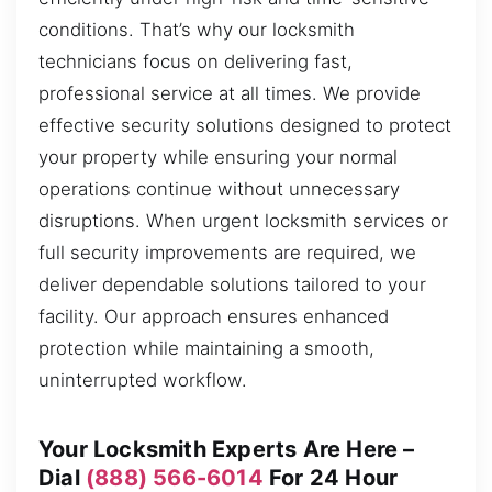
conditions. That’s why our locksmith
technicians focus on delivering fast,
professional service at all times. We provide
effective security solutions designed to protect
your property while ensuring your normal
operations continue without unnecessary
disruptions. When urgent locksmith services or
full security improvements are required, we
deliver dependable solutions tailored to your
facility. Our approach ensures enhanced
protection while maintaining a smooth,
uninterrupted workflow.
Your Locksmith Experts Are Here –
Dial
(888) 566-6014
For 24 Hour