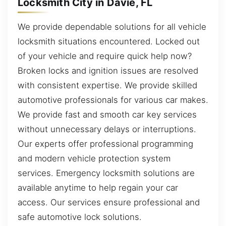
Locksmith City in Davie, FL
We provide dependable solutions for all vehicle
locksmith situations encountered. Locked out
of your vehicle and require quick help now?
Broken locks and ignition issues are resolved
with consistent expertise. We provide skilled
automotive professionals for various car makes.
We provide fast and smooth car key services
without unnecessary delays or interruptions.
Our experts offer professional programming
and modern vehicle protection system
services. Emergency locksmith solutions are
available anytime to help regain your car
access. Our services ensure professional and
safe automotive lock solutions.