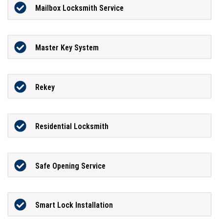
Mailbox Locksmith Service
Master Key System
Rekey
Residential Locksmith
Safe Opening Service
Smart Lock Installation