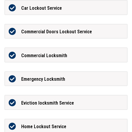
Car Lockout Service
Commercial Doors Lockout Service
Commercial Locksmith
Emergency Locksmith
Eviction locksmith Service
Home Lockout Service