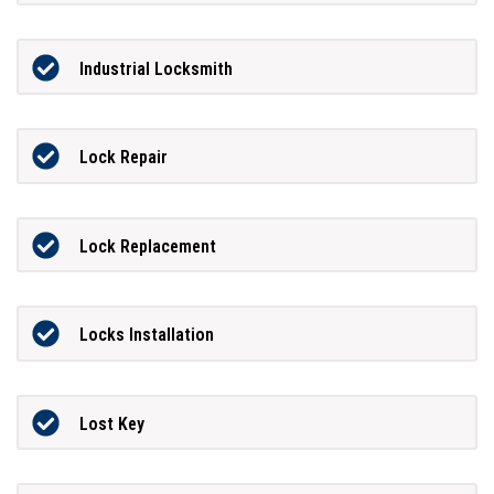
Industrial Locksmith
Lock Repair
Lock Replacement
Locks Installation
Lost Key