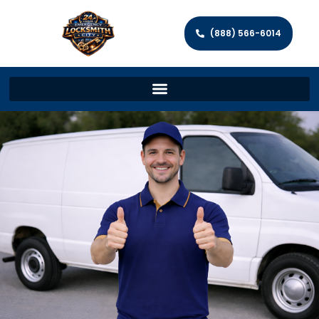
(888) 566-6014