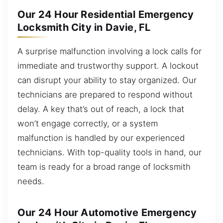
Our 24 Hour Residential Emergency
Locksmith City in Davie, FL
A surprise malfunction involving a lock calls for
immediate and trustworthy support. A lockout
can disrupt your ability to stay organized. Our
technicians are prepared to respond without
delay. A key that’s out of reach, a lock that
won’t engage correctly, or a system
malfunction is handled by our experienced
technicians. With top-quality tools in hand, our
team is ready for a broad range of locksmith
needs.
Our 24 Hour Automotive Emergency