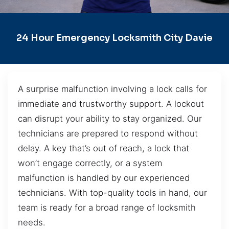
24 Hour Emergency Locksmith City Davie
A surprise malfunction involving a lock calls for
immediate and trustworthy support. A lockout
can disrupt your ability to stay organized. Our
technicians are prepared to respond without
delay. A key that’s out of reach, a lock that
won’t engage correctly, or a system
malfunction is handled by our experienced
technicians. With top-quality tools in hand, our
team is ready for a broad range of locksmith
needs.