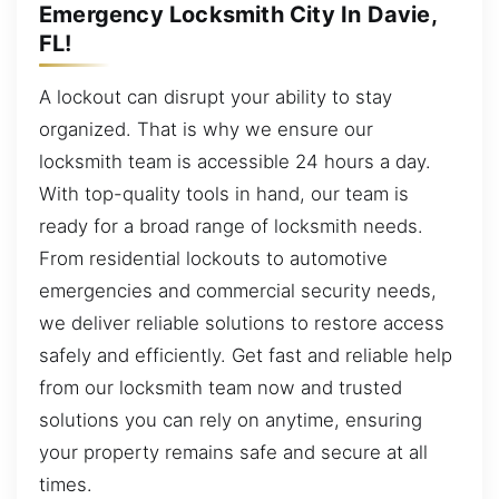
Emergency Locksmith City In Davie,
FL!
A lockout can disrupt your ability to stay
organized. That is why we ensure our
locksmith team is accessible 24 hours a day.
With top-quality tools in hand, our team is
ready for a broad range of locksmith needs.
From residential lockouts to automotive
emergencies and commercial security needs,
we deliver reliable solutions to restore access
safely and efficiently. Get fast and reliable help
from our locksmith team now and trusted
solutions you can rely on anytime, ensuring
your property remains safe and secure at all
times.