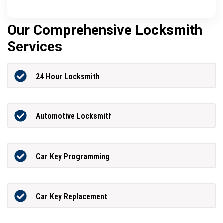
Our Comprehensive Locksmith
Services
24 Hour Locksmith
Automotive Locksmith
Car Key Programming
Car Key Replacement