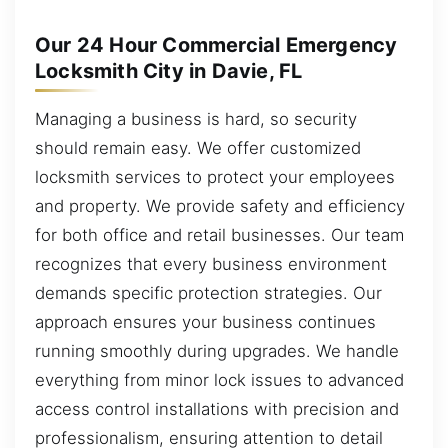
Our 24 Hour Commercial Emergency
Locksmith City in Davie, FL
Managing a business is hard, so security
should remain easy. We offer customized
locksmith services to protect your employees
and property. We provide safety and efficiency
for both office and retail businesses. Our team
recognizes that every business environment
demands specific protection strategies. Our
approach ensures your business continues
running smoothly during upgrades. We handle
everything from minor lock issues to advanced
access control installations with precision and
professionalism, ensuring attention to detail