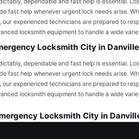
ctably, dependable and fast help is essential. Lo
de fast help whenever urgent lock needs arise. Wh
s, our experienced technicians are prepared to re
anced locksmith equipment to handle a wide variety
ergency Locksmith City in Danville
ctably, dependable and fast help is essential. Lo
de fast help whenever urgent lock needs arise. Wh
s, our experienced technicians are prepared to re
anced locksmith equipment to handle a wide variety
ergency Locksmith City in Danville
motive locksmith services for all lock concerns. 