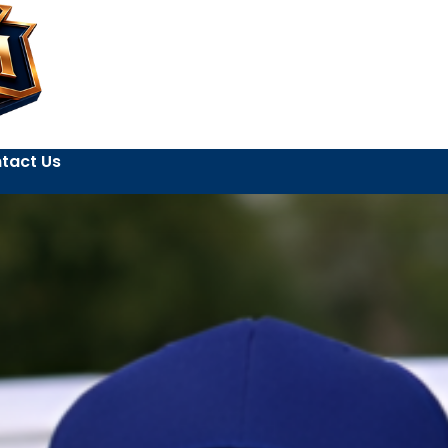
tact Us