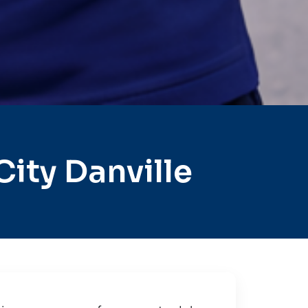
ity Danville