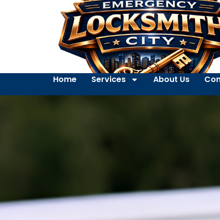
Home
Services
About Us
Con