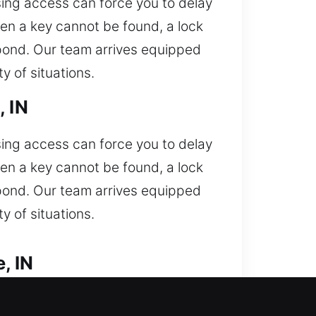
sing access can force you to delay
en a key cannot be found, a lock
spond. Our team arrives equipped
 of situations.
, IN
sing access can force you to delay
en a key cannot be found, a lock
spond. Our team arrives equipped
 of situations.
, IN
Car lockout situation needing