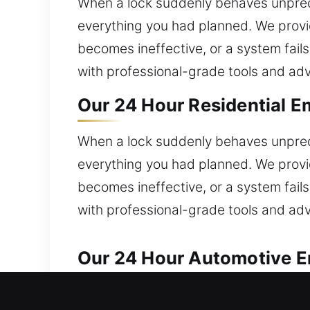
When a lock suddenly behaves unpredi
everything you had planned. We provi
becomes ineffective, or a system fail
with professional-grade tools and adv
Our 24 Hour Residential Em
When a lock suddenly behaves unpredi
everything you had planned. We provi
becomes ineffective, or a system fail
with professional-grade tools and adv
Our 24 Hour Automotive Em
We ensure prompt and trustworthy auto