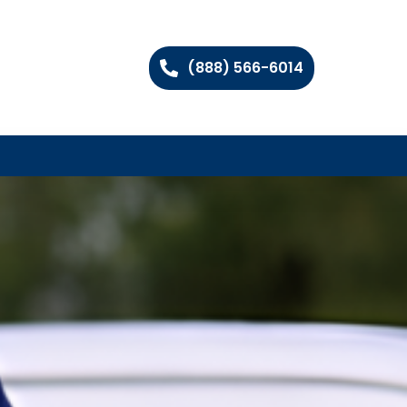
(888) 566-6014