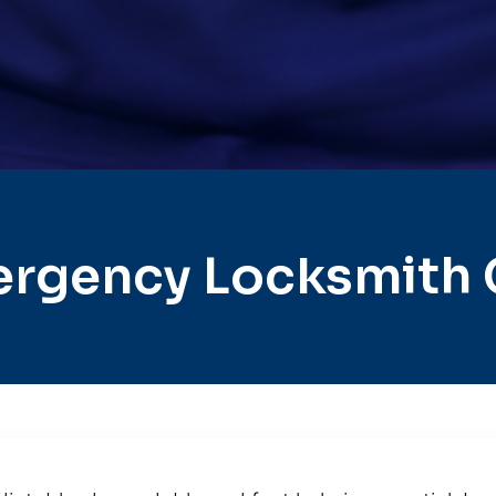
rgency Locksmith C