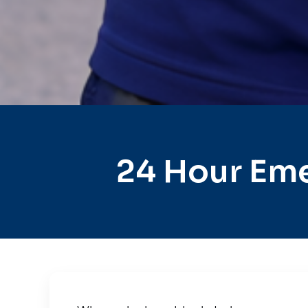
24 Hour Eme