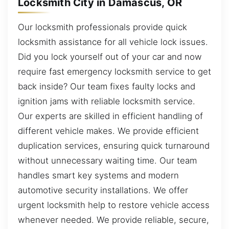
Locksmith City in Damascus, OR
Our locksmith professionals provide quick
locksmith assistance for all vehicle lock issues.
Did you lock yourself out of your car and now
require fast emergency locksmith service to get
back inside? Our team fixes faulty locks and
ignition jams with reliable locksmith service.
Our experts are skilled in efficient handling of
different vehicle makes. We provide efficient
duplication services, ensuring quick turnaround
without unnecessary waiting time. Our team
handles smart key systems and modern
automotive security installations. We offer
urgent locksmith help to restore vehicle access
whenever needed. We provide reliable, secure,