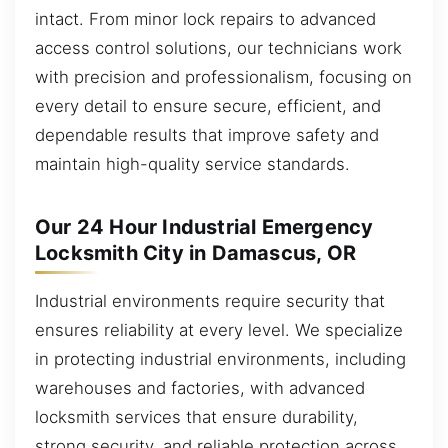
intact. From minor lock repairs to advanced
access control solutions, our technicians work
with precision and professionalism, focusing on
every detail to ensure secure, efficient, and
dependable results that improve safety and
maintain high-quality service standards.
Our 24 Hour Industrial Emergency
Locksmith City in Damascus, OR
Industrial environments require security that
ensures reliability at every level. We specialize
in protecting industrial environments, including
warehouses and factories, with advanced
locksmith services that ensure durability,
strong security, and reliable protection across