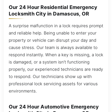
Our 24 Hour Residential Emergency
Locksmith City in Damascus, OR
A surprise malfunction in a lock requires prompt
and reliable help. Being unable to enter your
property or vehicle can disrupt your day and
cause stress. Our team is always available to
respond instantly. When a key is missing, a lock
is damaged, or a system isn’t functioning
properly, our experienced technicians are ready
to respond. Our technicians show up with
professional lock servicing assets for various
environments.
Our 24 Hour Automotive Emergency