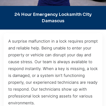
24 Hour Emergency Locksmith City
Damascus
A surprise malfunction in a lock requires prompt
and reliable help. Being unable to enter your
property or vehicle can disrupt your day and
cause stress. Our team is always available to
respond instantly. When a key is missing, a lock
is damaged, or a system isn’t functioning
properly, our experienced technicians are ready
to respond. Our technicians show up with
professional lock servicing assets for various
environments.