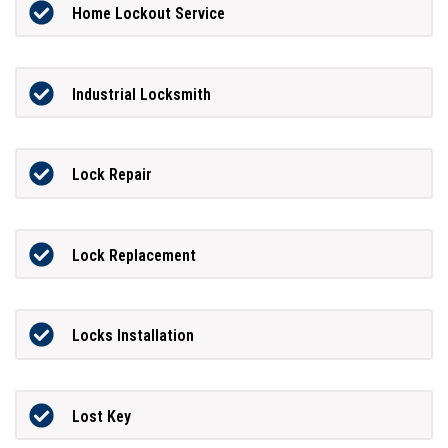
Home Lockout Service
Industrial Locksmith
Lock Repair
Lock Replacement
Locks Installation
Lost Key