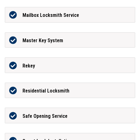
Mailbox Locksmith Service
Master Key System
Rekey
Residential Locksmith
Safe Opening Service