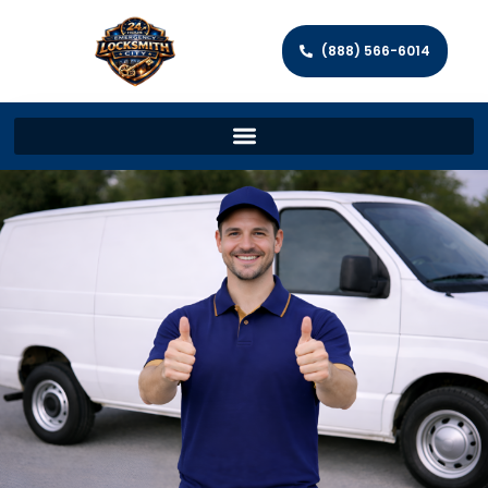
(888) 566-6014