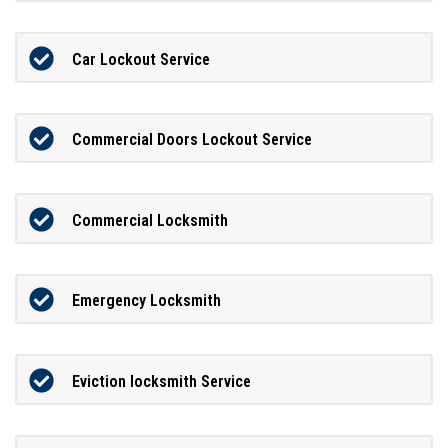
Car Lockout Service
Commercial Doors Lockout Service
Commercial Locksmith
Emergency Locksmith
Eviction locksmith Service