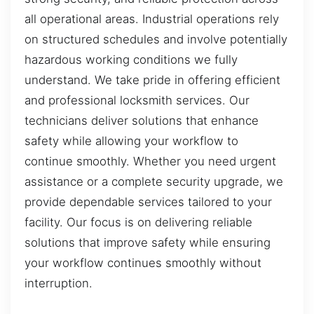
all operational areas. Industrial operations rely
on structured schedules and involve potentially
hazardous working conditions we fully
understand. We take pride in offering efficient
and professional locksmith services. Our
technicians deliver solutions that enhance
safety while allowing your workflow to
continue smoothly. Whether you need urgent
assistance or a complete security upgrade, we
provide dependable services tailored to your
facility. Our focus is on delivering reliable
solutions that improve safety while ensuring
your workflow continues smoothly without
interruption.