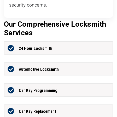
security concerns.
Our Comprehensive Locksmith
Services
24 Hour Locksmith
Automotive Locksmith
Car Key Programming
Car Key Replacement