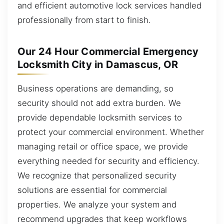
and efficient automotive lock services handled
professionally from start to finish.
Our 24 Hour Commercial Emergency
Locksmith City in Damascus, OR
Business operations are demanding, so
security should not add extra burden. We
provide dependable locksmith services to
protect your commercial environment. Whether
managing retail or office space, we provide
everything needed for security and efficiency.
We recognize that personalized security
solutions are essential for commercial
properties. We analyze your system and
recommend upgrades that keep workflows