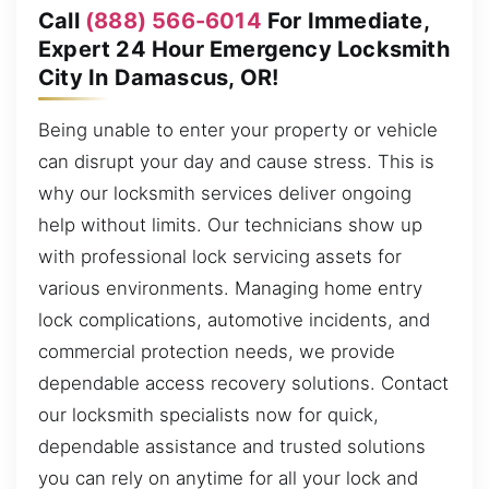
Call
(888) 566-6014
For Immediate,
Expert 24 Hour Emergency Locksmith
City In Damascus, OR!
Being unable to enter your property or vehicle
can disrupt your day and cause stress. This is
why our locksmith services deliver ongoing
help without limits. Our technicians show up
with professional lock servicing assets for
various environments. Managing home entry
lock complications, automotive incidents, and
commercial protection needs, we provide
dependable access recovery solutions. Contact
our locksmith specialists now for quick,
dependable assistance and trusted solutions
you can rely on anytime for all your lock and