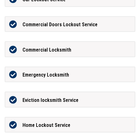
Commercial Doors Lockout Service
Commercial Locksmith
Emergency Locksmith
Eviction locksmith Service
Home Lockout Service