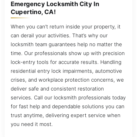
Emergency Locksmith City In
Cupertino, CA!
When you can’t return inside your property, it
can derail your activities. That’s why our
locksmith team guarantees help no matter the
time. Our professionals show up with precision
lock-entry tools for accurate results. Handling
residential entry lock impairments, automotive
crises, and workplace protection concerns, we
deliver safe and consistent restoration
services. Call our locksmith professionals today
for fast help and dependable solutions you can
trust anytime, delivering expert service when
you need it most.