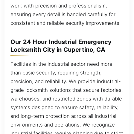
work with precision and professionalism,
ensuring every detail is handled carefully for
consistent and reliable security improvements.
Our 24 Hour Industrial Emergency
Locksmith City in Cupertino, CA
Facilities in the industrial sector need more
than basic security, requiring strength,
precision, and reliability. We provide industrial-
grade locksmith solutions that secure factories,
warehouses, and restricted zones with durable
systems designed to ensure safety, reliability,
and long-term protection across all industrial
environments and operations. We recognize
industrial facilities require planning due to strict