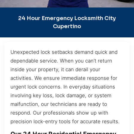
24 Hour Emergency Locksmith City
Cupertino
Unexpected lock setbacks demand quick and
dependable service. When you can’t return
inside your property, it can derail your
activities. We ensure immediate response for
urgent lock concerns. In everyday situations
involving key loss, lock damage, or system
malfunction, our technicians are ready to
respond. Our professionals show up with
precision lock-entry tools for accurate results.