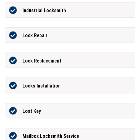
Industrial Locksmith
Lock Repair
Lock Replacement
Locks Installation
Lost Key
Mailbox Locksmith Service