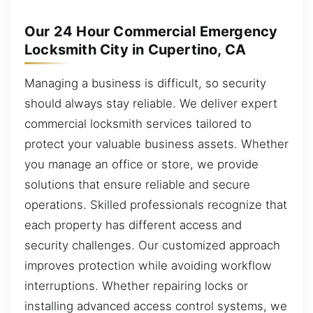
Our 24 Hour Commercial Emergency
Locksmith City in Cupertino, CA
Managing a business is difficult, so security
should always stay reliable. We deliver expert
commercial locksmith services tailored to
protect your valuable business assets. Whether
you manage an office or store, we provide
solutions that ensure reliable and secure
operations. Skilled professionals recognize that
each property has different access and
security challenges. Our customized approach
improves protection while avoiding workflow
interruptions. Whether repairing locks or
installing advanced access control systems, we