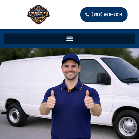
(888) 566-6014