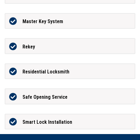
Master Key System
Rekey
Residential Locksmith
Safe Opening Service
Smart Lock Installation