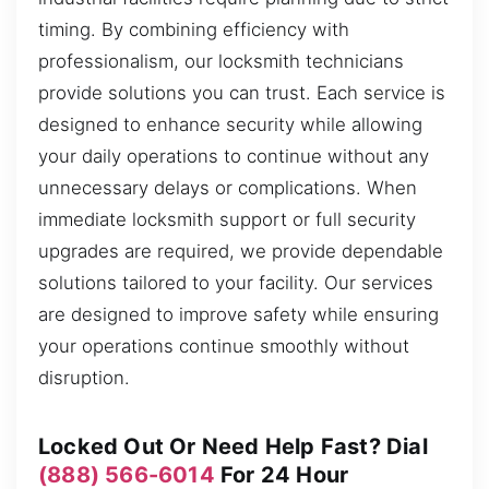
timing. By combining efficiency with
professionalism, our locksmith technicians
provide solutions you can trust. Each service is
designed to enhance security while allowing
your daily operations to continue without any
unnecessary delays or complications. When
immediate locksmith support or full security
upgrades are required, we provide dependable
solutions tailored to your facility. Our services
are designed to improve safety while ensuring
your operations continue smoothly without
disruption.
Locked Out Or Need Help Fast? Dial
(888) 566-6014
For 24 Hour