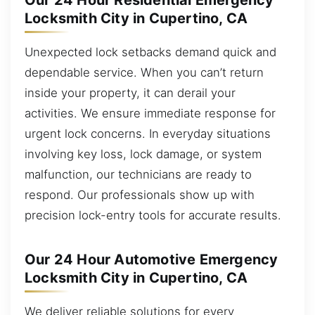
Our 24 Hour Residential Emergency
Locksmith City in Cupertino, CA
Unexpected lock setbacks demand quick and
dependable service. When you can’t return
inside your property, it can derail your
activities. We ensure immediate response for
urgent lock concerns. In everyday situations
involving key loss, lock damage, or system
malfunction, our technicians are ready to
respond. Our professionals show up with
precision lock-entry tools for accurate results.
Our 24 Hour Automotive Emergency
Locksmith City in Cupertino, CA
We deliver reliable solutions for every