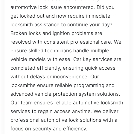
automotive lock issue encountered. Did you
get locked out and now require immediate
locksmith assistance to continue your day?
Broken locks and ignition problems are
resolved with consistent professional care. We
ensure skilled technicians handle multiple
vehicle models with ease. Car key services are
completed efficiently, ensuring quick access
without delays or inconvenience. Our
locksmiths ensure reliable programming and
advanced vehicle protection system solutions.
Our team ensures reliable automotive locksmith
services to regain access anytime. We deliver
professional automotive lock solutions with a
focus on security and efficiency.