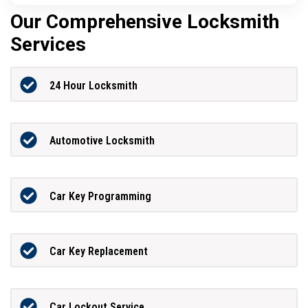
Our Comprehensive Locksmith
Services
24 Hour Locksmith
Automotive Locksmith
Car Key Programming
Car Key Replacement
Car Lockout Service