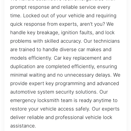
prompt response and reliable service every
time. Locked out of your vehicle and requiring
quick response from experts, aren’t you? We
handle key breakage, ignition faults, and lock
problems with skilled accuracy. Our technicians
are trained to handle diverse car makes and
models efficiently. Car key replacement and
duplication are completed efficiently, ensuring
minimal waiting and no unnecessary delays. We
provide expert key programming and advanced
automotive system security solutions. Our
emergency locksmith team is ready anytime to
restore your vehicle access safely. Our experts
deliver reliable and professional vehicle lock
assistance.