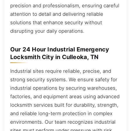
precision and professionalism, ensuring careful
attention to detail and delivering reliable
solutions that enhance security without
disrupting your daily operations.
Our 24 Hour Industrial Emergency
Locksmith City in Culleoka, TN
Industrial sites require reliable, precise, and
strong security systems. We ensure safety for
industrial operations by securing warehouses,
factories, and equipment areas using advanced
locksmith services built for durability, strength,
and reliable long-term protection in complex
environments. Our team recognizes industrial
sites must perform under pressure with risk