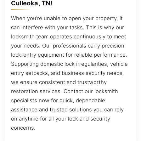
Culleoka, TN!
When you’re unable to open your property, it
can interfere with your tasks. This is why our
locksmith team operates continuously to meet
your needs. Our professionals carry precision
lock-entry equipment for reliable performance.
Supporting domestic lock irregularities, vehicle
entry setbacks, and business security needs,
we ensure consistent and trustworthy
restoration services. Contact our locksmith
specialists now for quick, dependable
assistance and trusted solutions you can rely
on anytime for all your lock and security
concerns.