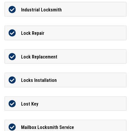
Industrial Locksmith
Lock Repair
Lock Replacement
Locks Installation
Lost Key
Mailbox Locksmith Service