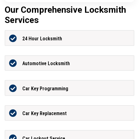
Our Comprehensive Locksmith
Services
24 Hour Locksmith
Automotive Locksmith
Car Key Programming
Car Key Replacement
Car Lockout Service