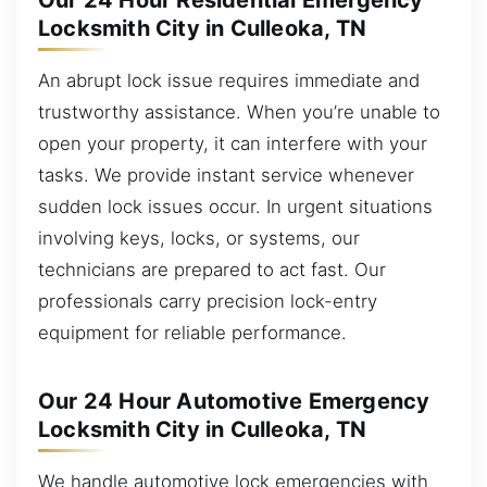
Our 24 Hour Residential Emergency
Locksmith City in Culleoka, TN
An abrupt lock issue requires immediate and
trustworthy assistance. When you’re unable to
open your property, it can interfere with your
tasks. We provide instant service whenever
sudden lock issues occur. In urgent situations
involving keys, locks, or systems, our
technicians are prepared to act fast. Our
professionals carry precision lock-entry
equipment for reliable performance.
Our 24 Hour Automotive Emergency
Locksmith City in Culleoka, TN
We handle automotive lock emergencies with