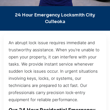
24 Hour Emergency Locksmith City
Culleoka
An abrupt lock issue requires immediate and
trustworthy assistance. When you’re unable to
open your property, it can interfere with your
tasks. We provide instant service whenever
sudden lock issues occur. In urgent situations
involving keys, locks, or systems, our
technicians are prepared to act fast. Our
professionals carry precision lock-entry
equipment for reliable performance.