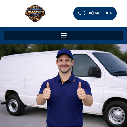
(888) 566-6014