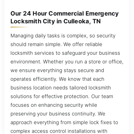
Our 24 Hour Commercial Emergency
Locksmith City in Culleoka, TN
Managing daily tasks is complex, so security
should remain simple. We offer reliable
locksmith services to safeguard your business
environment. Whether you run a store or office,
we ensure everything stays secure and
operates efficiently. We know that each
business location needs tailored locksmith
solutions for effective protection. Our team
focuses on enhancing security while
preserving your business continuity. We
approach everything from simple lock fixes to
complex access control installations with