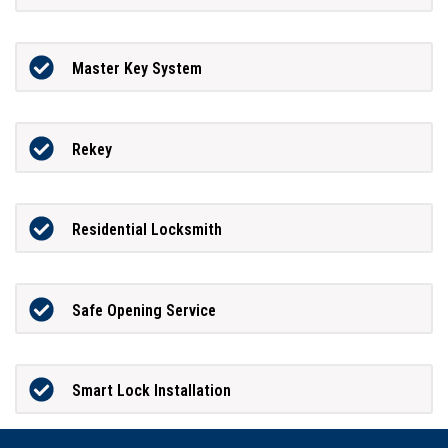
Master Key System
Rekey
Residential Locksmith
Safe Opening Service
Smart Lock Installation