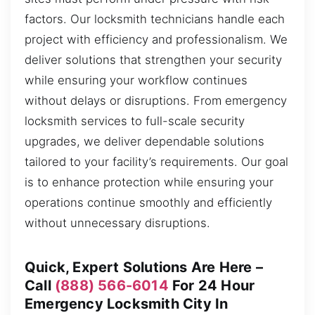
factors. Our locksmith technicians handle each
project with efficiency and professionalism. We
deliver solutions that strengthen your security
while ensuring your workflow continues
without delays or disruptions. From emergency
locksmith services to full-scale security
upgrades, we deliver dependable solutions
tailored to your facility’s requirements. Our goal
is to enhance protection while ensuring your
operations continue smoothly and efficiently
without unnecessary disruptions.
Quick, Expert Solutions Are Here –
Call
(888) 566-6014
For 24 Hour
Emergency Locksmith City In