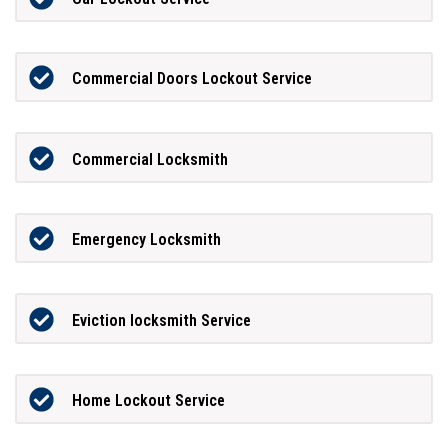
Commercial Doors Lockout Service
Commercial Locksmith
Emergency Locksmith
Eviction locksmith Service
Home Lockout Service