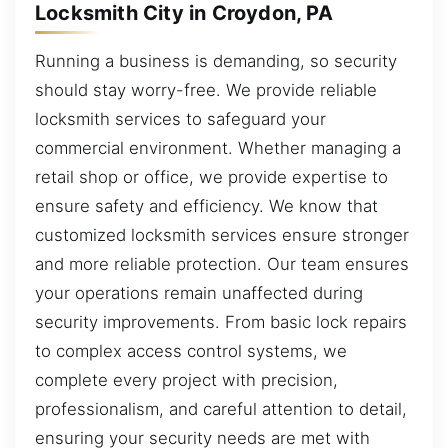
Locksmith City in Croydon, PA
Running a business is demanding, so security
should stay worry-free. We provide reliable
locksmith services to safeguard your
commercial environment. Whether managing a
retail shop or office, we provide expertise to
ensure safety and efficiency. We know that
customized locksmith services ensure stronger
and more reliable protection. Our team ensures
your operations remain unaffected during
security improvements. From basic lock repairs
to complex access control systems, we
complete every project with precision,
professionalism, and careful attention to detail,
ensuring your security needs are met with