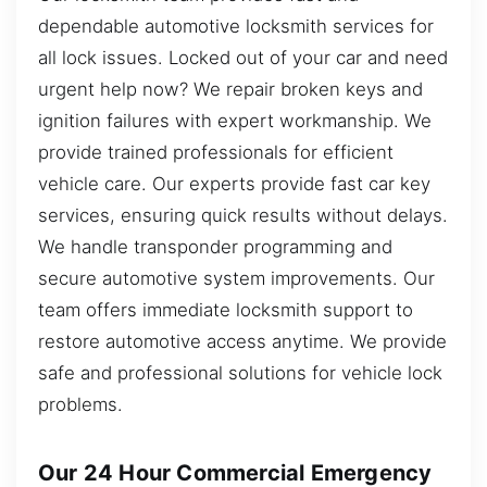
dependable automotive locksmith services for
all lock issues. Locked out of your car and need
urgent help now? We repair broken keys and
ignition failures with expert workmanship. We
provide trained professionals for efficient
vehicle care. Our experts provide fast car key
services, ensuring quick results without delays.
We handle transponder programming and
secure automotive system improvements. Our
team offers immediate locksmith support to
restore automotive access anytime. We provide
safe and professional solutions for vehicle lock
problems.
Our 24 Hour Commercial Emergency