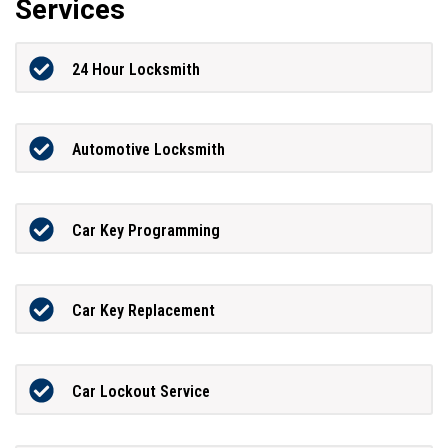
Services
24 Hour Locksmith
Automotive Locksmith
Car Key Programming
Car Key Replacement
Car Lockout Service