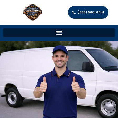
(888) 566-6014