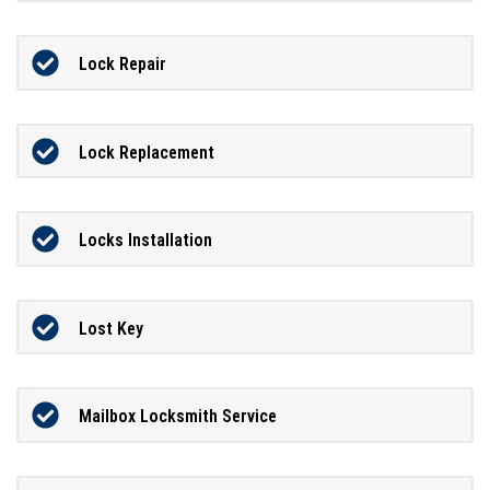
Lock Repair
Lock Replacement
Locks Installation
Lost Key
Mailbox Locksmith Service