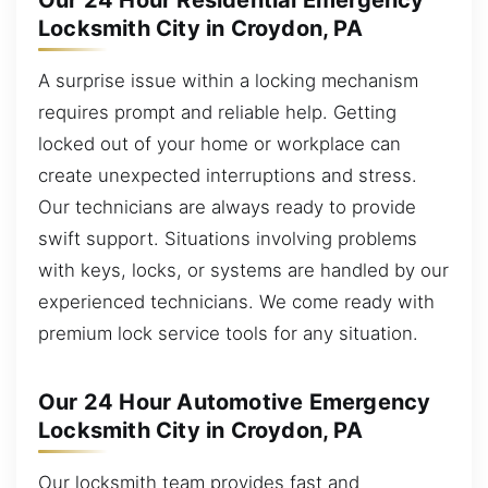
Our 24 Hour Residential Emergency
Locksmith City in Croydon, PA
A surprise issue within a locking mechanism
requires prompt and reliable help. Getting
locked out of your home or workplace can
create unexpected interruptions and stress.
Our technicians are always ready to provide
swift support. Situations involving problems
with keys, locks, or systems are handled by our
experienced technicians. We come ready with
premium lock service tools for any situation.
Our 24 Hour Automotive Emergency
Locksmith City in Croydon, PA
Our locksmith team provides fast and