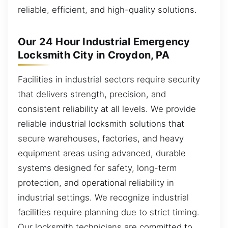
reliable, efficient, and high-quality solutions.
Our 24 Hour Industrial Emergency
Locksmith City in Croydon, PA
Facilities in industrial sectors require security
that delivers strength, precision, and
consistent reliability at all levels. We provide
reliable industrial locksmith solutions that
secure warehouses, factories, and heavy
equipment areas using advanced, durable
systems designed for safety, long-term
protection, and operational reliability in
industrial settings. We recognize industrial
facilities require planning due to strict timing.
Our locksmith technicians are committed to