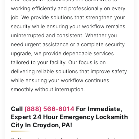
working efficiently and professionally on every
job. We provide solutions that strengthen your
security while ensuring your workflow remains
uninterrupted and consistent. Whether you
need urgent assistance or a complete security
upgrade, we provide dependable services
tailored to your facility. Our focus is on
delivering reliable solutions that improve safety
while ensuring your workflow continues
smoothly without interruption.
Call
(888) 566-6014
For Immediate,
Expert 24 Hour Emergency Locksmith
City In Croydon, PA!