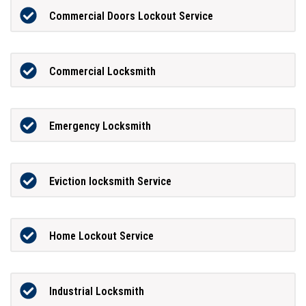
Commercial Doors Lockout Service
Commercial Locksmith
Emergency Locksmith
Eviction locksmith Service
Home Lockout Service
Industrial Locksmith