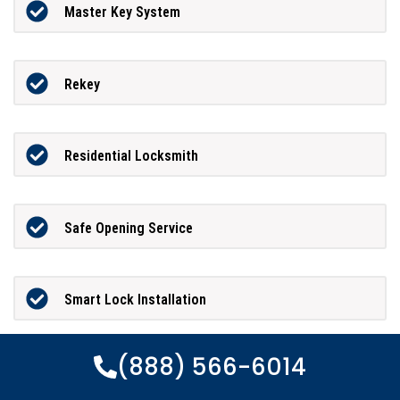
Master Key System
Rekey
Residential Locksmith
Safe Opening Service
Smart Lock Installation
(888) 566-6014