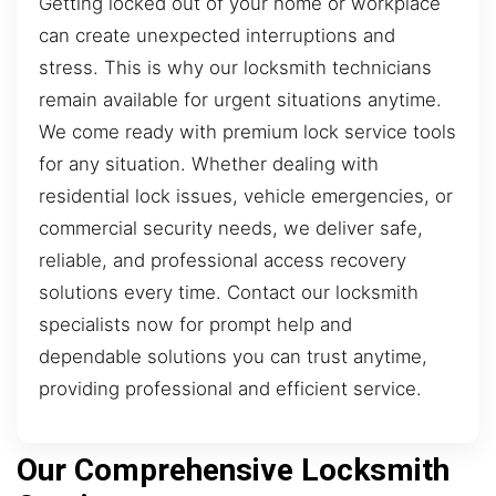
Getting locked out of your home or workplace
can create unexpected interruptions and
stress. This is why our locksmith technicians
remain available for urgent situations anytime.
We come ready with premium lock service tools
for any situation. Whether dealing with
residential lock issues, vehicle emergencies, or
commercial security needs, we deliver safe,
reliable, and professional access recovery
solutions every time. Contact our locksmith
specialists now for prompt help and
dependable solutions you can trust anytime,
providing professional and efficient service.
Our Comprehensive Locksmith