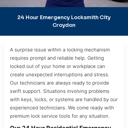
24 Hour Emergency Locksmith City
Croydon
A surprise issue within a locking mechanism
requires prompt and reliable help. Getting
locked out of your home or workplace can
create unexpected interruptions and stress.
Our technicians are always ready to provide
swift support. Situations involving problems
with keys, locks, or systems are handled by our
experienced technicians. We come ready with
premium lock service tools for any situation.