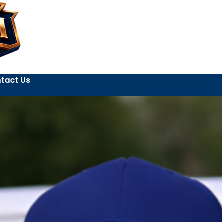
tact Us