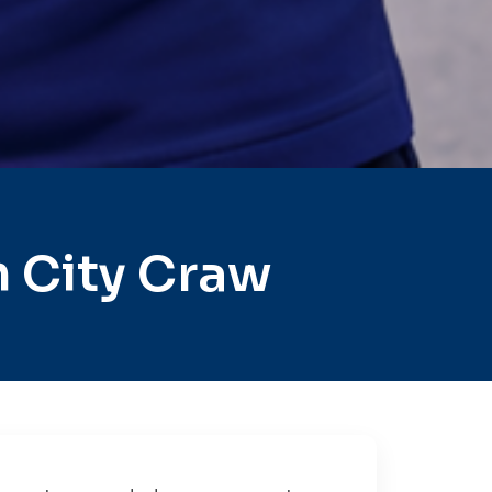
 City Craw