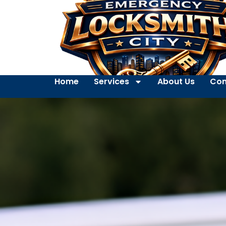
Home
Services
About Us
Con