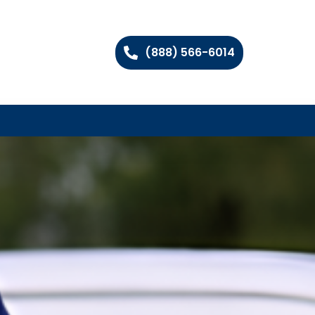
(888) 566-6014