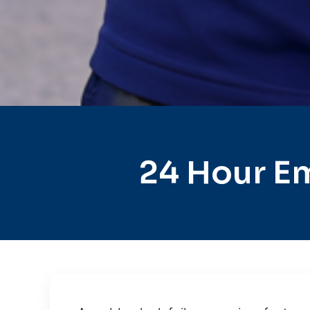
24 Hour E