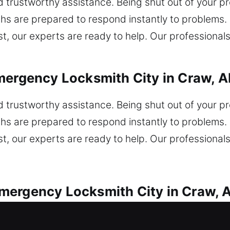
nd trustworthy assistance. Being shut out of your 
hs are prepared to respond instantly to problems. I
t, our experts are ready to help. Our professionals
mergency Locksmith City in Craw, A
nd trustworthy assistance. Being shut out of your 
hs are prepared to respond instantly to problems. I
t, our experts are ready to help. Our professionals
mergency Locksmith City in Craw, 
ith assistance for all vehicle lock emergencies. 