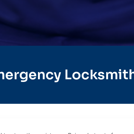
mergency Locksmith