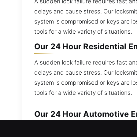
A sudden lock failure requires fast a
delays and cause stress. Our locksmit
system is compromised or keys are los
tools for a wide variety of situations.
Our 24 Hour Residential E
A sudden lock failure requires fast a
delays and cause stress. Our locksmit
system is compromised or keys are los
tools for a wide variety of situations.
Our 24 Hour Automotive E
We provide trusted automotive locksm