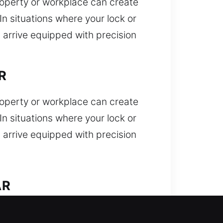
property or workplace can create
n situations where your lock or
 arrive equipped with precision
R
property or workplace can create
n situations where your lock or
 arrive equipped with precision
AR
Locked out unexpectedly and need