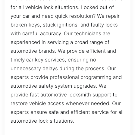
for all vehicle lock situations. Locked out of
your car and need quick resolution? We repair
broken keys, stuck ignitions, and faulty locks
with careful accuracy. Our technicians are
experienced in servicing a broad range of
automotive brands. We provide efficient and
timely car key services, ensuring no
unnecessary delays during the process. Our
experts provide professional programming and
automotive safety system upgrades. We
provide fast automotive locksmith support to
restore vehicle access whenever needed. Our
experts ensure safe and efficient service for all
automotive lock situations.