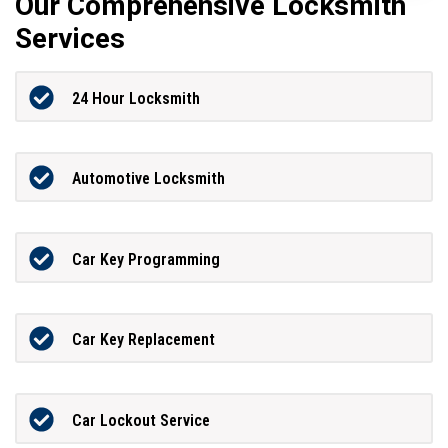
Our Comprehensive Locksmith
Services
24 Hour Locksmith
Automotive Locksmith
Car Key Programming
Car Key Replacement
Car Lockout Service