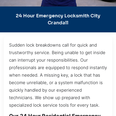
24 Hour Emergency Locksmith City
Crandall
Sudden lock breakdowns call for quick and
trustworthy service. Being unable to get inside
can interrupt your responsibilities. Our
professionals are equipped to respond instantly
when needed. A missing key, a lock that has
become unreliable, or a system malfunction is
quickly handled by our experienced
technicians. We show up prepared with
specialized lock service tools for every task.