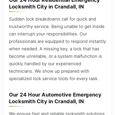
Our 24 Hour Residential Emergency
Locksmith City in Crandall, IN
Sudden lock breakdowns call for quick and
trustworthy service. Being unable to get inside
can interrupt your responsibilities. Our
professionals are equipped to respond instantly
when needed. A missing key, a lock that has
become unreliable, or a system malfunction is
quickly handled by our experienced
technicians. We show up prepared with
specialized lock service tools for every task.
Our 24 Hour Automotive Emergency
Locksmith City in Crandall, IN
We ensure fast and reliable locksmith solutions