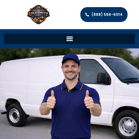
(888) 566-6014