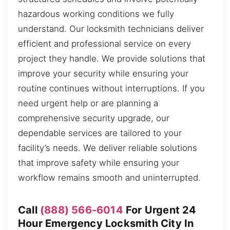
hazardous working conditions we fully
understand. Our locksmith technicians deliver
efficient and professional service on every
project they handle. We provide solutions that
improve your security while ensuring your
routine continues without interruptions. If you
need urgent help or are planning a
comprehensive security upgrade, our
dependable services are tailored to your
facility’s needs. We deliver reliable solutions
that improve safety while ensuring your
workflow remains smooth and uninterrupted.
Call
(888) 566-6014
For Urgent 24
Hour Emergency Locksmith City In