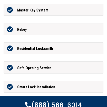
Master Key System
Rekey
Residential Locksmith
Safe Opening Service
Smart Lock Installation
(888) 566-6014