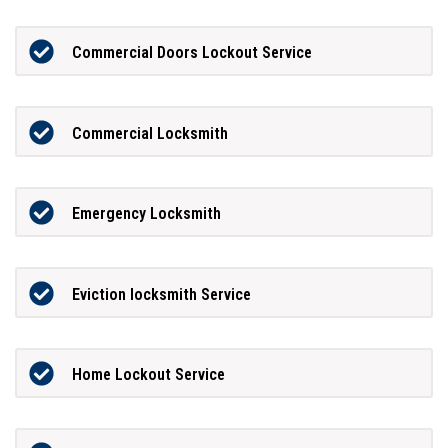
Commercial Doors Lockout Service
Commercial Locksmith
Emergency Locksmith
Eviction locksmith Service
Home Lockout Service