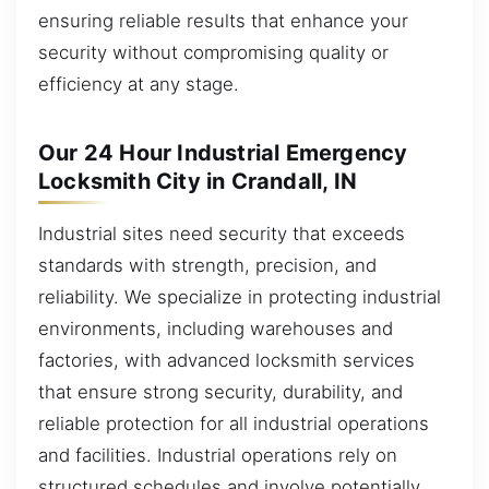
ensuring reliable results that enhance your
security without compromising quality or
efficiency at any stage.
Our 24 Hour Industrial Emergency
Locksmith City in Crandall, IN
Industrial sites need security that exceeds
standards with strength, precision, and
reliability. We specialize in protecting industrial
environments, including warehouses and
factories, with advanced locksmith services
that ensure strong security, durability, and
reliable protection for all industrial operations
and facilities. Industrial operations rely on
structured schedules and involve potentially