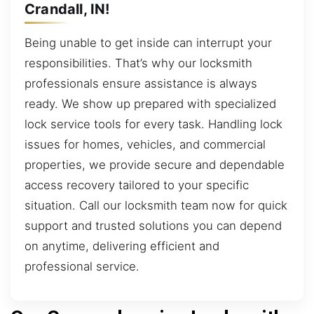
Crandall, IN!
Being unable to get inside can interrupt your
responsibilities. That’s why our locksmith
professionals ensure assistance is always
ready. We show up prepared with specialized
lock service tools for every task. Handling lock
issues for homes, vehicles, and commercial
properties, we provide secure and dependable
access recovery tailored to your specific
situation. Call our locksmith team now for quick
support and trusted solutions you can depend
on anytime, delivering efficient and
professional service.