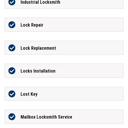
Industrial Locksmith
Lock Repair
Lock Replacement
Locks Installation
Lost Key
Mailbox Locksmith Service