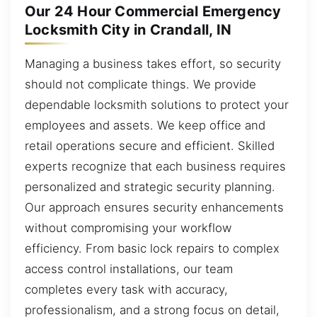
Our 24 Hour Commercial Emergency
Locksmith City in Crandall, IN
Managing a business takes effort, so security
should not complicate things. We provide
dependable locksmith solutions to protect your
employees and assets. We keep office and
retail operations secure and efficient. Skilled
experts recognize that each business requires
personalized and strategic security planning.
Our approach ensures security enhancements
without compromising your workflow
efficiency. From basic lock repairs to complex
access control installations, our team
completes every task with accuracy,
professionalism, and a strong focus on detail,