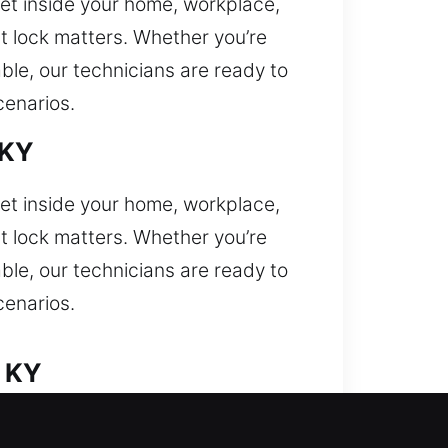
 get inside your home, workplace,
nt lock matters. Whether you’re
able, our technicians are ready to
cenarios.
 KY
 get inside your home, workplace,
nt lock matters. Whether you’re
able, our technicians are ready to
cenarios.
, KY
facing a car lockout and need