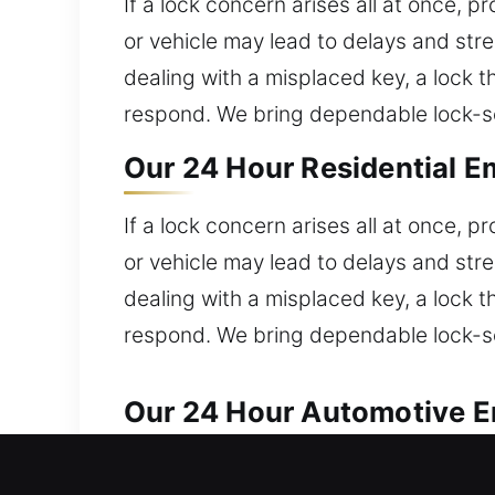
If a lock concern arises all at once, 
or vehicle may lead to delays and stre
dealing with a misplaced key, a lock th
respond. We bring dependable lock-ser
Our 24 Hour Residential E
If a lock concern arises all at once, 
or vehicle may lead to delays and stre
dealing with a misplaced key, a lock th
respond. We bring dependable lock-ser
Our 24 Hour Automotive E
Our team ensures dependable service f