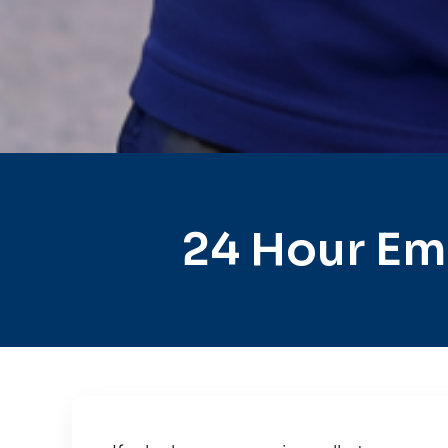
24 Hour Em