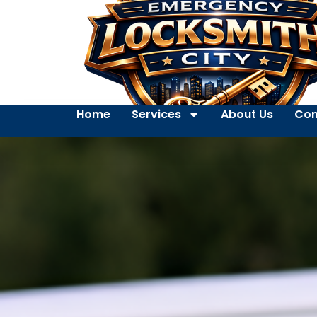
Home
Services
About Us
Con