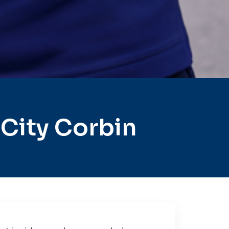
City Corbin