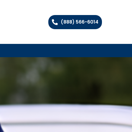
(888) 566-6014