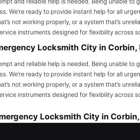
prompt and reliable help is needed. Being unable to
ss. We’re ready to provide instant help for all urge
at’s not working properly, or a system that’s unreli
vice instruments designed for flexibility across s
mergency Locksmith City in Corbin,
prompt and reliable help is needed. Being unable to
ss. We’re ready to provide instant help for all urge
at’s not working properly, or a system that’s unreli
vice instruments designed for flexibility across s
mergency Locksmith City in Corbin
or every vehicle lock concern. Are you currently 