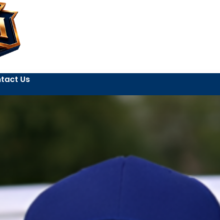
tact Us