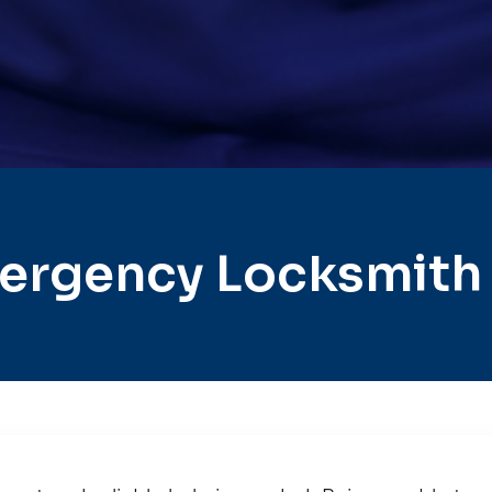
ergency Locksmith 