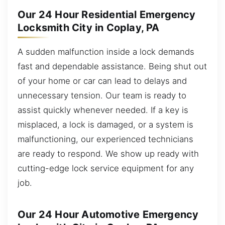
Our 24 Hour Residential Emergency
Locksmith City in Coplay, PA
A sudden malfunction inside a lock demands
fast and dependable assistance. Being shut out
of your home or car can lead to delays and
unnecessary tension. Our team is ready to
assist quickly whenever needed. If a key is
misplaced, a lock is damaged, or a system is
malfunctioning, our experienced technicians
are ready to respond. We show up ready with
cutting-edge lock service equipment for any
job.
Our 24 Hour Automotive Emergency