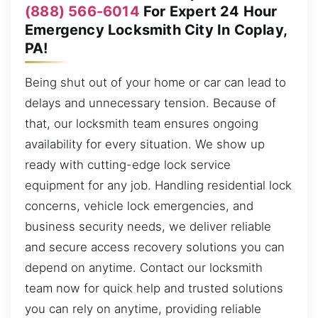
(888) 566-6014
For Expert 24 Hour
Emergency Locksmith City In Coplay,
PA!
Being shut out of your home or car can lead to
delays and unnecessary tension. Because of
that, our locksmith team ensures ongoing
availability for every situation. We show up
ready with cutting-edge lock service
equipment for any job. Handling residential lock
concerns, vehicle lock emergencies, and
business security needs, we deliver reliable
and secure access recovery solutions you can
depend on anytime. Contact our locksmith
team now for quick help and trusted solutions
you can rely on anytime, providing reliable