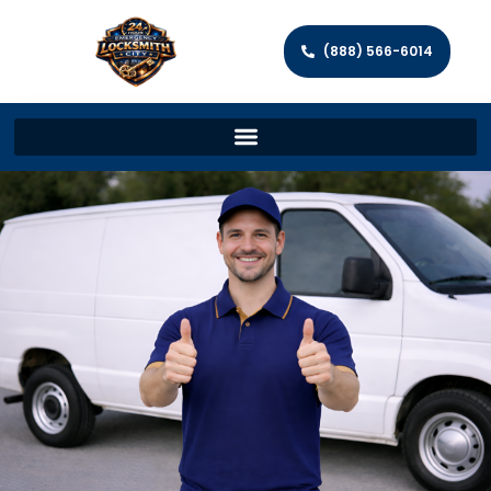
(888) 566-6014