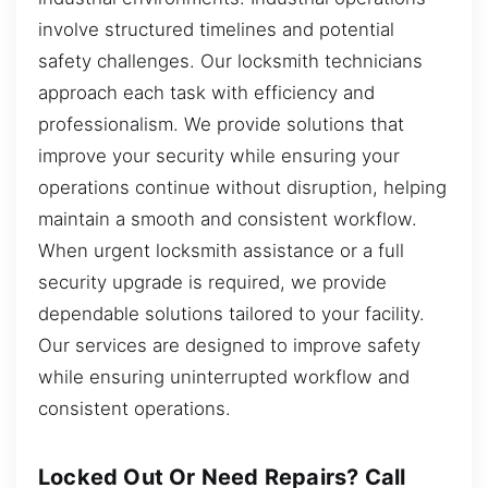
involve structured timelines and potential
safety challenges. Our locksmith technicians
approach each task with efficiency and
professionalism. We provide solutions that
improve your security while ensuring your
operations continue without disruption, helping
maintain a smooth and consistent workflow.
When urgent locksmith assistance or a full
security upgrade is required, we provide
dependable solutions tailored to your facility.
Our services are designed to improve safety
while ensuring uninterrupted workflow and
consistent operations.
Locked Out Or Need Repairs? Call