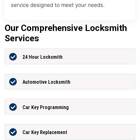
service designed to meet your needs.
Our Comprehensive Locksmith
Services
24 Hour Locksmith
Automotive Locksmith
Car Key Programming
Car Key Replacement