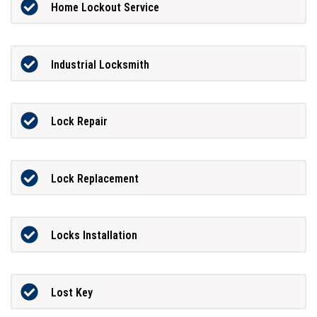
Home Lockout Service
Industrial Locksmith
Lock Repair
Lock Replacement
Locks Installation
Lost Key