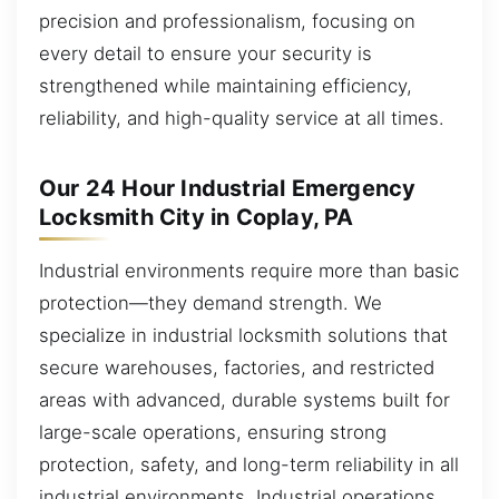
precision and professionalism, focusing on
every detail to ensure your security is
strengthened while maintaining efficiency,
reliability, and high-quality service at all times.
Our 24 Hour Industrial Emergency
Locksmith City in Coplay, PA
Industrial environments require more than basic
protection—they demand strength. We
specialize in industrial locksmith solutions that
secure warehouses, factories, and restricted
areas with advanced, durable systems built for
large-scale operations, ensuring strong
protection, safety, and long-term reliability in all
industrial environments. Industrial operations