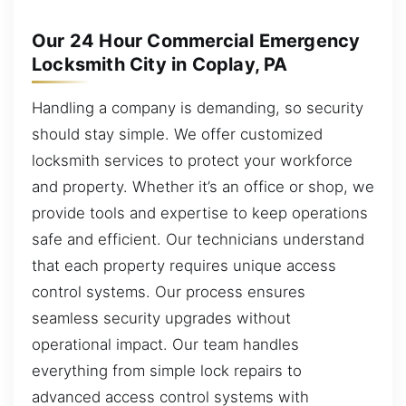
Our 24 Hour Commercial Emergency
Locksmith City in Coplay, PA
Handling a company is demanding, so security
should stay simple. We offer customized
locksmith services to protect your workforce
and property. Whether it’s an office or shop, we
provide tools and expertise to keep operations
safe and efficient. Our technicians understand
that each property requires unique access
control systems. Our process ensures
seamless security upgrades without
operational impact. Our team handles
everything from simple lock repairs to
advanced access control systems with