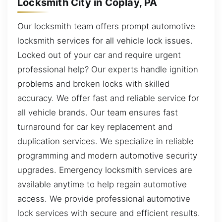
Locksmith City in Coplay, PA
Our locksmith team offers prompt automotive
locksmith services for all vehicle lock issues.
Locked out of your car and require urgent
professional help? Our experts handle ignition
problems and broken locks with skilled
accuracy. We offer fast and reliable service for
all vehicle brands. Our team ensures fast
turnaround for car key replacement and
duplication services. We specialize in reliable
programming and modern automotive security
upgrades. Emergency locksmith services are
available anytime to help regain automotive
access. We provide professional automotive
lock services with secure and efficient results.