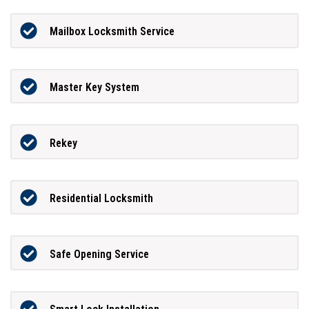
Mailbox Locksmith Service
Master Key System
Rekey
Residential Locksmith
Safe Opening Service