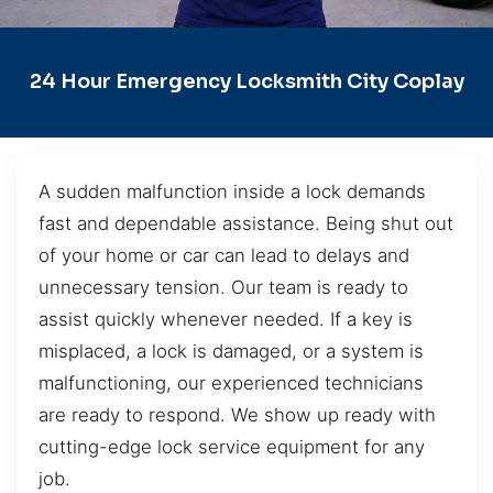
24 Hour Emergency Locksmith City Coplay
A sudden malfunction inside a lock demands
fast and dependable assistance. Being shut out
of your home or car can lead to delays and
unnecessary tension. Our team is ready to
assist quickly whenever needed. If a key is
misplaced, a lock is damaged, or a system is
malfunctioning, our experienced technicians
are ready to respond. We show up ready with
cutting-edge lock service equipment for any
job.