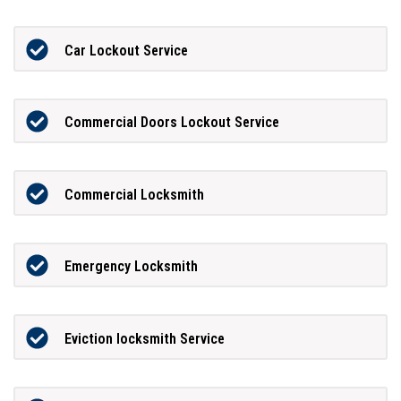
Car Lockout Service
Commercial Doors Lockout Service
Commercial Locksmith
Emergency Locksmith
Eviction locksmith Service