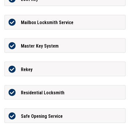
Mailbox Locksmith Service
Master Key System
Rekey
Residential Locksmith
Safe Opening Service