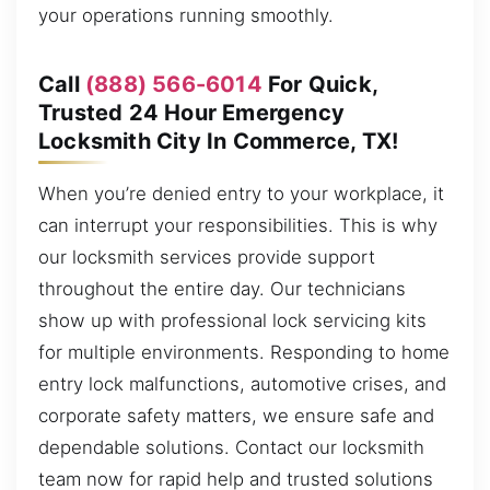
your operations running smoothly.
Call
(888) 566-6014
For Quick,
Trusted 24 Hour Emergency
Locksmith City In Commerce, TX!
When you’re denied entry to your workplace, it
can interrupt your responsibilities. This is why
our locksmith services provide support
throughout the entire day. Our technicians
show up with professional lock servicing kits
for multiple environments. Responding to home
entry lock malfunctions, automotive crises, and
corporate safety matters, we ensure safe and
dependable solutions. Contact our locksmith
team now for rapid help and trusted solutions