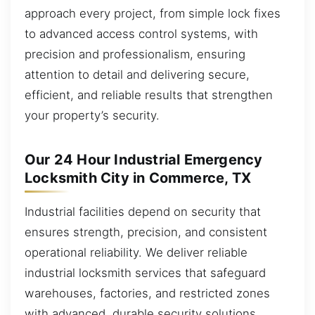
approach every project, from simple lock fixes
to advanced access control systems, with
precision and professionalism, ensuring
attention to detail and delivering secure,
efficient, and reliable results that strengthen
your property’s security.
Our 24 Hour Industrial Emergency
Locksmith City in Commerce, TX
Industrial facilities depend on security that
ensures strength, precision, and consistent
operational reliability. We deliver reliable
industrial locksmith services that safeguard
warehouses, factories, and restricted zones
with advanced, durable security solutions