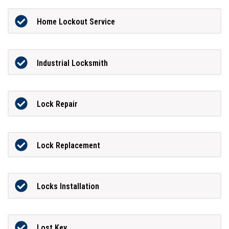
Home Lockout Service
Industrial Locksmith
Lock Repair
Lock Replacement
Locks Installation
Lost Key