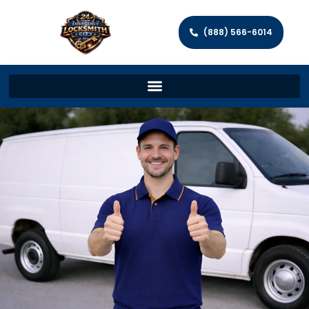
(888) 566-6014