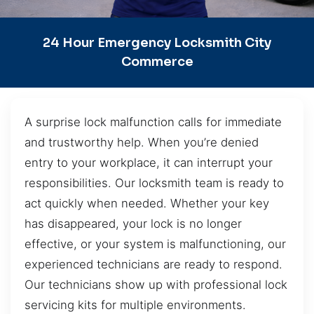
24 Hour Emergency Locksmith City
Commerce
A surprise lock malfunction calls for immediate
and trustworthy help. When you’re denied
entry to your workplace, it can interrupt your
responsibilities. Our locksmith team is ready to
act quickly when needed. Whether your key
has disappeared, your lock is no longer
effective, or your system is malfunctioning, our
experienced technicians are ready to respond.
Our technicians show up with professional lock
servicing kits for multiple environments.