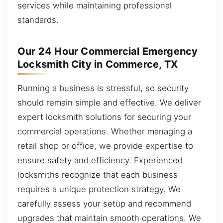
services while maintaining professional
standards.
Our 24 Hour Commercial Emergency
Locksmith City in Commerce, TX
Running a business is stressful, so security
should remain simple and effective. We deliver
expert locksmith solutions for securing your
commercial operations. Whether managing a
retail shop or office, we provide expertise to
ensure safety and efficiency. Experienced
locksmiths recognize that each business
requires a unique protection strategy. We
carefully assess your setup and recommend
upgrades that maintain smooth operations. We