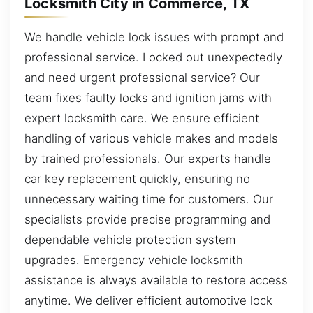
Locksmith City in Commerce, TX
We handle vehicle lock issues with prompt and
professional service. Locked out unexpectedly
and need urgent professional service? Our
team fixes faulty locks and ignition jams with
expert locksmith care. We ensure efficient
handling of various vehicle makes and models
by trained professionals. Our experts handle
car key replacement quickly, ensuring no
unnecessary waiting time for customers. Our
specialists provide precise programming and
dependable vehicle protection system
upgrades. Emergency vehicle locksmith
assistance is always available to restore access
anytime. We deliver efficient automotive lock