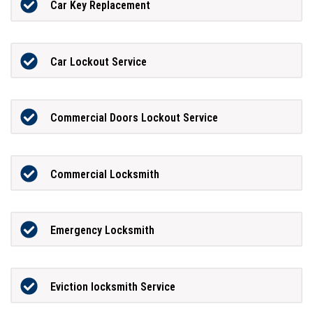
Car Key Replacement
Car Lockout Service
Commercial Doors Lockout Service
Commercial Locksmith
Emergency Locksmith
Eviction locksmith Service