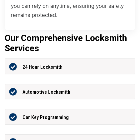
you can rely on anytime, ensuring your safety
remains protected.
Our Comprehensive Locksmith
Services
24 Hour Locksmith
Automotive Locksmith
Car Key Programming