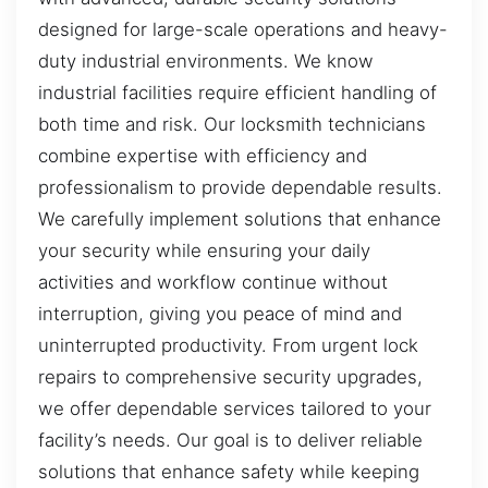
designed for large-scale operations and heavy-
duty industrial environments. We know
industrial facilities require efficient handling of
both time and risk. Our locksmith technicians
combine expertise with efficiency and
professionalism to provide dependable results.
We carefully implement solutions that enhance
your security while ensuring your daily
activities and workflow continue without
interruption, giving you peace of mind and
uninterrupted productivity. From urgent lock
repairs to comprehensive security upgrades,
we offer dependable services tailored to your
facility’s needs. Our goal is to deliver reliable
solutions that enhance safety while keeping