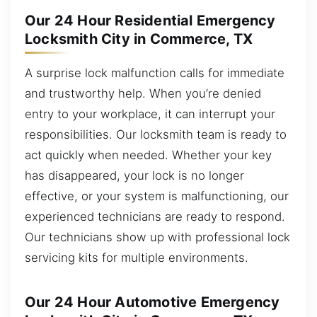
Our 24 Hour Residential Emergency
Locksmith City in Commerce, TX
A surprise lock malfunction calls for immediate
and trustworthy help. When you’re denied
entry to your workplace, it can interrupt your
responsibilities. Our locksmith team is ready to
act quickly when needed. Whether your key
has disappeared, your lock is no longer
effective, or your system is malfunctioning, our
experienced technicians are ready to respond.
Our technicians show up with professional lock
servicing kits for multiple environments.
Our 24 Hour Automotive Emergency