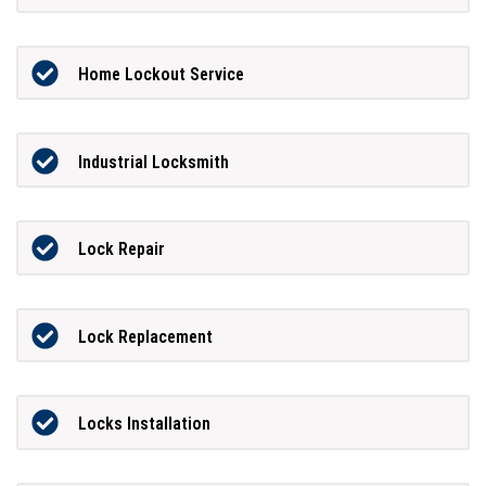
Home Lockout Service
Industrial Locksmith
Lock Repair
Lock Replacement
Locks Installation