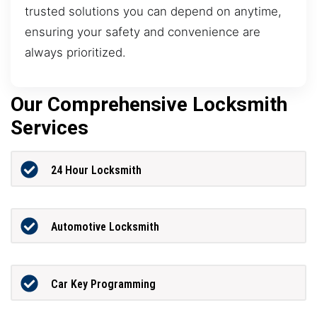
trusted solutions you can depend on anytime,
ensuring your safety and convenience are
always prioritized.
Our Comprehensive Locksmith
Services
24 Hour Locksmith
Automotive Locksmith
Car Key Programming