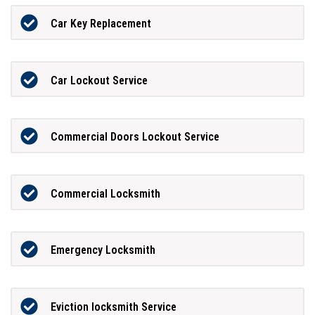
Car Key Replacement
Car Lockout Service
Commercial Doors Lockout Service
Commercial Locksmith
Emergency Locksmith
Eviction locksmith Service