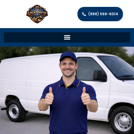
(888) 566-6014