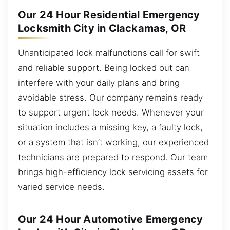
Our 24 Hour Residential Emergency
Locksmith City in Clackamas, OR
Unanticipated lock malfunctions call for swift
and reliable support. Being locked out can
interfere with your daily plans and bring
avoidable stress. Our company remains ready
to support urgent lock needs. Whenever your
situation includes a missing key, a faulty lock,
or a system that isn’t working, our experienced
technicians are prepared to respond. Our team
brings high-efficiency lock servicing assets for
varied service needs.
Our 24 Hour Automotive Emergency