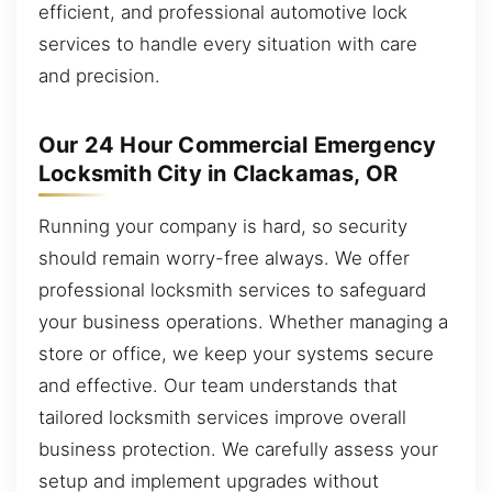
efficient, and professional automotive lock
services to handle every situation with care
and precision.
Our 24 Hour Commercial Emergency
Locksmith City in Clackamas, OR
Running your company is hard, so security
should remain worry-free always. We offer
professional locksmith services to safeguard
your business operations. Whether managing a
store or office, we keep your systems secure
and effective. Our team understands that
tailored locksmith services improve overall
business protection. We carefully assess your
setup and implement upgrades without