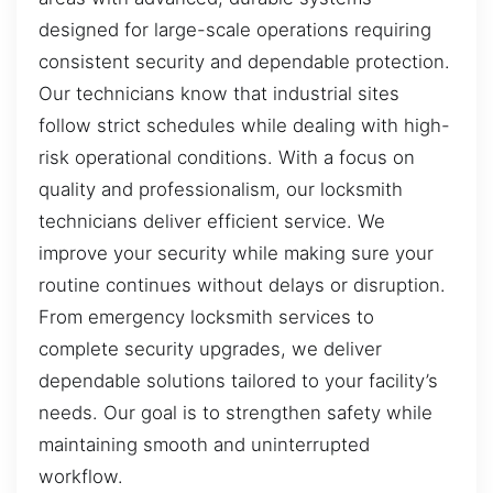
designed for large-scale operations requiring
consistent security and dependable protection.
Our technicians know that industrial sites
follow strict schedules while dealing with high-
risk operational conditions. With a focus on
quality and professionalism, our locksmith
technicians deliver efficient service. We
improve your security while making sure your
routine continues without delays or disruption.
From emergency locksmith services to
complete security upgrades, we deliver
dependable solutions tailored to your facility’s
needs. Our goal is to strengthen safety while
maintaining smooth and uninterrupted
workflow.