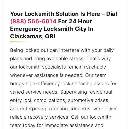
Your Locksmith Solution Is Here – Dial
(888) 566-6014
For 24 Hour
Emergency Locksmith City In
Clackamas, OR!
Being locked out can interfere with your daily
plans and bring avoidable stress. That’s why
our locksmith specialists remain reachable
whenever assistance is needed. Our team
brings high-efficiency lock servicing assets for
varied service needs. Supervising residential
entry lock complications, automotive crises,
and enterprise protection concerns, we deliver
reliable recovery services. Call our locksmith
team today for immediate assistance and