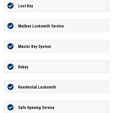
Lost Key
Mailbox Locksmith Service
Master Key System
Rekey
Residential Locksmith
Safe Opening Service