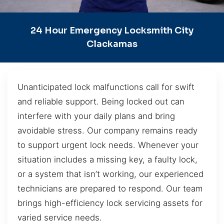
24 Hour Emergency Locksmith City
Clackamas
Unanticipated lock malfunctions call for swift
and reliable support. Being locked out can
interfere with your daily plans and bring
avoidable stress. Our company remains ready
to support urgent lock needs. Whenever your
situation includes a missing key, a faulty lock,
or a system that isn’t working, our experienced
technicians are prepared to respond. Our team
brings high-efficiency lock servicing assets for
varied service needs.