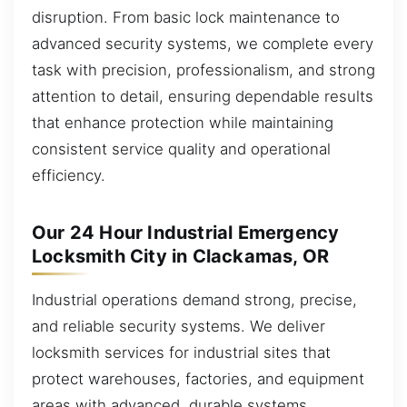
disruption. From basic lock maintenance to
advanced security systems, we complete every
task with precision, professionalism, and strong
attention to detail, ensuring dependable results
that enhance protection while maintaining
consistent service quality and operational
efficiency.
Our 24 Hour Industrial Emergency
Locksmith City in Clackamas, OR
Industrial operations demand strong, precise,
and reliable security systems. We deliver
locksmith services for industrial sites that
protect warehouses, factories, and equipment
areas with advanced, durable systems