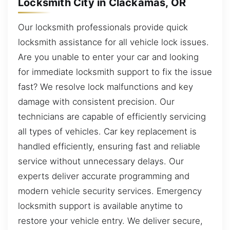
Locksmith City in Clackamas, OR
Our locksmith professionals provide quick
locksmith assistance for all vehicle lock issues.
Are you unable to enter your car and looking
for immediate locksmith support to fix the issue
fast? We resolve lock malfunctions and key
damage with consistent precision. Our
technicians are capable of efficiently servicing
all types of vehicles. Car key replacement is
handled efficiently, ensuring fast and reliable
service without unnecessary delays. Our
experts deliver accurate programming and
modern vehicle security services. Emergency
locksmith support is available anytime to
restore your vehicle entry. We deliver secure,