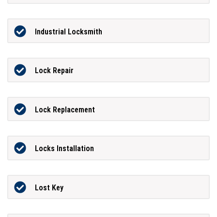
Industrial Locksmith
Lock Repair
Lock Replacement
Locks Installation
Lost Key