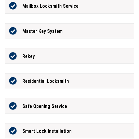
Mailbox Locksmith Service
Master Key System
Rekey
Residential Locksmith
Safe Opening Service
Smart Lock Installation