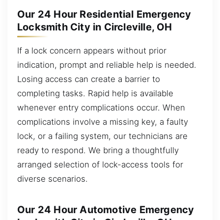
Our 24 Hour Residential Emergency
Locksmith City in Circleville, OH
If a lock concern appears without prior
indication, prompt and reliable help is needed.
Losing access can create a barrier to
completing tasks. Rapid help is available
whenever entry complications occur. When
complications involve a missing key, a faulty
lock, or a failing system, our technicians are
ready to respond. We bring a thoughtfully
arranged selection of lock-access tools for
diverse scenarios.
Our 24 Hour Automotive Emergency