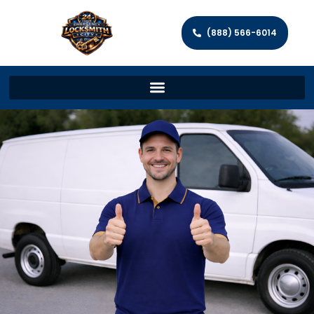
(888) 566-6014