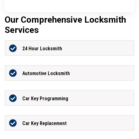
Our Comprehensive Locksmith
Services
24 Hour Locksmith
Automotive Locksmith
Car Key Programming
Car Key Replacement