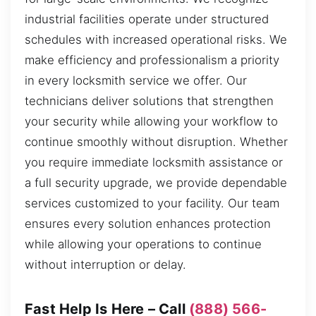
industrial facilities operate under structured
schedules with increased operational risks. We
make efficiency and professionalism a priority
in every locksmith service we offer. Our
technicians deliver solutions that strengthen
your security while allowing your workflow to
continue smoothly without disruption. Whether
you require immediate locksmith assistance or
a full security upgrade, we provide dependable
services customized to your facility. Our team
ensures every solution enhances protection
while allowing your operations to continue
without interruption or delay.
Fast Help Is Here – Call
(888) 566-