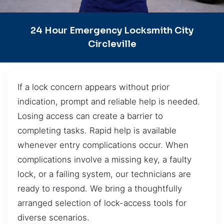
24 Hour Emergency Locksmith City
Circleville
If a lock concern appears without prior
indication, prompt and reliable help is needed.
Losing access can create a barrier to
completing tasks. Rapid help is available
whenever entry complications occur. When
complications involve a missing key, a faulty
lock, or a failing system, our technicians are
ready to respond. We bring a thoughtfully
arranged selection of lock-access tools for
diverse scenarios.