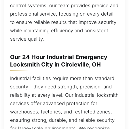
control systems, our team provides precise and
professional service, focusing on every detail
to ensure reliable results that improve security
while maintaining efficiency and consistent
service quality.
Our 24 Hour Industrial Emergency
Locksmith City in Circleville, OH
Industrial facilities require more than standard
security—they need strength, precision, and
reliability at every level. Our industrial locksmith
services offer advanced protection for
warehouses, factories, and restricted zones,
ensuring strong, durable, and reliable security
for large-scale environments. We recognize