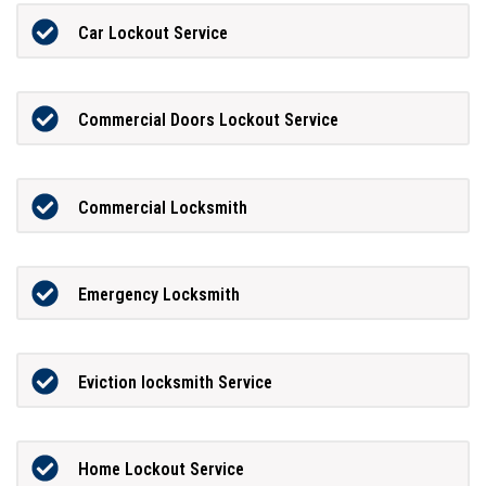
Car Lockout Service
Commercial Doors Lockout Service
Commercial Locksmith
Emergency Locksmith
Eviction locksmith Service
Home Lockout Service