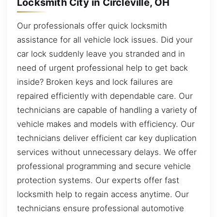
Locksmith City in Circleville, OH
Our professionals offer quick locksmith
assistance for all vehicle lock issues. Did your
car lock suddenly leave you stranded and in
need of urgent professional help to get back
inside? Broken keys and lock failures are
repaired efficiently with dependable care. Our
technicians are capable of handling a variety of
vehicle makes and models with efficiency. Our
technicians deliver efficient car key duplication
services without unnecessary delays. We offer
professional programming and secure vehicle
protection systems. Our experts offer fast
locksmith help to regain access anytime. Our
technicians ensure professional automotive