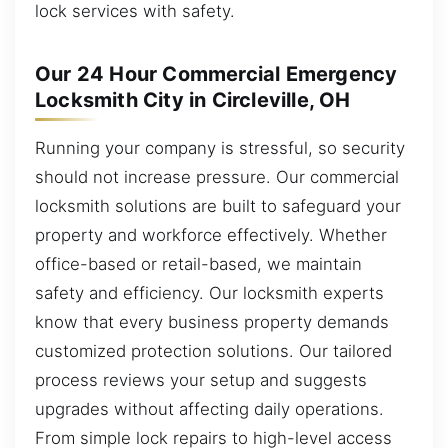
lock services with safety.
Our 24 Hour Commercial Emergency
Locksmith City in Circleville, OH
Running your company is stressful, so security
should not increase pressure. Our commercial
locksmith solutions are built to safeguard your
property and workforce effectively. Whether
office-based or retail-based, we maintain
safety and efficiency. Our locksmith experts
know that every business property demands
customized protection solutions. Our tailored
process reviews your setup and suggests
upgrades without affecting daily operations.
From simple lock repairs to high-level access