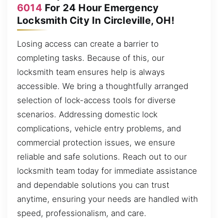
6014
For 24 Hour Emergency
Locksmith City In Circleville, OH!
Losing access can create a barrier to
completing tasks. Because of this, our
locksmith team ensures help is always
accessible. We bring a thoughtfully arranged
selection of lock-access tools for diverse
scenarios. Addressing domestic lock
complications, vehicle entry problems, and
commercial protection issues, we ensure
reliable and safe solutions. Reach out to our
locksmith team today for immediate assistance
and dependable solutions you can trust
anytime, ensuring your needs are handled with
speed, professionalism, and care.