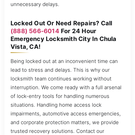
unnecessary delays.
Locked Out Or Need Repairs? Call
(888) 566-6014
For 24 Hour
Emergency Locksmith City In Chula
Vista, CA!
Being locked out at an inconvenient time can
lead to stress and delays. This is why our
locksmith team continues working without
interruption. We come ready with a full arsenal
of lock-entry tools for handling numerous
situations. Handling home access lock
impairments, automotive access emergencies,
and corporate protection matters, we provide
trusted recovery solutions. Contact our