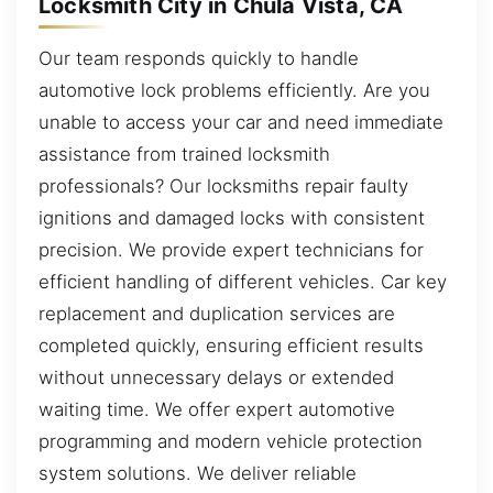
Locksmith City in Chula Vista, CA
Our team responds quickly to handle
automotive lock problems efficiently. Are you
unable to access your car and need immediate
assistance from trained locksmith
professionals? Our locksmiths repair faulty
ignitions and damaged locks with consistent
precision. We provide expert technicians for
efficient handling of different vehicles. Car key
replacement and duplication services are
completed quickly, ensuring efficient results
without unnecessary delays or extended
waiting time. We offer expert automotive
programming and modern vehicle protection
system solutions. We deliver reliable