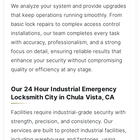
We analyze your system and provide upgrades
that keep operations running smoothly. From
basic lock repairs to complex access control
installations, our team completes every task
with accuracy, professionalism, and a strong
focus on detail, ensuring reliable results that
enhance your security without compromising
quality or efficiency at any stage.
Our 24 Hour Industrial Emergency
Locksmith City in Chula Vista, CA
Facilities require industrial-grade security with
strength, precision, and consistency. Our
services are built to protect industrial facilities,
including warehouses and factories, using