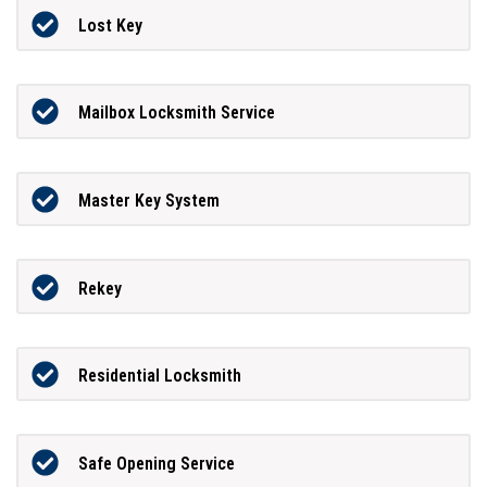
Lost Key
Mailbox Locksmith Service
Master Key System
Rekey
Residential Locksmith
Safe Opening Service