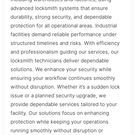
advanced locksmith systems that ensure
durability, strong security, and dependable
protection for all operational areas. Industrial
facilities demand reliable performance under
structured timelines and risks. With efficiency
and professionalism guiding our services, our
locksmith technicians deliver dependable
solutions. We enhance your security while
ensuring your workflow continues smoothly
without disruption. Whether it’s a sudden lock
issue or a planned security upgrade, we
provide dependable services tailored to your
facility. Our solutions focus on enhancing
protection while keeping your operations
running smoothly without disruption or