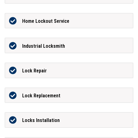
Home Lockout Service
Industrial Locksmith
Lock Repair
Lock Replacement
Locks Installation