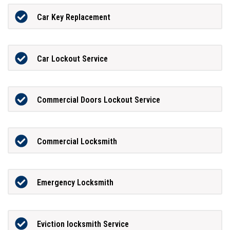
Car Key Replacement
Car Lockout Service
Commercial Doors Lockout Service
Commercial Locksmith
Emergency Locksmith
Eviction locksmith Service