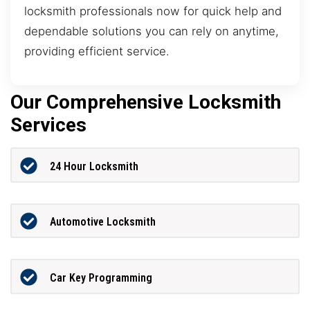
locksmith professionals now for quick help and
dependable solutions you can rely on anytime,
providing efficient service.
Our Comprehensive Locksmith
Services
24 Hour Locksmith
Automotive Locksmith
Car Key Programming