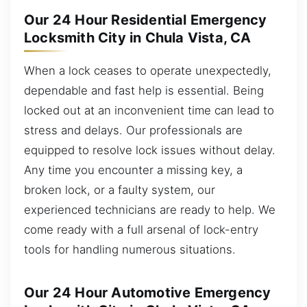
Our 24 Hour Residential Emergency
Locksmith City in Chula Vista, CA
When a lock ceases to operate unexpectedly,
dependable and fast help is essential. Being
locked out at an inconvenient time can lead to
stress and delays. Our professionals are
equipped to resolve lock issues without delay.
Any time you encounter a missing key, a
broken lock, or a faulty system, our
experienced technicians are ready to help. We
come ready with a full arsenal of lock-entry
tools for handling numerous situations.
Our 24 Hour Automotive Emergency