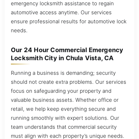
emergency locksmith assistance to regain
automotive access anytime. Our services
ensure professional results for automotive lock
needs.
Our 24 Hour Commercial Emergency
Locksmith City in Chula Vista, CA
Running a business is demanding; security
should not create extra problems. Our services
focus on safeguarding your property and
valuable business assets. Whether office or
retail, we help keep everything secure and
running smoothly with expert solutions. Our
team understands that commercial security
must align with each property’s unique needs.