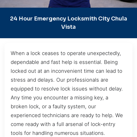
24 Hour Emergency Locksmith City Chula
Vista
When a lock ceases to operate unexpectedly,
dependable and fast help is essential. Being
locked out at an inconvenient time can lead to
stress and delays. Our professionals are
equipped to resolve lock issues without delay.
Any time you encounter a missing key, a
broken lock, or a faulty system, our
experienced technicians are ready to help. We
come ready with a full arsenal of lock-entry
tools for handling numerous situations.