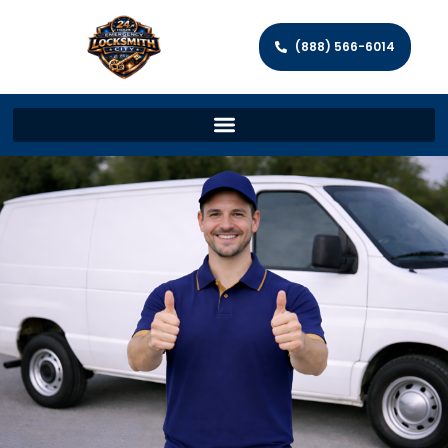
(888) 566-6014