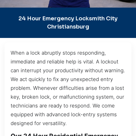
24 Hour Emergency Locksmith City
Christiansburg
When a lock abruptly stops responding,
immediate and reliable help is vital. A lockout
can interrupt your productivity without warning.
We act quickly to fix any unexpected entry
problem. Whenever difficulties arise from a lost
key, broken lock, or malfunctioning system, our
technicians are ready to respond. We come
equipped with advanced lock-entry systems
designed for versatility.