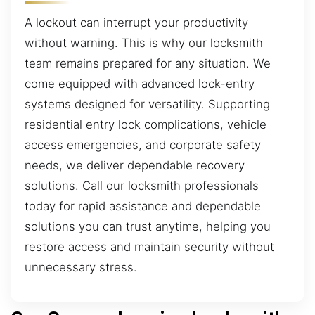
A lockout can interrupt your productivity
without warning. This is why our locksmith
team remains prepared for any situation. We
come equipped with advanced lock-entry
systems designed for versatility. Supporting
residential entry lock complications, vehicle
access emergencies, and corporate safety
needs, we deliver dependable recovery
solutions. Call our locksmith professionals
today for rapid assistance and dependable
solutions you can trust anytime, helping you
restore access and maintain security without
unnecessary stress.