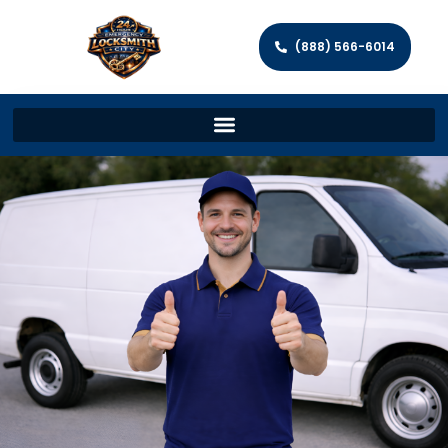
(888) 566-6014