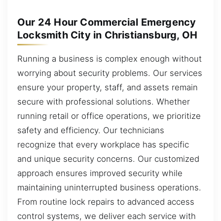
Our 24 Hour Commercial Emergency
Locksmith City in Christiansburg, OH
Running a business is complex enough without
worrying about security problems. Our services
ensure your property, staff, and assets remain
secure with professional solutions. Whether
running retail or office operations, we prioritize
safety and efficiency. Our technicians
recognize that every workplace has specific
and unique security concerns. Our customized
approach ensures improved security while
maintaining uninterrupted business operations.
From routine lock repairs to advanced access
control systems, we deliver each service with