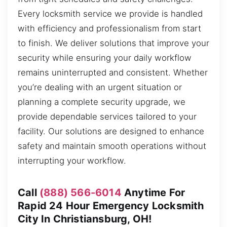
Every locksmith service we provide is handled
with efficiency and professionalism from start
to finish. We deliver solutions that improve your
security while ensuring your daily workflow
remains uninterrupted and consistent. Whether
you’re dealing with an urgent situation or
planning a complete security upgrade, we
provide dependable services tailored to your
facility. Our solutions are designed to enhance
safety and maintain smooth operations without
interrupting your workflow.
Call
(888) 566-6014
Anytime For
Rapid 24 Hour Emergency Locksmith
City In Christiansburg, OH!