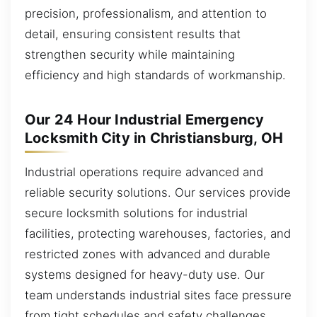
precision, professionalism, and attention to
detail, ensuring consistent results that
strengthen security while maintaining
efficiency and high standards of workmanship.
Our 24 Hour Industrial Emergency
Locksmith City in Christiansburg, OH
Industrial operations require advanced and
reliable security solutions. Our services provide
secure locksmith solutions for industrial
facilities, protecting warehouses, factories, and
restricted zones with advanced and durable
systems designed for heavy-duty use. Our
team understands industrial sites face pressure
from tight schedules and safety challenges.