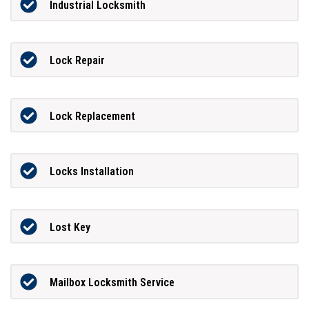
Industrial Locksmith
Lock Repair
Lock Replacement
Locks Installation
Lost Key
Mailbox Locksmith Service