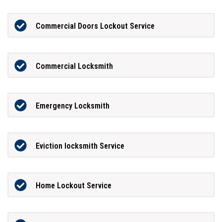
Commercial Doors Lockout Service
Commercial Locksmith
Emergency Locksmith
Eviction locksmith Service
Home Lockout Service