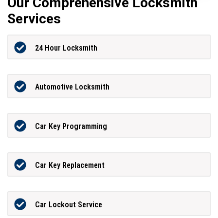
Our Comprehensive Locksmith
Services
24 Hour Locksmith
Automotive Locksmith
Car Key Programming
Car Key Replacement
Car Lockout Service