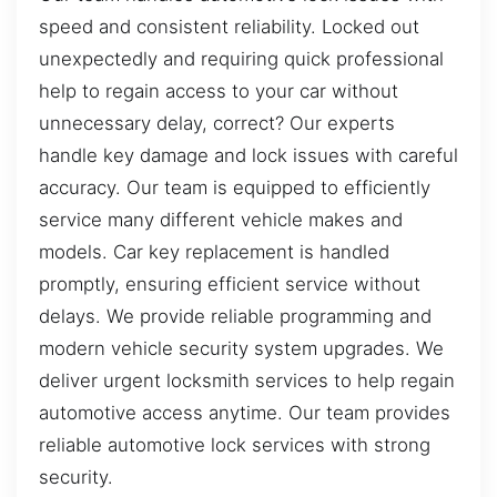
speed and consistent reliability. Locked out
unexpectedly and requiring quick professional
help to regain access to your car without
unnecessary delay, correct? Our experts
handle key damage and lock issues with careful
accuracy. Our team is equipped to efficiently
service many different vehicle makes and
models. Car key replacement is handled
promptly, ensuring efficient service without
delays. We provide reliable programming and
modern vehicle security system upgrades. We
deliver urgent locksmith services to help regain
automotive access anytime. Our team provides
reliable automotive lock services with strong
security.