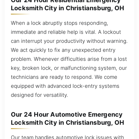
Our 24 Hour Residential Emergency
Locksmith City in Christiansburg, OH
When a lock abruptly stops responding,
immediate and reliable help is vital. A lockout
can interrupt your productivity without warning.
We act quickly to fix any unexpected entry
problem. Whenever difficulties arise from a lost
key, broken lock, or malfunctioning system, our
technicians are ready to respond. We come
equipped with advanced lock-entry systems
designed for versatility.
Our 24 Hour Automotive Emergency
Locksmith City in Christiansburg, OH
Our team handles automotive lock issues with