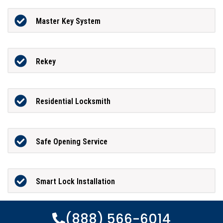
Master Key System
Rekey
Residential Locksmith
Safe Opening Service
Smart Lock Installation
(888) 566-6014